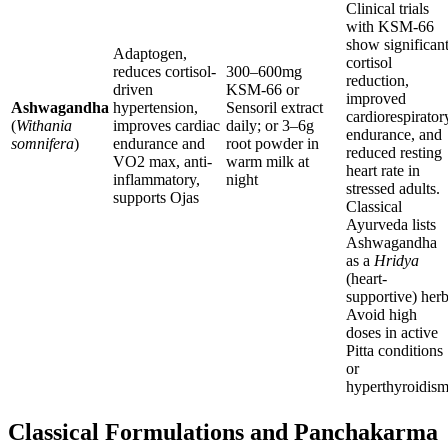
Clinical trials
with KSM-66
show significan
Adaptogen,
cortisol
reduces cortisol-
300–600mg
reduction,
driven
KSM-66 or
improved
Ashwagandha
hypertension,
Sensoril extract
cardiorespirator
(
Withania
improves cardiac
daily; or 3–6g
endurance, and
somnifera
)
endurance and
root powder in
reduced resting
VO2 max, anti-
warm milk at
heart rate in
inflammatory,
night
stressed adults.
supports Ojas
Classical
Ayurveda lists
Ashwagandha
as a
Hridya
(heart-
supportive) herb
Avoid high
doses in active
Pitta conditions
or
hyperthyroidism
Classical Formulations and Panchakarma