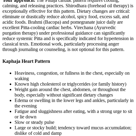
Your approach:
The Pittaja cardiac pattern requires cooling,
calming, and releasing practices. Shirodhara (forehead oil therapy) is
exceptionally effective for this pattern. Dietary changes are critical:
eliminate or drastically reduce alcohol, spicy food, excess salt, and
acidic foods. Brahmi (Bacopa) and pomegranate juice daily are
excellent Pitta-cooling cardiac herbs. Virechana (Ayurvedic
purgation therapy) under professional guidance can significantly
reduce systemic Pitta and is specifically indicated for hypertension in
classical texts. Emotional work, particularly processing anger
through journaling or counseling, is not optional for this pattern.
Kaphaja Heart Pattern
Heaviness, congestion, or fullness in the chest, especially on
waking
Known high cholesterol or triglycerides (or family history)
Weight gain around the chest, abdomen, or throughout the
body, especially without significant dietary changes
Edema or swelling in the lower legs and ankles, particularly in
the evening
Fatigue and sluggishness after eating, with a strong urge to sit
or lie down
Slow or steady pulse
Large or stocky build; tendency toward mucus accumulation;
dislike of cold and damp