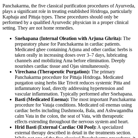
Panchakarma, the five classical purification procedures of Ayurveda,
plays a significant role in treating established Hridroga, particularly
Kaphaja and Pittaja types. These procedures should only be
performed by a qualified Ayurvedic physician in a proper clinical
setting. They are not home remedies.
Snehapana (Internal Oleation with Arjuna Ghrita):
The
preparatory phase for Panchakarma in cardiac patients.
Medicated ghee containing Arjuna and other cardiac herbs is
taken orally in increasing doses over 3–7 days, lubricating
channels and mobilizing Ama before elimination. Deeply
nourishes cardiac tissue and Ojas simultaneously.
Virechana (Therapeutic Purgation):
The primary
Panchakarma procedure for Pittaja Hridroga. Medicated
purgation using herbs like Trivrit reduces systemic Pitta and
inflammatory load, directly addressing hypertension and
vascular inflammation. Typically performed after Snehapana.
Basti (Medicated Enema):
The most important Panchakarma
procedure for Vataja conditions. Medicated oil enemas using
cardiac herbs including Dashmoola, Bala, and Ashwagandha
calm Vata in the colon, the seat of Vata, with therapeutic
effects extending throughout the nervous system and heart.
Hrid Basti (External Cardiac Oil Pool):
A specialized
external therapy described in detail in the treatments section.