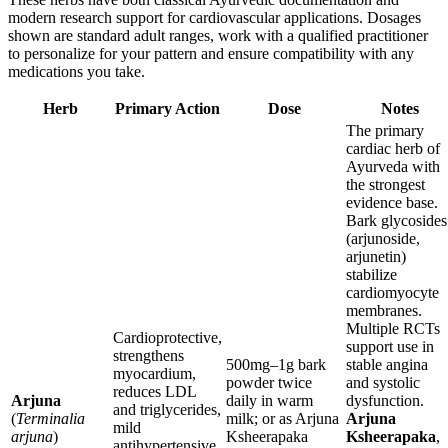
modern research support for cardiovascular applications. Dosages
shown are standard adult ranges, work with a qualified practitioner
to personalize for your pattern and ensure compatibility with any
medications you take.
Herb
Primary Action
Dose
Notes
The primary
cardiac herb of
Ayurveda with
the strongest
evidence base.
Bark glycosides
(arjunoside,
arjunetin)
stabilize
cardiomyocyte
membranes.
Multiple RCTs
Cardioprotective,
support use in
strengthens
500mg–1g bark
stable angina
myocardium,
powder twice
and systolic
reduces LDL
Arjuna
daily in warm
dysfunction.
and triglycerides,
(
Terminalia
milk; or as Arjuna
Arjuna
mild
arjuna
)
Ksheerapaka
Ksheerapaka
,
antihypertensive,