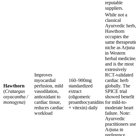
reputable
suppliers.
While not a
classical
Ayurvedic herb,
Hawthorn
occupies the
same therapeuti
niche as Arjuna
in Western
herbal medicine
and is the most
extensively
Improves
RCT-validated
myocardial
160–900mg
cardiac herb
Hawthorn
perfusion, mild
standardized
globally. The
(
Crataegus
vasodilation,
extract
SPICE trial
oxyacantha /
antioxidant to
(oligomeric
showed benefit
monogyna
)
cardiac tissue,
proanthocyanidins
for mild-to-
reduces cardiac
+ vitexin) daily
moderate heart
workload
failure. Note:
Ayurvedic
practitioners use
Arjuna in
preference.