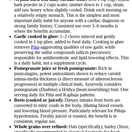
bark powder in 2 cups water, simmer down to 1 cup, strain,
add raw honey when slightly cooled. Drink each morning on
a relatively empty stomach. This is the simplest and most
important daily habit for anyone with a cardiac diagnosis or
strong family history. Consistent use over 3–6 months is
where the benefits accumulate.
Garlic cooked in ghee:
1–2 cloves minced and gently
cooked in 1 tsp ghee, added to food daily. Cooking in ghee
removes
Pitta
-aggravating qualities of raw garlic while
preserving the sulfur compounds (allicin precursors)
responsible for antithrombotic and lipid-lowering effects. This
is a daily habit, not a supplement cycle.
Pomegranate juice or fresh pomegranate:
Rich in
punicalagins, potent antioxidants shown to reduce carotid
intima-media thickness (a direct measure of atherosclerosis
progression) in multiple clinical trials. Ayurveda considers
pomegranate (
Dadima
) a Hridya (heart-nourishing) fruit. One
serving daily for Pitta and Kaphaja patterns.
Beets (cooked or juiced):
Dietary nitrates from beets are
converted to nitric oxide in the body, dilating blood vessels
and lowering blood pressure. Particularly relevant for Pittaja
hypertension. Freshly juiced or roasted, the benefit is in
consistent, regular use.
Whole grains over refined:
Oats (specifically), barley (
Yava
,
specifically recommended in classical Ayurveda for heart