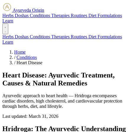
Ayurveda Origin
Herbs
Doshas
Conditions
Therapies
Routines
Diet
Formulations
Learn
Herbs
Doshas
Conditions
Therapies
Routines
Diet
Formulations
Learn
Home
/
Conditions
/
Heart Disease
Heart Disease: Ayurvedic Treatment,
Causes & Natural Remedies
Ayurvedic approach to heart health — Hridroga encompasses
cardiac disorders, high cholesterol, and cardiovascular protection
through herbs, diet, and lifestyle.
Last updated:
March 31, 2026
Hridroga: The Ayurvedic Understanding