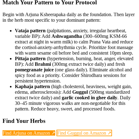
Match Your Pattern to Your Protocol
Begin with Arjuna Ksheerapaka daily as the foundation. Then layer
in the herb most specific to your dominant pattern:
Vataja pattern
(palpitations, anxiety, irregular heartbeat,
variable BP): Add
Ashwagandha
(300–600mg KSM-66
extract at night in warm milk) to calm Prana Vata and reduce
the cortisol-anxiety-arrhythmia cycle. Prioritize foot massage
with warm sesame oil before bed and consistent 10pm sleep.
Pittaja pattern
(hypertension, burning, heat, anger, elevated
BP): Add
Brahmi
(300mg extract twice daily) and fresh
pomegranate juice
(one glass daily). Eliminate alcohol and
spicy food as a priority. Consider Shirodhara sessions for
persistent hypertension.
Kaphaja pattern
(high cholesterol, heaviness, weight gain,
edema, atherosclerosis): Add
Guggul
(500mg standardized
extract twice daily) and
garlic cooked in ghee daily
. Daily
30–45 minute vigorous walks are non-negotiable for this
pattern. Reduce heavy, sweet, and processed foods.
Find Your Herbs
Find Arjuna on Amazon ↗
Find Guggul on Amazon ↗