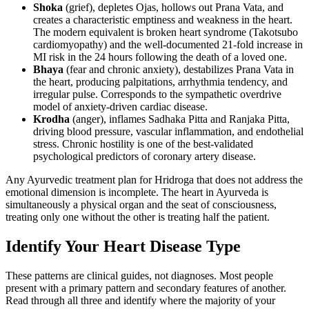
Shoka
(grief), depletes Ojas, hollows out Prana Vata, and
creates a characteristic emptiness and weakness in the heart.
The modern equivalent is broken heart syndrome (Takotsubo
cardiomyopathy) and the well-documented 21-fold increase in
MI risk in the 24 hours following the death of a loved one.
Bhaya
(fear and chronic anxiety), destabilizes Prana Vata in
the heart, producing palpitations, arrhythmia tendency, and
irregular pulse. Corresponds to the sympathetic overdrive
model of anxiety-driven cardiac disease.
Krodha
(anger), inflames Sadhaka Pitta and Ranjaka Pitta,
driving blood pressure, vascular inflammation, and endothelial
stress. Chronic hostility is one of the best-validated
psychological predictors of coronary artery disease.
Any Ayurvedic treatment plan for Hridroga that does not address the
emotional dimension is incomplete. The heart in Ayurveda is
simultaneously a physical organ and the seat of consciousness,
treating only one without the other is treating half the patient.
Identify Your Heart Disease Type
These patterns are clinical guides, not diagnoses. Most people
present with a primary pattern and secondary features of another.
Read through all three and identify where the majority of your