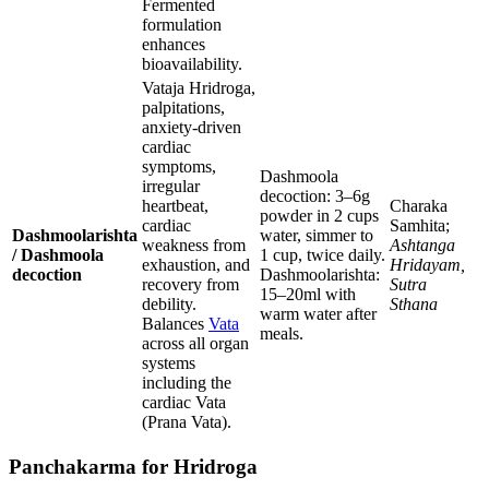
Fermented
formulation
enhances
bioavailability.
Vataja Hridroga,
palpitations,
anxiety-driven
cardiac
symptoms,
Dashmoola
irregular
decoction: 3–6g
heartbeat,
Charaka
powder in 2 cups
cardiac
Samhita;
Dashmoolarishta
water, simmer to
weakness from
Ashtanga
/ Dashmoola
1 cup, twice daily.
exhaustion, and
Hridayam,
decoction
Dashmoolarishta:
recovery from
Sutra
15–20ml with
debility.
Sthana
warm water after
Balances
Vata
meals.
across all organ
systems
including the
cardiac Vata
(Prana Vata).
Panchakarma for Hridroga