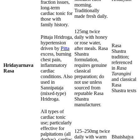
fraction issues,
morning.
long-term
Traditionally
cardiac tonic for
made fresh daily.
those with
family history.
125mg twice
Pittaja Hridroga,
daily with honey
hypertension
or rose water,
Rasa
driven by
Pitta
after meals. Rasa
Shastra
excess, burning
Shastra
tradition;
chest pain,
formulation,
referenced
Hridayarnava
inflammatory
requires genuine
in
Rasa
Rasa
cardiac
classical
Tarangini
conditions. Also
preparation; do
and classical
used in
not use unless
Rasa
Sannipataja
sourced from
Shastra texts
(mixed-type)
reputable Rasa
Hridroga.
Shastra
manufacturer.
All types of
cardiac tonic
use; particularly
effective for
125–250mg twice
palpitations (all
daily with warm
Bhaishajya
doshas), cardiac