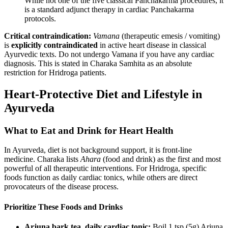
While not one of the five classical Panchakarma procedures, it
is a standard adjunct therapy in cardiac Panchakarma
protocols.
Critical contraindication:
Vamana
(therapeutic emesis / vomiting)
is
explicitly contraindicated
in active heart disease in classical
Ayurvedic texts. Do not undergo Vamana if you have any cardiac
diagnosis. This is stated in Charaka Samhita as an absolute
restriction for Hridroga patients.
Heart-Protective Diet and Lifestyle in
Ayurveda
What to Eat and Drink for Heart Health
In Ayurveda, diet is not background support, it is front-line
medicine. Charaka lists
Ahara
(food and drink) as the first and most
powerful of all therapeutic interventions. For Hridroga, specific
foods function as daily cardiac tonics, while others are direct
provocateurs of the disease process.
Prioritize These Foods and Drinks
Arjuna bark tea, daily cardiac tonic:
Boil 1 tsp (5g) Arjuna