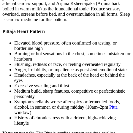
adrenal-cardiac support, and Arjuna Ksheerapaka (Arjuna bark
boiled in warm milk) as the foundational tonic. Reduce sensory
overload, screens before bed, and overstimulation in all forms. Sleep
is cardiac medicine for this pattern.
Pittaja Heart Pattern
Elevated blood pressure, often confirmed on testing, or
borderline high
Burning or hot sensations in the chest, sometimes mistaken for
heartburn
Flushing, redness of face, or feeling overheated regularly
Anger, irritability, or impatience as persistent emotional states
Headaches, especially at the back of the head or behind the
eyes
Excessive sweating and thirst
Medium build, sharp features, competitive or perfectionistic
personality
Symptoms reliably worse after spicy or fermented foods,
alcohol, in summer, or during midday (10am–2pm
Pitta
window)
History of chronic stress with a driven, high-achieving
lifestyle