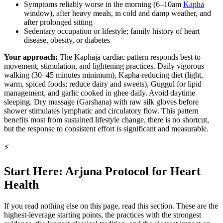
Symptoms reliably worse in the morning (6–10am
Kapha
window), after heavy meals, in cold and damp weather, and
after prolonged sitting
Sedentary occupation or lifestyle; family history of heart
disease, obesity, or diabetes
Your approach:
The Kaphaja cardiac pattern responds best to
movement, stimulation, and lightening practices. Daily vigorous
walking (30–45 minutes minimum), Kapha-reducing diet (light,
warm, spiced foods; reduce dairy and sweets), Guggul for lipid
management, and garlic cooked in ghee daily. Avoid daytime
sleeping. Dry massage (Garshana) with raw silk gloves before
shower stimulates lymphatic and circulatory flow. This pattern
benefits most from sustained lifestyle change, there is no shortcut,
but the response to consistent effort is significant and measurable.
⚡
Start Here: Arjuna Protocol for Heart
Health
If you read nothing else on this page, read this section. These are the
highest-leverage starting points, the practices with the strongest