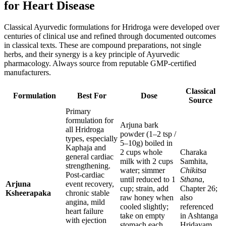
for Heart Disease
Classical Ayurvedic formulations for Hridroga were developed over
centuries of clinical use and refined through documented outcomes
in classical texts. These are compound preparations, not single
herbs, and their synergy is a key principle of Ayurvedic
pharmacology. Always source from reputable GMP-certified
manufacturers.
Classical
Formulation
Best For
Dose
Source
Primary
formulation for
Arjuna bark
all Hridroga
powder (1–2 tsp /
types, especially
5–10g) boiled in
Kaphaja and
2 cups whole
Charaka
general cardiac
milk with 2 cups
Samhita,
strengthening.
water; simmer
Chikitsa
Post-cardiac
until reduced to 1
Sthana
,
Arjuna
event recovery,
cup; strain, add
Chapter 26;
Ksheerapaka
chronic stable
raw honey when
also
angina, mild
cooled slightly;
referenced
heart failure
take on empty
in Ashtanga
with ejection
stomach each
Hridayam