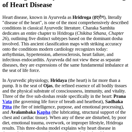
of Heart Disease
Heart disease, known in Ayurveda as
Hridroga
(हृद्रोग), literally
"disease of the heart", is one of the most comprehensively described
conditions in classical Ayurvedic literature. Charaka Samhita
dedicates an entire chapter to Hridroga (
Chikitsa Sthana, Chapter
26
), outlining five distinct subtypes based on the dominant dosha
involved. This ancient classification maps with striking accuracy
onto the conditions modern cardiology recognizes today:
arrhythmias, hypertension, atherosclerosis, heart failure, and
infectious endocarditis. Ayurveda did not view these as separate
diseases, they are expressions of the same fundamental imbalance at
the seat of life force.
In Ayurvedic physiology,
Hridaya
(the heart) is far more than a
pump. It is the seat of
Ojas
, the refined essence of all bodily tissues
and the physical substrate of consciousness, immunity, and vitality.
Three of the five sub-doshas reside specifically in the heart:
Prana
Vata
(the governing life force of breath and heartbeat),
Sadhaka
Pitta
(the fire of intelligence, purpose, and emotional processing),
and
Avalambaka
Kapha
(the lubricating, structural support of the
chest and cardiac tissue). When any of these are disturbed, by poor
diet, emotional trauma, overwork, or improper lifestyle, Hridroga
results. This three-dosha model explains why heart disease in