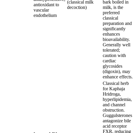
(classical milk
bark boiled in
antioxidant to
decoction)
milk, is the
vascular
preferred
endothelium
classical
preparation and
significantly
enhances
bioavailability.
Generally well
tolerated;
caution with
cardiac
glycosides
(digoxin), may
enhance effects.
Classical herb
for Kaphaja
Hridroga,
hyperlipidemia,
and channel
obstruction.
Guggulsterones
antagonize bile
acid receptor
FXR, reducing