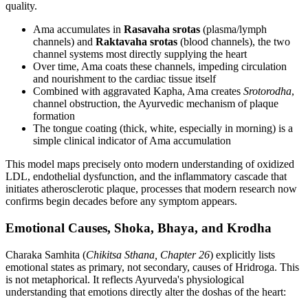
quality.
Ama accumulates in
Rasavaha srotas
(plasma/lymph
channels) and
Raktavaha srotas
(blood channels), the two
channel systems most directly supplying the heart
Over time, Ama coats these channels, impeding circulation
and nourishment to the cardiac tissue itself
Combined with aggravated Kapha, Ama creates
Srotorodha
,
channel obstruction, the Ayurvedic mechanism of plaque
formation
The tongue coating (thick, white, especially in morning) is a
simple clinical indicator of Ama accumulation
This model maps precisely onto modern understanding of oxidized
LDL, endothelial dysfunction, and the inflammatory cascade that
initiates atherosclerotic plaque, processes that modern research now
confirms begin decades before any symptom appears.
Emotional Causes, Shoka, Bhaya, and Krodha
Charaka Samhita (
Chikitsa Sthana, Chapter 26
) explicitly lists
emotional states as primary, not secondary, causes of Hridroga. This
is not metaphorical. It reflects Ayurveda's physiological
understanding that emotions directly alter the doshas of the heart: