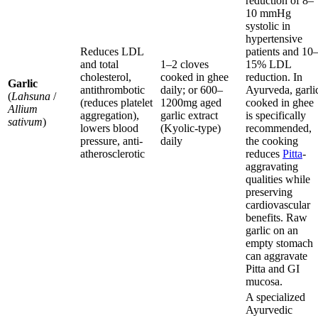
reduction of 8–
10 mmHg
systolic in
hypertensive
Reduces LDL
patients and 10
and total
1–2 cloves
15% LDL
cholesterol,
cooked in ghee
reduction. In
Garlic
antithrombotic
daily; or 600–
Ayurveda, garli
(
Lahsuna
/
(reduces platelet
1200mg aged
cooked in ghee
Allium
aggregation),
garlic extract
is specifically
sativum
)
lowers blood
(Kyolic-type)
recommended,
pressure, anti-
daily
the cooking
atherosclerotic
reduces
Pitta
-
aggravating
qualities while
preserving
cardiovascular
benefits. Raw
garlic on an
empty stomach
can aggravate
Pitta and GI
mucosa.
A specialized
Ayurvedic