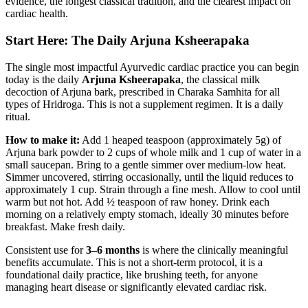
evidence, the longest classical tradition, and the clearest impact on
cardiac health.
Start Here: The Daily Arjuna Ksheerapaka
The single most impactful Ayurvedic cardiac practice you can begin
today is the daily
Arjuna Ksheerapaka
, the classical milk
decoction of Arjuna bark, prescribed in Charaka Samhita for all
types of Hridroga. This is not a supplement regimen. It is a daily
ritual.
How to make it:
Add 1 heaped teaspoon (approximately 5g) of
Arjuna bark powder to 2 cups of whole milk and 1 cup of water in a
small saucepan. Bring to a gentle simmer over medium-low heat.
Simmer uncovered, stirring occasionally, until the liquid reduces to
approximately 1 cup. Strain through a fine mesh. Allow to cool until
warm but not hot. Add ½ teaspoon of raw honey. Drink each
morning on a relatively empty stomach, ideally 30 minutes before
breakfast. Make fresh daily.
Consistent use for
3–6 months
is where the clinically meaningful
benefits accumulate. This is not a short-term protocol, it is a
foundational daily practice, like brushing teeth, for anyone
managing heart disease or significantly elevated cardiac risk.