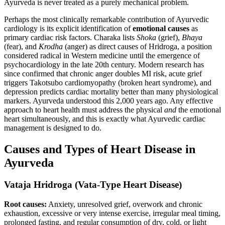
Ayurveda is never treated as a purely mechanical problem.
Perhaps the most clinically remarkable contribution of Ayurvedic
cardiology is its explicit identification of
emotional causes
as
primary cardiac risk factors. Charaka lists
Shoka
(grief),
Bhaya
(fear), and
Krodha
(anger) as direct causes of Hridroga, a position
considered radical in Western medicine until the emergence of
psychocardiology in the late 20th century. Modern research has
since confirmed that chronic anger doubles MI risk, acute grief
triggers Takotsubo cardiomyopathy (broken heart syndrome), and
depression predicts cardiac mortality better than many physiological
markers. Ayurveda understood this 2,000 years ago. Any effective
approach to heart health must address the physical
and
the emotional
heart simultaneously, and this is exactly what Ayurvedic cardiac
management is designed to do.
Causes and Types of Heart Disease in
Ayurveda
Vataja Hridroga (Vata-Type Heart Disease)
Root causes:
Anxiety, unresolved grief, overwork and chronic
exhaustion, excessive or very intense exercise, irregular meal timing,
prolonged fasting, and regular consumption of dry, cold, or light