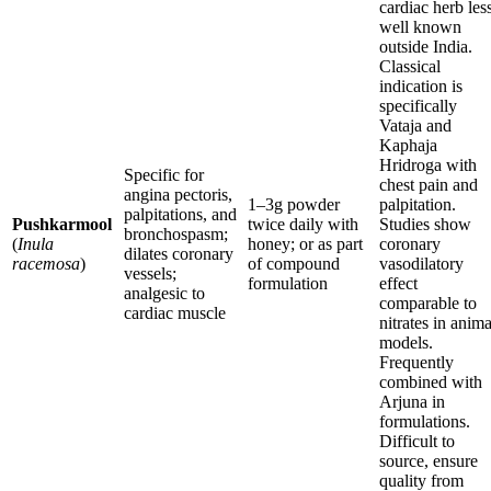
cardiac herb les
well known
outside India.
Classical
indication is
specifically
Vataja and
Kaphaja
Hridroga with
Specific for
chest pain and
angina pectoris,
1–3g powder
palpitation.
palpitations, and
Pushkarmool
twice daily with
Studies show
bronchospasm;
(
Inula
honey; or as part
coronary
dilates coronary
racemosa
)
of compound
vasodilatory
vessels;
formulation
effect
analgesic to
comparable to
cardiac muscle
nitrates in anima
models.
Frequently
combined with
Arjuna in
formulations.
Difficult to
source, ensure
quality from