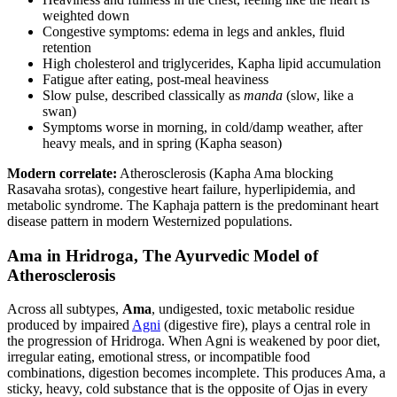
weighted down
Congestive symptoms: edema in legs and ankles, fluid
retention
High cholesterol and triglycerides, Kapha lipid accumulation
Fatigue after eating, post-meal heaviness
Slow pulse, described classically as
manda
(slow, like a
swan)
Symptoms worse in morning, in cold/damp weather, after
heavy meals, and in spring (Kapha season)
Modern correlate:
Atherosclerosis (Kapha Ama blocking
Rasavaha srotas), congestive heart failure, hyperlipidemia, and
metabolic syndrome. The Kaphaja pattern is the predominant heart
disease pattern in modern Westernized populations.
Ama in Hridroga, The Ayurvedic Model of
Atherosclerosis
Across all subtypes,
Ama
, undigested, toxic metabolic residue
produced by impaired
Agni
(digestive fire), plays a central role in
the progression of Hridroga. When Agni is weakened by poor diet,
irregular eating, emotional stress, or incompatible food
combinations, digestion becomes incomplete. This produces Ama, a
sticky, heavy, cold substance that is the opposite of Ojas in every