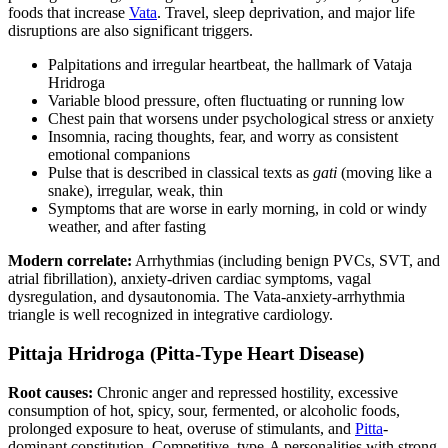
foods that increase
Vata
. Travel, sleep deprivation, and major life
disruptions are also significant triggers.
Palpitations and irregular heartbeat, the hallmark of Vataja
Hridroga
Variable blood pressure, often fluctuating or running low
Chest pain that worsens under psychological stress or anxiety
Insomnia, racing thoughts, fear, and worry as consistent
emotional companions
Pulse that is described in classical texts as
gati
(moving like a
snake), irregular, weak, thin
Symptoms that are worse in early morning, in cold or windy
weather, and after fasting
Modern correlate:
Arrhythmias (including benign PVCs, SVT, and
atrial fibrillation), anxiety-driven cardiac symptoms, vagal
dysregulation, and dysautonomia. The Vata-anxiety-arrhythmia
triangle is well recognized in integrative cardiology.
Pittaja Hridroga (Pitta-Type Heart Disease)
Root causes:
Chronic anger and repressed hostility, excessive
consumption of hot, spicy, sour, fermented, or alcoholic foods,
prolonged exposure to heat, overuse of stimulants, and
Pitta
-
dominant constitution. Competitive, type-A personalities with strong