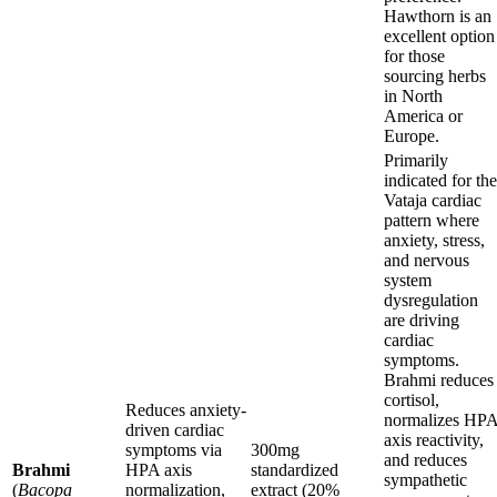
Hawthorn is an
excellent option
for those
sourcing herbs
in North
America or
Europe.
Primarily
indicated for the
Vataja cardiac
pattern where
anxiety, stress,
and nervous
system
dysregulation
are driving
cardiac
symptoms.
Brahmi reduces
cortisol,
Reduces anxiety-
normalizes HP
driven cardiac
axis reactivity,
symptoms via
300mg
and reduces
Brahmi
HPA axis
standardized
sympathetic
(
Bacopa
normalization,
extract (20%