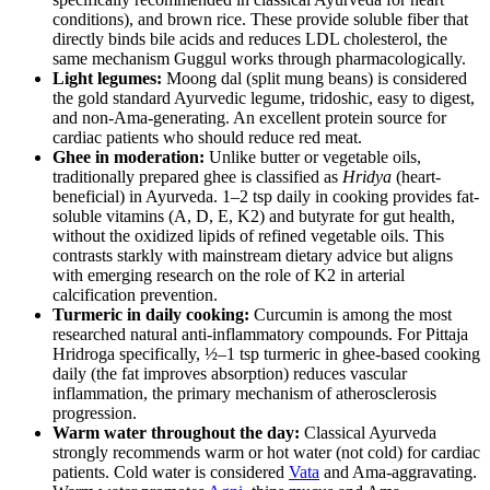
conditions), and brown rice. These provide soluble fiber that
directly binds bile acids and reduces LDL cholesterol, the
same mechanism Guggul works through pharmacologically.
Light legumes:
Moong dal (split mung beans) is considered
the gold standard Ayurvedic legume, tridoshic, easy to digest,
and non-Ama-generating. An excellent protein source for
cardiac patients who should reduce red meat.
Ghee in moderation:
Unlike butter or vegetable oils,
traditionally prepared ghee is classified as
Hridya
(heart-
beneficial) in Ayurveda. 1–2 tsp daily in cooking provides fat-
soluble vitamins (A, D, E, K2) and butyrate for gut health,
without the oxidized lipids of refined vegetable oils. This
contrasts starkly with mainstream dietary advice but aligns
with emerging research on the role of K2 in arterial
calcification prevention.
Turmeric in daily cooking:
Curcumin is among the most
researched natural anti-inflammatory compounds. For Pittaja
Hridroga specifically, ½–1 tsp turmeric in ghee-based cooking
daily (the fat improves absorption) reduces vascular
inflammation, the primary mechanism of atherosclerosis
progression.
Warm water throughout the day:
Classical Ayurveda
strongly recommends warm or hot water (not cold) for cardiac
patients. Cold water is considered
Vata
and Ama-aggravating.