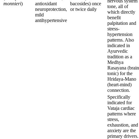
nervous system
monnieri
)
antioxidant
bacosides) once
tone, all of
neuroprotection,
or twice daily
which directly
mild
benefit
antihypertensive
palpitation and
stress-
hypertension
patterns. Also
indicated in
Ayurvedic
tradition as a
Medhya
Rasayana (brain
tonic) for the
Hridaya-Mano
(heart-mind)
connection.
Specifically
indicated for
Vataja cardiac
patterns where
stress,
exhaustion, and
anxiety are the
primary drivers.