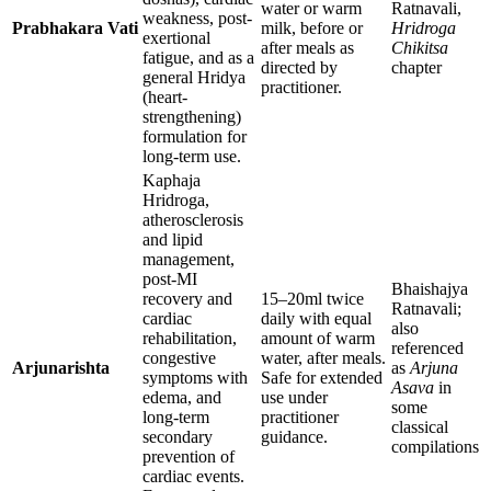
water or warm
Ratnavali,
weakness, post-
Prabhakara Vati
milk, before or
Hridroga
exertional
after meals as
Chikitsa
fatigue, and as a
directed by
chapter
general Hridya
practitioner.
(heart-
strengthening)
formulation for
long-term use.
Kaphaja
Hridroga,
atherosclerosis
and lipid
management,
post-MI
Bhaishajya
recovery and
15–20ml twice
Ratnavali;
cardiac
daily with equal
also
rehabilitation,
amount of warm
referenced
congestive
water, after meals.
Arjunarishta
as
Arjuna
symptoms with
Safe for extended
Asava
in
edema, and
use under
some
long-term
practitioner
classical
secondary
guidance.
compilations
prevention of
cardiac events.