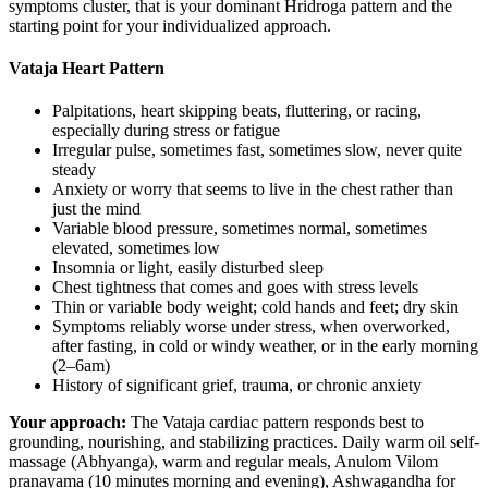
symptoms cluster, that is your dominant Hridroga pattern and the
starting point for your individualized approach.
Vataja Heart Pattern
Palpitations, heart skipping beats, fluttering, or racing,
especially during stress or fatigue
Irregular pulse, sometimes fast, sometimes slow, never quite
steady
Anxiety or worry that seems to live in the chest rather than
just the mind
Variable blood pressure, sometimes normal, sometimes
elevated, sometimes low
Insomnia or light, easily disturbed sleep
Chest tightness that comes and goes with stress levels
Thin or variable body weight; cold hands and feet; dry skin
Symptoms reliably worse under stress, when overworked,
after fasting, in cold or windy weather, or in the early morning
(2–6am)
History of significant grief, trauma, or chronic anxiety
Your approach:
The Vataja cardiac pattern responds best to
grounding, nourishing, and stabilizing practices. Daily warm oil self-
massage (Abhyanga), warm and regular meals, Anulom Vilom
pranayama (10 minutes morning and evening), Ashwagandha for