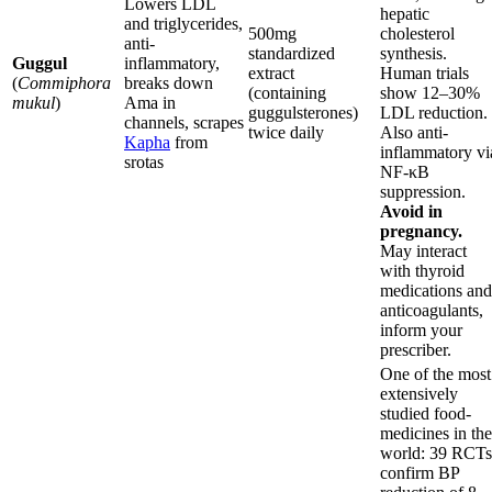
Lowers LDL
hepatic
and triglycerides,
500mg
cholesterol
anti-
standardized
synthesis.
Guggul
inflammatory,
extract
Human trials
(
Commiphora
breaks down
(containing
show 12–30%
mukul
)
Ama in
guggulsterones)
LDL reduction.
channels, scrapes
twice daily
Also anti-
Kapha
from
inflammatory vi
srotas
NF-κB
suppression.
Avoid in
pregnancy.
May interact
with thyroid
medications and
anticoagulants,
inform your
prescriber.
One of the most
extensively
studied food-
medicines in the
world: 39 RCTs
confirm BP