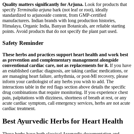
Quality matters significantly for Arjuna.
Look for products that
specify
Terminalia arjuna
bark (not leaf or root), ideally
standardized to arjunoside content, from GMP-certified
manufacturers. Indian brands with long production histories,
Himalaya, Organic India, Banyan Botanicals, are reliable starting
points. Avoid products that do not specify the plant part used.
Safety Reminder
These herbs and practices support heart health and work best
as prevention and complementary management alongside
conventional cardiac care, not as replacements for it.
If you have
an established cardiac diagnosis, are taking cardiac medications, or
are managing heart failure, arrhythmia, or post-MI recovery, please
inform your cardiologist of any herbs you wish to add. The
interactions table in the red flags section above details the specific
drug combinations that require monitoring. If you experience chest
pain, palpitations with dizziness, shortness of breath at rest, or any
acute cardiac symptom, call emergency services, herbs are not acute
cardiac treatment.
Best Ayurvedic Herbs for Heart Health
These herbs have both classical Ayurvedic documentation and