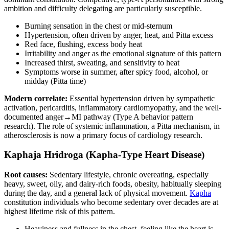
ambition and difficulty delegating are particularly susceptible.
Burning sensation in the chest or mid-sternum
Hypertension, often driven by anger, heat, and Pitta excess
Red face, flushing, excess body heat
Irritability and anger as the emotional signature of this pattern
Increased thirst, sweating, and sensitivity to heat
Symptoms worse in summer, after spicy food, alcohol, or
midday (Pitta time)
Modern correlate:
Essential hypertension driven by sympathetic
activation, pericarditis, inflammatory cardiomyopathy, and the well-
documented anger→MI pathway (Type A behavior pattern
research). The role of systemic inflammation, a Pitta mechanism, in
atherosclerosis is now a primary focus of cardiology research.
Kaphaja Hridroga (Kapha-Type Heart Disease)
Root causes:
Sedentary lifestyle, chronic overeating, especially
heavy, sweet, oily, and dairy-rich foods, obesity, habitually sleeping
during the day, and a general lack of physical movement.
Kapha
constitution individuals who become sedentary over decades are at
highest lifetime risk of this pattern.
Heaviness and fullness in the chest, feeling like the heart is