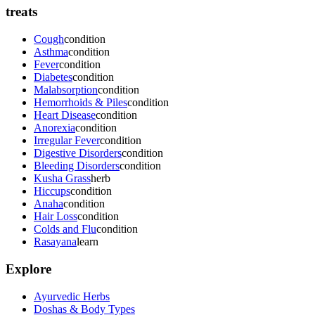
treats
Cough
condition
Asthma
condition
Fever
condition
Diabetes
condition
Malabsorption
condition
Hemorrhoids & Piles
condition
Heart Disease
condition
Anorexia
condition
Irregular Fever
condition
Digestive Disorders
condition
Bleeding Disorders
condition
Kusha Grass
herb
Hiccups
condition
Anaha
condition
Hair Loss
condition
Colds and Flu
condition
Rasayana
learn
Explore
Ayurvedic Herbs
Doshas & Body Types