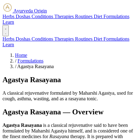
Ayurveda Origin
Herbs
Doshas
Conditions
Therapies
Routines
Diet
Formulations
Learn
Herbs
Doshas
Conditions
Therapies
Routines
Diet
Formulations
Learn
Home
/
Formulations
/
Agastya Rasayana
Agastya Rasayana
A classical rejuvenative formulated by Maharshi Agastya, used for
cough, asthma, wasting, and as a rasayana tonic.
Agastya Rasayana — Overview
Agastya Rasayana
is a classical rejuvenative said to have been
formulated by Maharshi Agastya himself, and is considered one of
the finest medicines for
Rasayana
therapy. It is prepared with