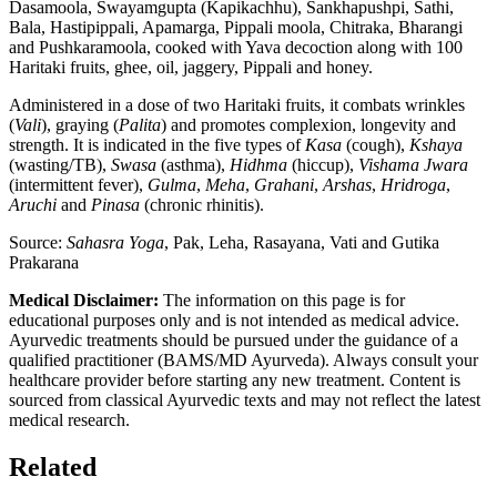
Dasamoola, Swayamgupta (Kapikachhu), Sankhapushpi, Sathi,
Bala, Hastipippali, Apamarga, Pippali moola, Chitraka, Bharangi
and Pushkaramoola, cooked with Yava decoction along with 100
Haritaki fruits, ghee, oil, jaggery, Pippali and honey.
Administered in a dose of two Haritaki fruits, it combats wrinkles
(
Vali
), graying (
Palita
) and promotes complexion, longevity and
strength. It is indicated in the five types of
Kasa
(cough),
Kshaya
(wasting/TB),
Swasa
(asthma),
Hidhma
(hiccup),
Vishama Jwara
(intermittent fever),
Gulma
,
Meha
,
Grahani
,
Arshas
,
Hridroga
,
Aruchi
and
Pinasa
(chronic rhinitis).
Source:
Sahasra Yoga
, Pak, Leha, Rasayana, Vati and Gutika
Prakarana
Medical Disclaimer:
The information on this page is for
educational purposes only and is not intended as medical advice.
Ayurvedic treatments should be pursued under the guidance of a
qualified practitioner (BAMS/MD Ayurveda). Always consult your
healthcare provider before starting any new treatment. Content is
sourced from classical Ayurvedic texts and may not reflect the latest
medical research.
Related