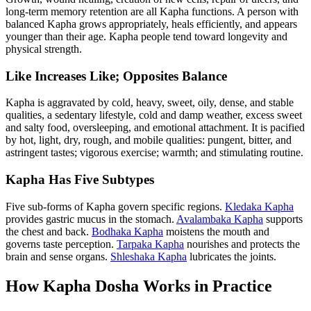
long-term memory retention are all Kapha functions. A person with
balanced Kapha grows appropriately, heals efficiently, and appears
younger than their age. Kapha people tend toward longevity and
physical strength.
Like Increases Like; Opposites Balance
Kapha is aggravated by cold, heavy, sweet, oily, dense, and stable
qualities, a sedentary lifestyle, cold and damp weather, excess sweet
and salty food, oversleeping, and emotional attachment. It is pacified
by hot, light, dry, rough, and mobile qualities: pungent, bitter, and
astringent tastes; vigorous exercise; warmth; and stimulating routine.
Kapha Has Five Subtypes
Five sub-forms of Kapha govern specific regions.
Kledaka Kapha
provides gastric mucus in the stomach.
Avalambaka Kapha
supports
the chest and back.
Bodhaka Kapha
moistens the mouth and
governs taste perception.
Tarpaka Kapha
nourishes and protects the
brain and sense organs.
Shleshaka Kapha
lubricates the joints.
How Kapha Dosha Works in Practice