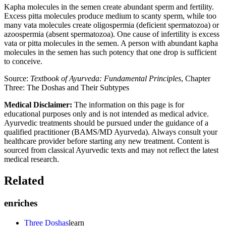
Kapha molecules in the semen create abundant sperm and fertility.
Excess pitta molecules produce medium to scanty sperm, while too
many vata molecules create oligospermia (deficient spermatozoa) or
azoospermia (absent spermatozoa). One cause of infertility is excess
vata or pitta molecules in the semen. A person with abundant kapha
molecules in the semen has such potency that one drop is sufficient
to conceive.
Source:
Textbook of Ayurveda: Fundamental Principles
, Chapter
Three: The Doshas and Their Subtypes
Medical Disclaimer:
The information on this page is for
educational purposes only and is not intended as medical advice.
Ayurvedic treatments should be pursued under the guidance of a
qualified practitioner (BAMS/MD Ayurveda). Always consult your
healthcare provider before starting any new treatment. Content is
sourced from classical Ayurvedic texts and may not reflect the latest
medical research.
Related
enriches
Three Doshas
learn