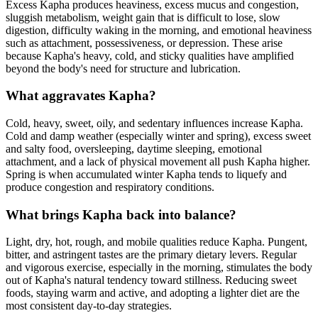
Excess Kapha produces heaviness, excess mucus and congestion,
sluggish metabolism, weight gain that is difficult to lose, slow
digestion, difficulty waking in the morning, and emotional heaviness
such as attachment, possessiveness, or depression. These arise
because Kapha's heavy, cold, and sticky qualities have amplified
beyond the body's need for structure and lubrication.
What aggravates Kapha?
Cold, heavy, sweet, oily, and sedentary influences increase Kapha.
Cold and damp weather (especially winter and spring), excess sweet
and salty food, oversleeping, daytime sleeping, emotional
attachment, and a lack of physical movement all push Kapha higher.
Spring is when accumulated winter Kapha tends to liquefy and
produce congestion and respiratory conditions.
What brings Kapha back into balance?
Light, dry, hot, rough, and mobile qualities reduce Kapha. Pungent,
bitter, and astringent tastes are the primary dietary levers. Regular
and vigorous exercise, especially in the morning, stimulates the body
out of Kapha's natural tendency toward stillness. Reducing sweet
foods, staying warm and active, and adopting a lighter diet are the
most consistent day-to-day strategies.