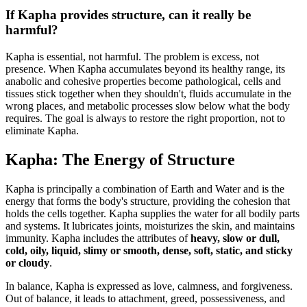
If Kapha provides structure, can it really be
harmful?
Kapha is essential, not harmful. The problem is excess, not
presence. When Kapha accumulates beyond its healthy range, its
anabolic and cohesive properties become pathological, cells and
tissues stick together when they shouldn't, fluids accumulate in the
wrong places, and metabolic processes slow below what the body
requires. The goal is always to restore the right proportion, not to
eliminate Kapha.
Kapha: The Energy of Structure
Kapha is principally a combination of Earth and Water and is the
energy that forms the body's structure, providing the cohesion that
holds the cells together. Kapha supplies the water for all bodily parts
and systems. It lubricates joints, moisturizes the skin, and maintains
immunity. Kapha includes the attributes of
heavy, slow or dull,
cold, oily, liquid, slimy or smooth, dense, soft, static, and sticky
or cloudy
.
In balance, Kapha is expressed as love, calmness, and forgiveness.
Out of balance, it leads to attachment, greed, possessiveness, and