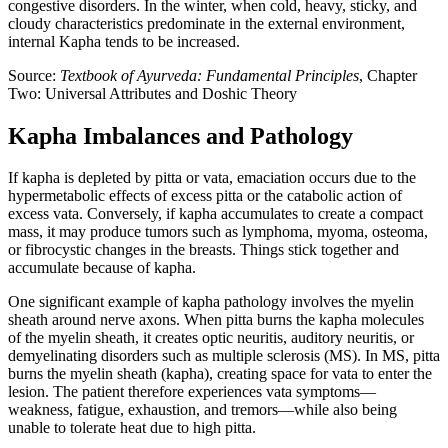
congestive disorders. In the winter, when cold, heavy, sticky, and
cloudy characteristics predominate in the external environment,
internal Kapha tends to be increased.
Source:
Textbook of Ayurveda: Fundamental Principles
, Chapter
Two: Universal Attributes and Doshic Theory
Kapha Imbalances and Pathology
If kapha is depleted by pitta or vata, emaciation occurs due to the
hypermetabolic effects of excess pitta or the catabolic action of
excess vata. Conversely, if kapha accumulates to create a compact
mass, it may produce tumors such as lymphoma, myoma, osteoma,
or fibrocystic changes in the breasts. Things stick together and
accumulate because of kapha.
One significant example of kapha pathology involves the myelin
sheath around nerve axons. When pitta burns the kapha molecules
of the myelin sheath, it creates optic neuritis, auditory neuritis, or
demyelinating disorders such as multiple sclerosis (MS). In MS, pitta
burns the myelin sheath (kapha), creating space for vata to enter the
lesion. The patient therefore experiences vata symptoms—
weakness, fatigue, exhaustion, and tremors—while also being
unable to tolerate heat due to high pitta.