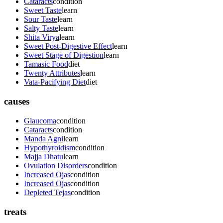
Cataracts
condition
Sweet Taste
learn
Sour Taste
learn
Salty Taste
learn
Shita Virya
learn
Sweet Post-Digestive Effect
learn
Sweet Stage of Digestion
learn
Tamasic Food
diet
Twenty Attributes
learn
Vata-Pacifying Diet
diet
causes
Glaucoma
condition
Cataracts
condition
Manda Agni
learn
Hypothyroidism
condition
Majja Dhatu
learn
Ovulation Disorders
condition
Increased Ojas
condition
Increased Ojas
condition
Depleted Tejas
condition
treats