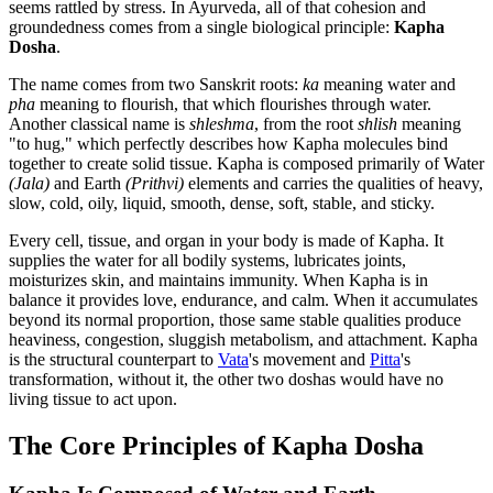
seems rattled by stress. In Ayurveda, all of that cohesion and
groundedness comes from a single biological principle:
Kapha
Dosha
.
The name comes from two Sanskrit roots:
ka
meaning water and
pha
meaning to flourish, that which flourishes through water.
Another classical name is
shleshma
, from the root
shlish
meaning
"to hug," which perfectly describes how Kapha molecules bind
together to create solid tissue. Kapha is composed primarily of Water
(Jala)
and Earth
(Prithvi)
elements and carries the qualities of heavy,
slow, cold, oily, liquid, smooth, dense, soft, stable, and sticky.
Every cell, tissue, and organ in your body is made of Kapha. It
supplies the water for all bodily systems, lubricates joints,
moisturizes skin, and maintains immunity. When Kapha is in
balance it provides love, endurance, and calm. When it accumulates
beyond its normal proportion, those same stable qualities produce
heaviness, congestion, sluggish metabolism, and attachment. Kapha
is the structural counterpart to
Vata
's movement and
Pitta
's
transformation, without it, the other two doshas would have no
living tissue to act upon.
The Core Principles of Kapha Dosha