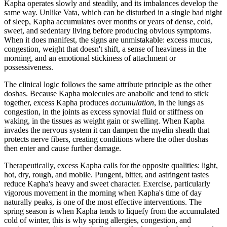
Kapha operates slowly and steadily, and its imbalances develop the
same way. Unlike Vata, which can be disturbed in a single bad night
of sleep, Kapha accumulates over months or years of dense, cold,
sweet, and sedentary living before producing obvious symptoms.
When it does manifest, the signs are unmistakable: excess mucus,
congestion, weight that doesn't shift, a sense of heaviness in the
morning, and an emotional stickiness of attachment or
possessiveness.
The clinical logic follows the same attribute principle as the other
doshas. Because Kapha molecules are anabolic and tend to stick
together, excess Kapha produces
accumulation
, in the lungs as
congestion, in the joints as excess synovial fluid or stiffness on
waking, in the tissues as weight gain or swelling. When Kapha
invades the nervous system it can dampen the myelin sheath that
protects nerve fibers, creating conditions where the other doshas
then enter and cause further damage.
Therapeutically, excess Kapha calls for the opposite qualities: light,
hot, dry, rough, and mobile. Pungent, bitter, and astringent tastes
reduce Kapha's heavy and sweet character. Exercise, particularly
vigorous movement in the morning when Kapha's time of day
naturally peaks, is one of the most effective interventions. The
spring season is when Kapha tends to liquefy from the accumulated
cold of winter, this is why spring allergies, congestion, and