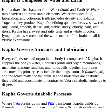
Kapha Is Composed of Water and Earth
Kapha draws its character from Water
(Jala)
and Earth
(Prithvi)
, the
two heaviest and most stable elements. Water provides fluid,
lubrication, and cohesion; Earth provides density and solidity.
Together they produce Kapha's defining qualities: heavy, slow, cold,
oily, liquid, smooth, dense, soft, stable, sticky, cloudy, hard, and
gross. Kapha has a sweet and salty taste and is white in color,
lymph, plasma, semen, and the white matter of the brain are all its
visible expressions.
Kapha Governs Structure and Lubrication
Every cell, tissue, and organ in the body is composed of Kapha. It
supplies the body's water, lubricates joints and organ membranes,
maintains immune function, and holds cells together into living
structures. Its primary seats include the lungs, stomach
(amashaya)
,
and the white matter of the brain. Kapha molecules are anabolic,
they build and consolidate, in contrast to Vata's catabolic tendency to
disperse.
Kapha Governs Anabolic Processes
Where
Vata
breaks down and
Pitta
transforms, Kapha builds up.
Growth, wound healing, creation of new cells, repair of ulcers, and