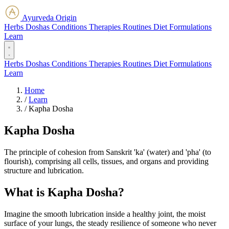
Ayurveda Origin
Herbs
Doshas
Conditions
Therapies
Routines
Diet
Formulations
Learn
Herbs
Doshas
Conditions
Therapies
Routines
Diet
Formulations
Learn
Home
/
Learn
/
Kapha Dosha
Kapha Dosha
The principle of cohesion from Sanskrit 'ka' (water) and 'pha' (to
flourish), comprising all cells, tissues, and organs and providing
structure and lubrication.
What is Kapha Dosha?
Imagine the smooth lubrication inside a healthy joint, the moist
surface of your lungs, the steady resilience of someone who never