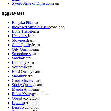
Sweet Stage of Digestion
learn
aggravates
Ranjaka Pitta
learn
Increased Muscle Tissue
condition
Bone Tissue
learn
Heaviness
learn
Slowness
learn
Cold Quality
learn
Oily Quality
learn
Smoothness
learn
Sandra
learn
Liquidity
learn
Softness
learn
Hard Quality
learn
Stability
learn
Gross Quality
learn
Sticky Quality
learn
Manda Agni
learn
Rakta Kshaya
condition
Obesity
condition
Lipoma
condition
Leprosy
condition