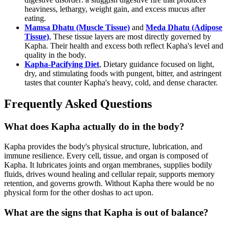
heaviness, lethargy, weight gain, and excess mucus after
eating.
Mamsa Dhatu (Muscle Tissue)
and
Meda Dhatu (Adipose
Tissue)
, These tissue layers are most directly governed by
Kapha. Their health and excess both reflect Kapha's level and
quality in the body.
Kapha-Pacifying Diet
, Dietary guidance focused on light,
dry, and stimulating foods with pungent, bitter, and astringent
tastes that counter Kapha's heavy, cold, and dense character.
Frequently Asked Questions
What does Kapha actually do in the body?
Kapha provides the body's physical structure, lubrication, and
immune resilience. Every cell, tissue, and organ is composed of
Kapha. It lubricates joints and organ membranes, supplies bodily
fluids, drives wound healing and cellular repair, supports memory
retention, and governs growth. Without Kapha there would be no
physical form for the other doshas to act upon.
What are the signs that Kapha is out of balance?