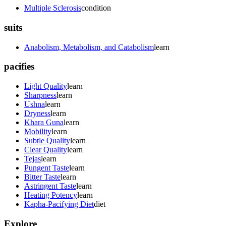
Multiple Sclerosis
condition
suits
Anabolism, Metabolism, and Catabolism
learn
pacifies
Light Quality
learn
Sharpness
learn
Ushna
learn
Dryness
learn
Khara Guna
learn
Mobility
learn
Subtle Quality
learn
Clear Quality
learn
Tejas
learn
Pungent Taste
learn
Bitter Taste
learn
Astringent Taste
learn
Heating Potency
learn
Kapha-Pacifying Diet
diet
Explore