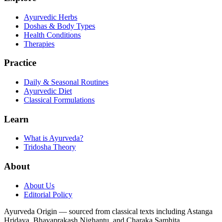
Ayurvedic Herbs
Doshas & Body Types
Health Conditions
Therapies
Practice
Daily & Seasonal Routines
Ayurvedic Diet
Classical Formulations
Learn
What is Ayurveda?
Tridosha Theory
About
About Us
Editorial Policy
Ayurveda Origin — sourced from classical texts including Astanga
Hridaya, Bhavaprakash Nighantu, and Charaka Samhita.