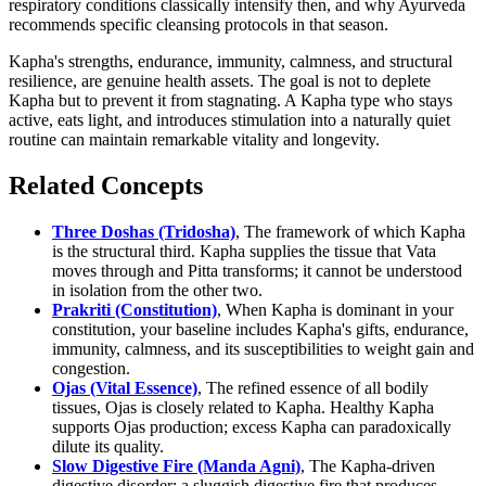
respiratory conditions classically intensify then, and why Ayurveda
recommends specific cleansing protocols in that season.
Kapha's strengths, endurance, immunity, calmness, and structural
resilience, are genuine health assets. The goal is not to deplete
Kapha but to prevent it from stagnating. A Kapha type who stays
active, eats light, and introduces stimulation into a naturally quiet
routine can maintain remarkable vitality and longevity.
Related Concepts
Three Doshas (Tridosha)
, The framework of which Kapha
is the structural third. Kapha supplies the tissue that Vata
moves through and Pitta transforms; it cannot be understood
in isolation from the other two.
Prakriti (Constitution)
, When Kapha is dominant in your
constitution, your baseline includes Kapha's gifts, endurance,
immunity, calmness, and its susceptibilities to weight gain and
congestion.
Ojas (Vital Essence)
, The refined essence of all bodily
tissues, Ojas is closely related to Kapha. Healthy Kapha
supports Ojas production; excess Kapha can paradoxically
dilute its quality.
Slow Digestive Fire (Manda Agni)
, The Kapha-driven
digestive disorder: a sluggish digestive fire that produces