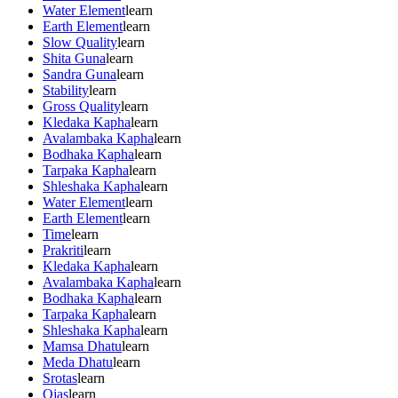
Water Element
learn
Earth Element
learn
Slow Quality
learn
Shita Guna
learn
Sandra Guna
learn
Stability
learn
Gross Quality
learn
Kledaka Kapha
learn
Avalambaka Kapha
learn
Bodhaka Kapha
learn
Tarpaka Kapha
learn
Shleshaka Kapha
learn
Water Element
learn
Earth Element
learn
Time
learn
Prakriti
learn
Kledaka Kapha
learn
Avalambaka Kapha
learn
Bodhaka Kapha
learn
Tarpaka Kapha
learn
Shleshaka Kapha
learn
Mamsa Dhatu
learn
Meda Dhatu
learn
Srotas
learn
Ojas
learn