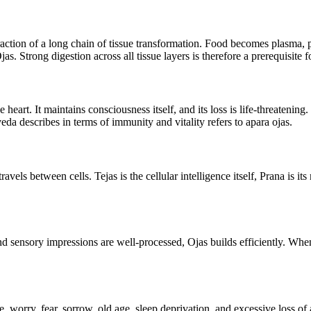
d fraction of a long chain of tissue transformation. Food becomes plasma
jas. Strong digestion across all tissue layers is therefore a prerequisite 
 heart. It maintains consciousness itself, and its loss is life-threatening.
da describes in terms of immunity and vitality refers to apara ojas.
 travels between cells. Tejas is the cellular intelligence itself, Prana i
and sensory impressions are well-processed, Ojas builds efficiently. W
, worry, fear, sorrow, old age, sleep deprivation, and excessive loss of