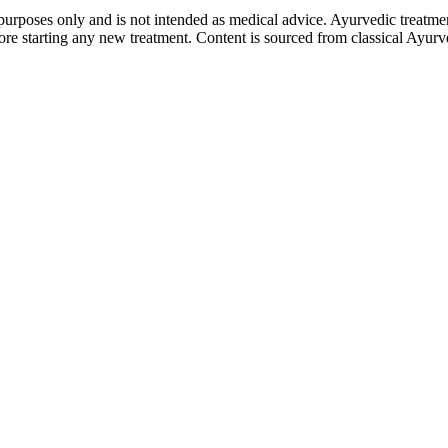
purposes only and is not intended as medical advice. Ayurvedic treatmen
tarting any new treatment. Content is sourced from classical Ayurvedi