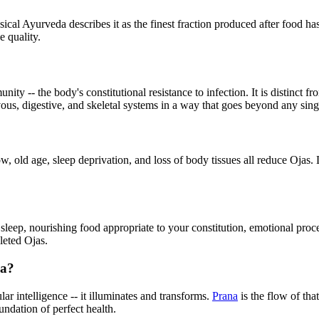
sical Ayurveda describes it as the finest fraction produced after food ha
e quality.
ty -- the body's constitutional resistance to infection. It is distinct 
ous, digestive, and skeletal systems in a way that goes beyond any si
, old age, sleep deprivation, and loss of body tissues all reduce Ojas. L
e sleep, nourishing food appropriate to your constitution, emotional pro
leted Ojas.
na?
ular intelligence -- it illuminates and transforms.
Prana
is the flow of tha
undation of perfect health.