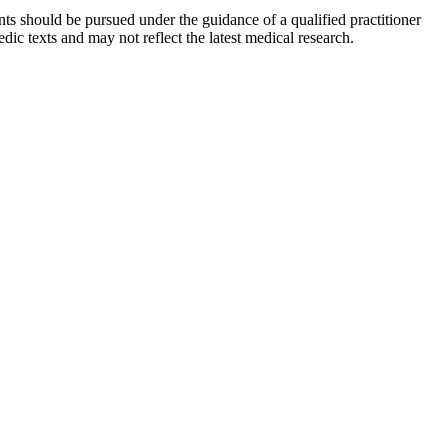
ts should be pursued under the guidance of a qualified practitioner
c texts and may not reflect the latest medical research.