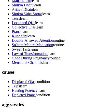
Majja Dhatu
learn
Shukra Dhatu
learn
Artava Dhatu
learn
Shukra Vaha Srotas
learn
Tejas
learn
Localized Ojas
learn
Collective Ojas
learn
Prana
learn
Kundalini
learn
Double-Arrowed Attention
routine
So'ham Mantra Meditation
routine
Sweet Taste
learn
Law of Transformation
learn
Ghee During Pregnancy
routine
Menstrual Channels
learn
causes
Displaced Ojas
condition
Tejas
learn
Heating Potency
learn
Depleted Prana
condition
aggravates