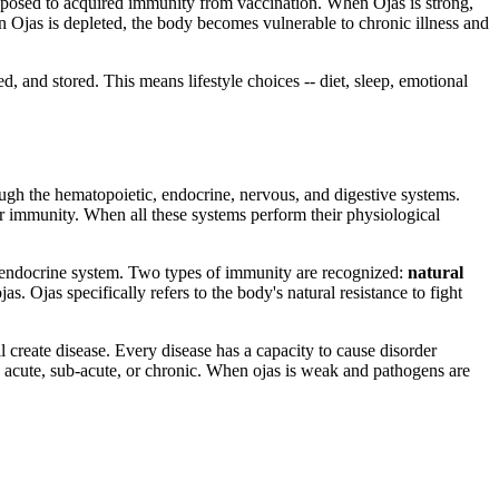
 opposed to acquired immunity from vaccination. When Ojas is strong,
en Ojas is depleted, the body becomes vulnerable to chronic illness and
ed, and stored. This means lifestyle choices -- diet, sleep, emotional
h the hematopoietic, endocrine, nervous, and digestive systems.
r immunity. When all these systems perform their physiological
the endocrine system. Two types of immunity are recognized:
natural
s. Ojas specifically refers to the body's natural resistance to fight
l create disease. Every disease has a capacity to cause disorder
as acute, sub-acute, or chronic. When ojas is weak and pathogens are