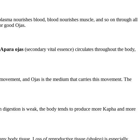
, plasma nourishes blood, blood nourishes muscle, and so on through all
for good Ojas.
Apara ojas
(secondary vital essence) circulates throughout the body,
s its movement, and Ojas is the medium that carries this movement. The
hen digestion is weak, the body tends to produce more Kapha and more
 any body tissue. Loss of reproductive tissue
(shukra)
is especially