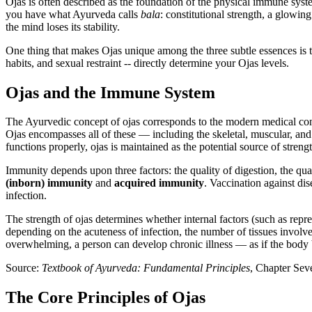
Ojas is often described as the foundation of the physical immune syste
you have what Ayurveda calls
bala
: constitutional strength, a glowin
the mind loses its stability.
One thing that makes Ojas unique among the three subtle essences is th
habits, and sexual restraint -- directly determine your Ojas levels.
Ojas and the Immune System
The Ayurvedic concept of ojas corresponds to the modern medical co
Ojas encompasses all of these — including the skeletal, muscular, an
functions properly, ojas is maintained as the potential source of strengt
Immunity depends upon three factors: the quality of digestion, the qua
(inborn) immunity
and
acquired immunity
. Vaccination against dis
infection.
The strength of ojas determines whether internal factors (such as repr
depending on the acuteness of infection, the number of tissues involve
overwhelming, a person can develop chronic illness — as if the body 
Source:
Textbook of Ayurveda: Fundamental Principles
, Chapter Sev
The Core Principles of Ojas