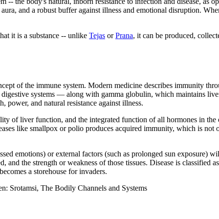
m -- the body's natural, inborn resistance to infection and disease, as
g aura, and a robust buffer against illness and emotional disruption. Wh
at it is a substance -- unlike
Tejas
or
Prana
, it can be produced, collect
ncept of the immune system. Modern medicine describes immunity throug
d digestive systems — along with gamma globulin, which maintains live
h, power, and natural resistance against illness.
lity of liver function, and the integrated function of all hormones in 
eases like smallpox or polio produces acquired immunity, which is not oja
essed emotions) or external factors (such as prolonged sun exposure) wil
d, and the strength or weakness of those tissues. Disease is classified 
becomes a storehouse for invaders.
en: Srotamsi, The Bodily Channels and Systems