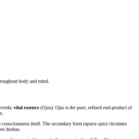
 throughout body and mind.
yurveda:
vital essence
(Ojas)
. Ojas is the pure, refined end-product of
s.
 to consciousness itself. The secondary form
(apara ojas)
circulates
ree doshas.