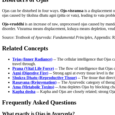
Ojas can be disturbed in four ways.
Ojo-visramsa
is a displacement o
ojas caused by tikshna dhatu agni (pitta or vata), leading to vata prob
Ojo-vruddhi
is an increase of raw, unprocessed ojas caused by mand
disorder. Visramsa means displacement, kshaya means depletion, vrudd
Source:
Textbook of Ayurveda: Fundamental Principles
, Appendix: R
Related Concepts
Tejas (Inner Radiance)
-- The cellular intelligence that Ojas
travel through.
Prana (Vital Life Force)
-- The flow of intelligence that Ojas 
Agni (Digestive Fire)
-- Strong agni at every tissue level is th
Shukra Dhatu (Reproductive Tissue)
-- The tissue that direc
Rasayana (Rejuvenation)
-- The Ayurvedic category of therap
Ama (Metabolic Toxins)
-- Ama depletes Ojas by blocking cha
Kapha dosha
-- Kapha and Ojas are closely related; strong Oj
Frequently Asked Questions
What exactly is Ojas in Ayurveda?