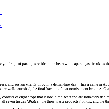
n
n
 eight drops of para ojas reside in the heart while apara ojas circulates
om stress, and sustain energy through a demanding day -- has a name in A
s are well-nourished, the final fraction of that nourishment becomes Oja
)
consists of eight drops that reside in the heart and are intimately tied
 all seven tissues
(dhatus)
, the three waste products
(malas)
, and the th