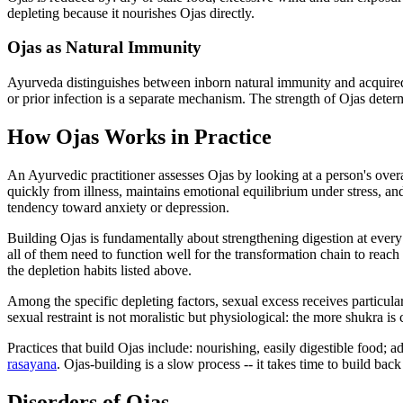
depleting because it nourishes Ojas directly.
Ojas as Natural Immunity
Ayurveda distinguishes between inborn natural immunity and acquired i
or prior infection is a separate mechanism. The strength of Ojas deter
How Ojas Works in Practice
An Ayurvedic practitioner assesses Ojas by looking at a person's overall
quickly from illness, maintains emotional equilibrium under stress, and
tendency toward anxiety or depression.
Building Ojas is fundamentally about strengthening digestion at every t
all of them need to function well for the transformation chain to reac
the depletion habits listed above.
Among the specific depleting factors, sexual excess receives particular
sexual restraint is not moralistic but physiological: the more shukra is
Practices that build Ojas include: nourishing, easily digestible food;
rasayana
. Ojas-building is a slow process -- it takes time to build bac
Disorders of Ojas