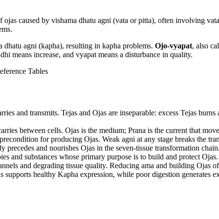
f ojas caused by vishama dhatu agni (vata or pitta), often involving vata
lems.
a dhatu agni (kapha), resulting in kapha problems.
Ojo-vyapat
, also ca
hi means increase, and vyapat means a disturbance in quality.
eference Tables
 carries and transmits. Tejas and Ojas are inseparable: excess Tejas bur
carries between cells. Ojas is the medium; Prana is the current that move
e precondition for producing Ojas. Weak agni at any stage breaks the tra
tly precedes and nourishes Ojas in the seven-tissue transformation chain. 
ies and substances whose primary purpose is to build and protect Ojas.
nnels and degrading tissue quality. Reducing ama and building Ojas of
as supports healthy Kapha expression, while poor digestion generates 