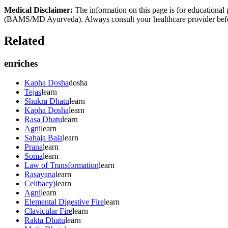
Medical Disclaimer:
The information on this page is for educational 
(BAMS/MD Ayurveda). Always consult your healthcare provider before s
Related
enriches
Kapha Dosha
dosha
Tejas
learn
Shukra Dhatu
learn
Kapha Dosha
learn
Rasa Dhatu
learn
Agni
learn
Sahaja Bala
learn
Prana
learn
Soma
learn
Law of Transformation
learn
Rasayana
learn
Celibacy)
learn
Agni
learn
Elemental Digestive Fire
learn
Clavicular Fire
learn
Rakta Dhatu
learn