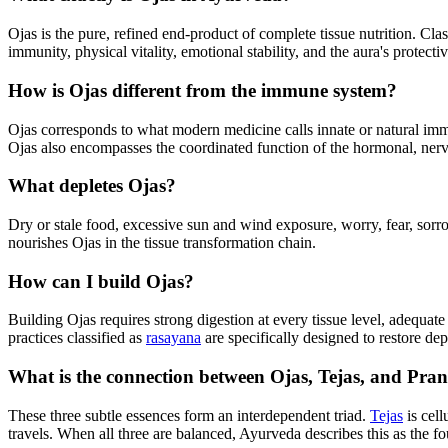
Ojas is the pure, refined end-product of complete tissue nutrition. Clas
immunity, physical vitality, emotional stability, and the aura's protectiv
How is Ojas different from the immune system?
Ojas corresponds to what modern medicine calls innate or natural immuni
Ojas also encompasses the coordinated function of the hormonal, nerv
What depletes Ojas?
Dry or stale food, excessive sun and wind exposure, worry, fear, sorrow
nourishes Ojas in the tissue transformation chain.
How can I build Ojas?
Building Ojas requires strong digestion at every tissue level, adequat
practices classified as
rasayana
are specifically designed to restore dep
What is the connection between Ojas, Tejas, and Pra
These three subtle essences form an interdependent triad.
Tejas
is cell
travels. When all three are balanced, Ayurveda describes this as the fo