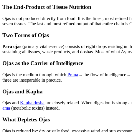
The End-Product of Tissue Nutrition
Ojas is not produced directly from food. It is the finest, most refine
seven tissues. The last and most refined output of that entire chain is O
Two Forms of Ojas
Para ojas
(primary vital essence) consists of eight drops residing in the
sustaining all tissues, waste products, and doshas. Most of what Ayurve
Ojas as the Carrier of Intelligence
Ojas is the medium through which
Prana
-- the flow of intelligence --
three are inseparable in practice.
Ojas and Kapha
Ojas and
Kapha dosha
are closely related. When digestion is strong 
ama
(metabolic toxins) instead.
What Depletes Ojas
Ojas is reduced by: dry or stale food, excessive wind and sun exposure