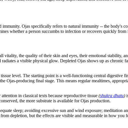
mmunity. Ojas specifically refers to natural immunity -- the body's co
mines whether a person succumbs to infection or recovers quickly from i
 vitality, the quality of their skin and eyes, their emotional stability, a
 radiates a visible physical glow. Depleted Ojas shows up as chronic fati
issue level. The starting point is a well-functioning central digestive fi
h the Ojas-producing final stage. This means regular mealtimes, appropri
 attention in classical texts because reproductive tissue
(
shukra dhatu
)
i
 conserved, the more substrate is available for Ojas production.
 adequate sleep; avoiding excessive sun and wind exposure; meditation an
k from depletion, but the effects are visible and measurable in how you f