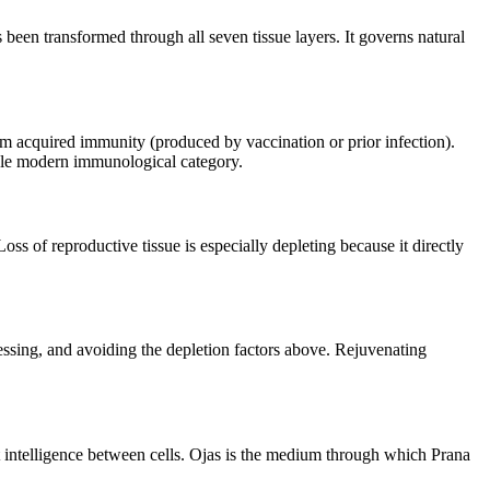
s been transformed through all seven tissue layers. It governs natural
from acquired immunity (produced by vaccination or prior infection).
ngle modern immunological category.
oss of reproductive tissue is especially depleting because it directly
cessing, and avoiding the depletion factors above. Rejuvenating
t intelligence between cells. Ojas is the medium through which Prana