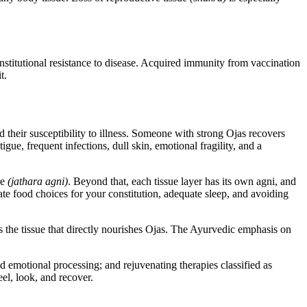
nstitutional resistance to disease. Acquired immunity from vaccination
t.
nd their susceptibility to illness. Someone with strong Ojas recovers
gue, frequent infections, dull skin, emotional fragility, and a
re
(jathara agni)
. Beyond that, each tissue layer has its own agni, and
ate food choices for your constitution, adequate sleep, and avoiding
s the tissue that directly nourishes Ojas. The Ayurvedic emphasis on
d emotional processing; and rejuvenating therapies classified as
eel, look, and recover.