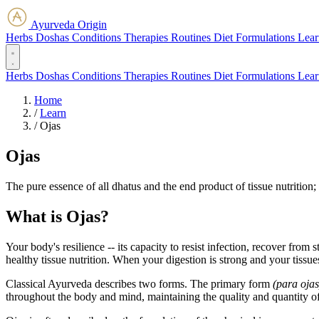
Ayurveda Origin
Herbs
Doshas
Conditions
Therapies
Routines
Diet
Formulations
Lear
Herbs
Doshas
Conditions
Therapies
Routines
Diet
Formulations
Lear
Home
/
Learn
/
Ojas
Ojas
The pure essence of all dhatus and the end product of tissue nutrition;
What is Ojas?
Your body's resilience -- its capacity to resist infection, recover fr
healthy tissue nutrition. When your digestion is strong and your tissue
Classical Ayurveda describes two forms. The primary form
(para ojas
throughout the body and mind, maintaining the quality and quantity of