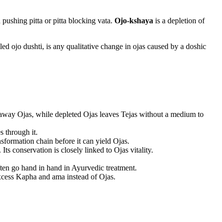
 pushing pitta or pitta blocking vata.
Ojo-kshaya
is a depletion of
lled ojo dushti, is any qualitative change in ojas caused by a doshic
ns away Ojas, while depleted Ojas leaves Tejas without a medium to
s through it.
nsformation chain before it can yield Ojas.
Its conservation is closely linked to Ojas vitality.
ten go hand in hand in Ayurvedic treatment.
excess Kapha and ama instead of Ojas.