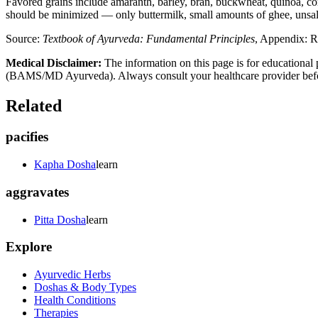
Favored grains include amaranth, barley, bran, buckwheat, quinoa, cor
should be minimized — only buttermilk, small amounts of ghee, unsalte
Source:
Textbook of Ayurveda: Fundamental Principles
, Appendix: R
Medical Disclaimer:
The information on this page is for educational 
(BAMS/MD Ayurveda). Always consult your healthcare provider before s
Related
pacifies
Kapha Dosha
learn
aggravates
Pitta Dosha
learn
Explore
Ayurvedic Herbs
Doshas & Body Types
Health Conditions
Therapies