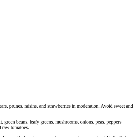
ears, prunes, raisins, and strawberries in moderation. Avoid sweet and
ant, green beans, leafy greens, mushrooms, onions, peas, peppers,
d raw tomatoes.