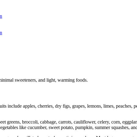
n
n
minimal sweeteners, and light, warming foods.
ts include apples, cherries, dry figs, grapes, lemons, limes, peaches, p
.
et greens, broccoli, cabbage, carrots, cauliflower, celery, corn, eggpl
vegetables like cucumber, sweet potato, pumpkin, summer squashes, an