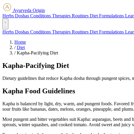
Ayurveda Origin
Herbs
Doshas
Conditions
Therapies
Routines
Diet
Formulations
Lear
Herbs
Doshas
Conditions
Therapies
Routines
Diet
Formulations
Lear
Home
/
Diet
/
Kapha-Pacifying Diet
Kapha-Pacifying Diet
Dietary guidelines that reduce Kapha dosha through pungent spices, 
Kapha Food Guidelines
Kapha is balanced by light, dry, warm, and pungent foods. Favored frui
sour fruits like bananas, dates, melons, oranges, pineapple, and plums
Most pungent and bitter vegetables suit Kapha: asparagus, beets and be
sprouts, winter squashes, and cooked tomato. Avoid sweet and juicy 