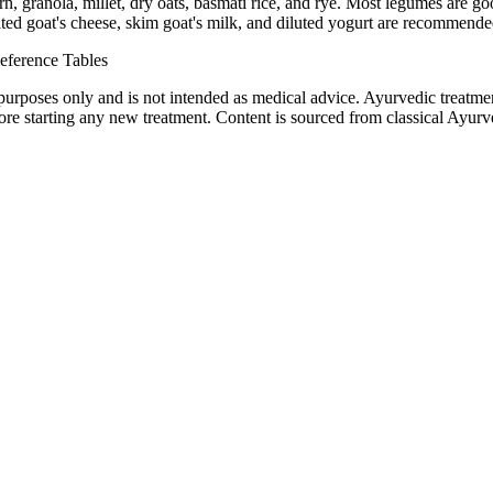
n, granola, millet, dry oats, basmati rice, and rye. Most legumes are g
d goat's cheese, skim goat's milk, and diluted yogurt are recommended. 
eference Tables
purposes only and is not intended as medical advice. Ayurvedic treatmen
tarting any new treatment. Content is sourced from classical Ayurvedi