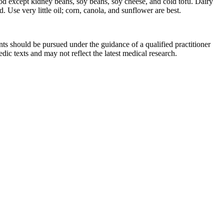
ood except kidney beans, soy beans, soy cheese, and cold tofu. Dairy
Use very little oil; corn, canola, and sunflower are best.
ts should be pursued under the guidance of a qualified practitioner
c texts and may not reflect the latest medical research.