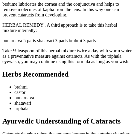
bedtime lubricates the cornea and the conjunctiva and helps to
remove molecules of kapha from the lens. In this way one can
prevent cataracts from developing.
HERBAL REMEDY . A third approach is to take this herbal
mixture internally:
punarnava 5 parts shatavari 3 parts brahmi 3 parts
Take ½ teaspoon of this herbal mixture twice a day with warm water
as a preventative measure against cataracts. As with the triphala
eyewash, you may continue using this formula as long as you wish.
Herbs Recommended
brahmi
castor
punarnava
shatavari
triphala
Ayurvedic Understanding of Cataracts
Cataracts develop when the aqueous humor in the anterior chamber