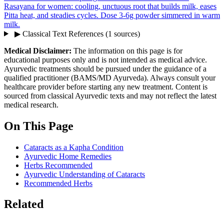
Rasayana for women: cooling, unctuous root that builds milk, eases
Pitta heat, and steadies cycles. Dose 3-6g powder simmered in warm
milk.
▶
Classical Text References
(1 sources)
Medical Disclaimer:
The information on this page is for
educational purposes only and is not intended as medical advice.
Ayurvedic treatments should be pursued under the guidance of a
qualified practitioner (BAMS/MD Ayurveda). Always consult your
healthcare provider before starting any new treatment. Content is
sourced from classical Ayurvedic texts and may not reflect the latest
medical research.
On This Page
Cataracts as a Kapha Condition
Ayurvedic Home Remedies
Herbs Recommended
Ayurvedic Understanding of Cataracts
Recommended Herbs
Related