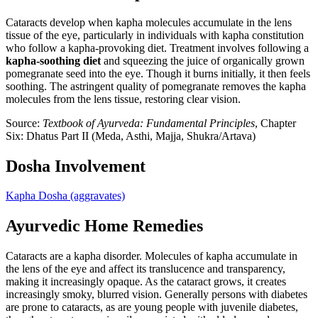
Cataracts develop when kapha molecules accumulate in the lens
tissue of the eye, particularly in individuals with kapha constitution
who follow a kapha-provoking diet. Treatment involves following a
kapha-soothing diet
and squeezing the juice of organically grown
pomegranate seed into the eye. Though it burns initially, it then feels
soothing. The astringent quality of pomegranate removes the kapha
molecules from the lens tissue, restoring clear vision.
Source:
Textbook of Ayurveda: Fundamental Principles
, Chapter
Six: Dhatus Part II (Meda, Asthi, Majja, Shukra/Artava)
Dosha Involvement
Kapha Dosha
(aggravates)
Ayurvedic Home Remedies
Cataracts are a kapha disorder. Molecules of kapha accumulate in
the lens of the eye and affect its translucence and transparency,
making it increasingly opaque. As the cataract grows, it creates
increasingly smoky, blurred vision. Generally persons with diabetes
are prone to cataracts, as are young people with juvenile diabetes,