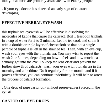
though cataracts are primarily associated with elderly people.
. If your eye doctor has detected an early sign of cataracts
developing,
EFFECTIVE HERBAL EYEWASH
this triphala tea eyewash will be effective in dissolving the
molecules of kapha that cause the cataract. Boil 1 teaspoon triphala
in a cup of water for 2 to 3 minutes. Let the tea cool, and strain it
with a double or triple layer of cheesecloth so that not a single
particle of triphala is left in the strained tea. Then, with an eye cup,
wash your eyes with the triphala tea. You may wish to repeat the
wash 2 or 3 times, depending on how it feels and how much tea
actually got into the eye. To keep the lens clear and prevent the
further growth of cataracts, wash your eyes with triphala tea in the
morning and at bedtime. Do it regularly for one month, and if it
proves effective, you can continue indefinitely. It will help to arrest
the process of cataract formation.
. One drop of pure castor oil (without preservatives) placed in the
eye at
CASTOR OIL EYE DROPS