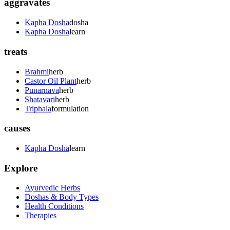
aggravates
Kapha Dosha
dosha
Kapha Dosha
learn
treats
Brahmi
herb
Castor Oil Plant
herb
Punarnava
herb
Shatavari
herb
Triphala
formulation
causes
Kapha Dosha
learn
Explore
Ayurvedic Herbs
Doshas & Body Types
Health Conditions
Therapies