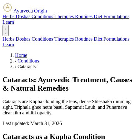
Ayurveda Origin
Herbs
Doshas
Conditions
Therapies
Routines
Diet
Formulations
Learn
Herbs
Doshas
Conditions
Therapies
Routines
Diet
Formulations
Learn
Home
/
Conditions
/
Cataracts
Cataracts: Ayurvedic Treatment, Causes
& Natural Remedies
Cataracts are Kapha clouding the lens, dense Shleshaka dimming
sight. Triphala ghee netra basti, Saptamrit Lauh, and Punarnava
clear film and lift opacity.
Last updated:
March 31, 2026
Cataracts as a Kapha Condition