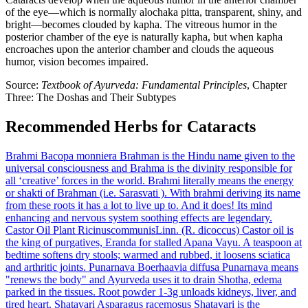
of the eye—which is normally alochaka pitta, transparent, shiny, and
bright—becomes clouded by kapha. The vitreous humor in the
posterior chamber of the eye is naturally kapha, but when kapha
encroaches upon the anterior chamber and clouds the aqueous
humor, vision becomes impaired.
Source:
Textbook of Ayurveda: Fundamental Principles
, Chapter
Three: The Doshas and Their Subtypes
Recommended Herbs for Cataracts
Brahmi
Bacopa monniera
Brahman is the Hindu name given to the
universal consciousness and Brahma is the divinity responsible for
all ‘creative’ forces in the world. Brahmi literally means the energy
or shakti of Brahman (i.e. Sarasvati ). With brahmi deriving its name
from these roots it has a lot to live up to. And it does! Its mind
enhancing and nervous system soothing effects are legendary.
Castor Oil Plant
RicinuscommunisLinn. (R. dicoccus)
Castor oil is
the king of purgatives, Eranda for stalled Apana Vayu. A teaspoon at
bedtime softens dry stools; warmed and rubbed, it loosens sciatica
and arthritic joints.
Punarnava
Boerhaavia diffusa
Punarnava means
"renews the body" and Ayurveda uses it to drain Shotha, edema
parked in the tissues. Root powder 1-3g unloads kidneys, liver, and
tired heart.
Shatavari
Asparagus racemosus
Shatavari is the