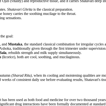
of
Ojas
(vitality) and reproductive tissue, and it carries Shatavari deep int
ates.
Shatavari Ghrita
is the classical preparation.
he honey carries the soothing mucilage to the throat.
ing sensations.
the goal:
c, and
Mustaka
, the standard classical combination for irregular cycles
shoka, traditionally given through the first trimester under supervision
Bala
, rebuilds strength and milk supply simultaneously.
u
(licorice), both are cool, soothing, and mucilaginous.
 autumn
(Sharad Ritu)
, when its cooling and moistening qualities are mo
8 weeks of consistent daily use before evaluating results, Shatavari's tis
 has been used as both food and medicine for over two thousand years, an
nificant drug interactions have been formally documented at standard do