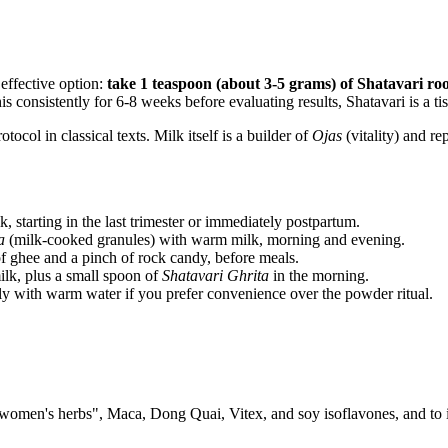
 effective option:
take 1 teaspoon (about 3-5 grams) of Shatavari ro
s consistently for 6-8 weeks before evaluating results, Shatavari is a tis
col in classical texts. Milk itself is a builder of
Ojas
(vitality) and re
 starting in the last trimester or immediately postpartum.
a
(milk-cooked granules) with warm milk, morning and evening.
 ghee and a pinch of rock candy, before meals.
k, plus a small spoon of
Shatavari Ghrita
in the morning.
y with warm water if you prefer convenience over the powder ritual.
 "women's herbs", Maca, Dong Quai, Vitex, and soy isoflavones, and to