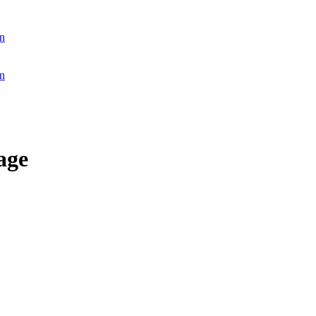
n
n
age