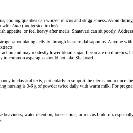
us, cooling qualities can worsen mucus and sluggishness. Avoid during 
or with
Ama
(undigested toxins).
sh appetite, or feel heavy after meals, Shatavari can sit poorly. Addres
ogen-modulating activity through its steroidal saponins. Anyone with a 
xtracts.
c action and may modestly lower blood sugar. If you are on diuretics, l
y to common asparagus should not take Shatavari.
ncy in classical texts, particularly to support the uterus and reduce t
uring nursing is 3-6 g of powder twice daily with warm milk. For pregna
e heaviness, water retention, loose stools, or mucus build-up, especial
s.