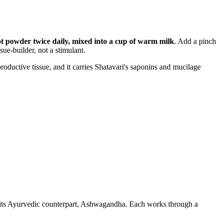
ot powder twice daily, mixed into a cup of warm milk
. Add a pinch
sue-builder, not a stimulant.
productive tissue, and it carries Shatavari's saponins and mucilage
 its Ayurvedic counterpart, Ashwagandha. Each works through a