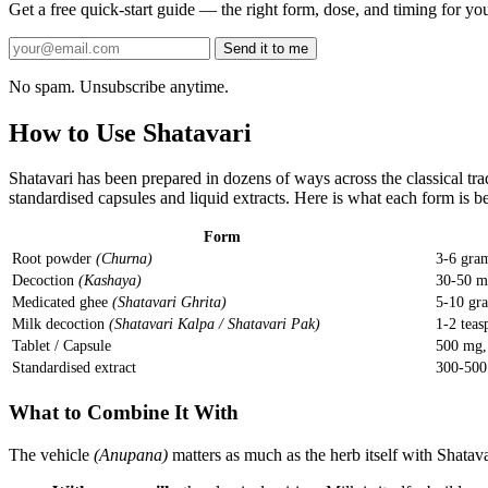
Get a free quick-start guide — the right form, dose, and timing for you
Send it to me
No spam. Unsubscribe anytime.
How to Use Shatavari
Shatavari has been prepared in dozens of ways across the classical t
standardised capsules and liquid extracts. Here is what each form is be
Form
Root powder
(Churna)
3-6 gra
Decoction
(Kashaya)
30-50 m
Medicated ghee
(Shatavari Ghrita)
5-10 gr
Milk decoction
(Shatavari Kalpa / Shatavari Pak)
1-2 teas
Tablet / Capsule
500 mg, 
Standardised extract
300-500
What to Combine It With
The vehicle
(Anupana)
matters as much as the herb itself with Shatava