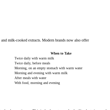
, and milk-cooked extracts. Modern brands now also offer
When to Take
Twice daily with warm milk
Twice daily, before meals
Morning, on an empty stomach with warm water
Morning and evening with warm milk
After meals with water
With food, morning and evening