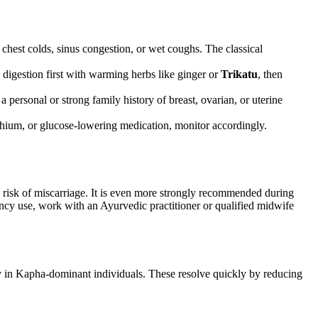
chest colds, sinus congestion, or wet coughs. The classical
s digestion first with warming herbs like ginger or
Trikatu
, then
personal or strong family history of breast, ovarian, or uterine
ithium, or glucose-lowering medication, monitor accordingly.
he risk of miscarriage. It is even more strongly recommended during
ncy use, work with an Ayurvedic practitioner or qualified midwife
ly in Kapha-dominant individuals. These resolve quickly by reducing