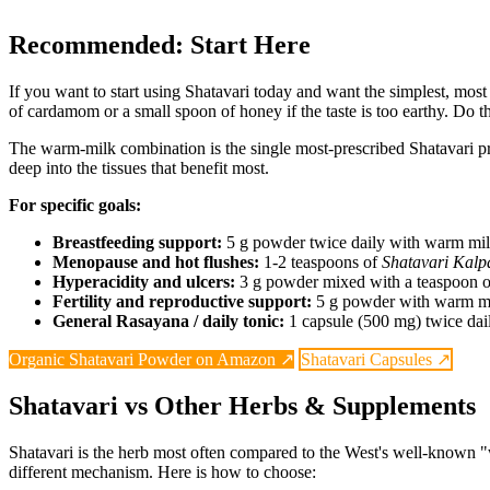
Recommended: Start Here
If you want to start using Shatavari today and want the simplest, most
of cardamom or a small spoon of honey if the taste is too earthy. Do thi
The warm-milk combination is the single most-prescribed Shatavari proto
deep into the tissues that benefit most.
For specific goals:
Breastfeeding support:
5 g powder twice daily with warm milk,
Menopause and hot flushes:
1-2 teaspoons of
Shatavari Kalp
Hyperacidity and ulcers:
3 g powder mixed with a teaspoon of
Fertility and reproductive support:
5 g powder with warm mil
General Rasayana / daily tonic:
1 capsule (500 mg) twice dail
Organic Shatavari Powder on Amazon ↗
Shatavari Capsules ↗
Shatavari vs Other Herbs & Supplements
Shatavari is the herb most often compared to the West's well-known
different mechanism. Here is how to choose: