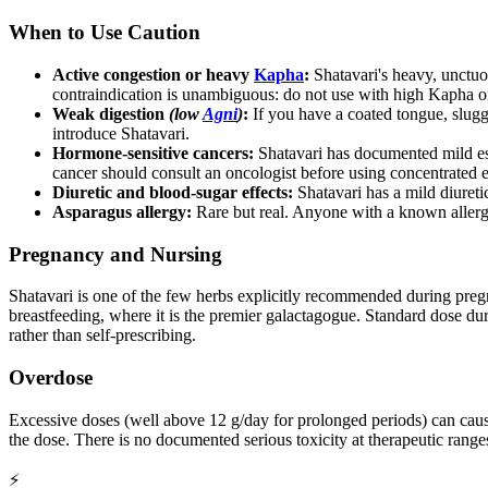
When to Use Caution
Active congestion or heavy
Kapha
:
Shatavari's heavy, unctuo
contraindication is unambiguous: do not use with high Kapha 
Weak digestion
(low
Agni
)
:
If you have a coated tongue, sluggi
introduce Shatavari.
Hormone-sensitive cancers:
Shatavari has documented mild estr
cancer should consult an oncologist before using concentrated e
Diuretic and blood-sugar effects:
Shatavari has a mild diureti
Asparagus allergy:
Rare but real. Anyone with a known allerg
Pregnancy and Nursing
Shatavari is one of the few herbs explicitly recommended during pregna
breastfeeding, where it is the premier galactagogue. Standard dose d
rather than self-prescribing.
Overdose
Excessive doses (well above 12 g/day for prolonged periods) can caus
the dose. There is no documented serious toxicity at therapeutic range
⚡