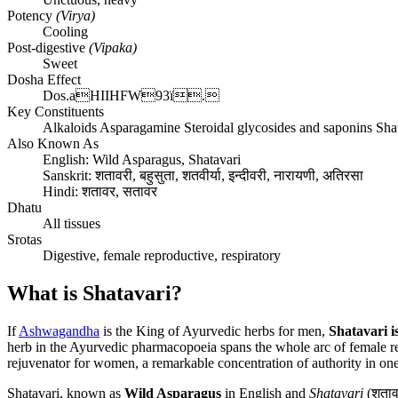
Potency
(Virya)
Cooling
Post-digestive
(Vipaka)
Sweet
Dosha Effect
Dos.aHIIHFW93ï.
Key Constituents
Alkaloids Asparagamine Steroidal glycosides and saponins Sha
Also Known As
English:
Wild Asparagus, Shatavari
Sanskrit:
शतावरी, बहुसुता, शतवीर्या, इन्दीवरी, नारायणी, अतिरसा
Hindi:
शतावर, सतावर
Dhatu
All tissues
Srotas
Digestive, female reproductive, respiratory
What is Shatavari?
If
Ashwagandha
is the King of Ayurvedic herbs for men,
Shatavari 
herb in the Ayurvedic pharmacopoeia spans the whole arc of female repro
rejuvenator for women, a remarkable concentration of authority in one
Shatavari, known as
Wild Asparagus
in English and
Shatavari
(शतावर