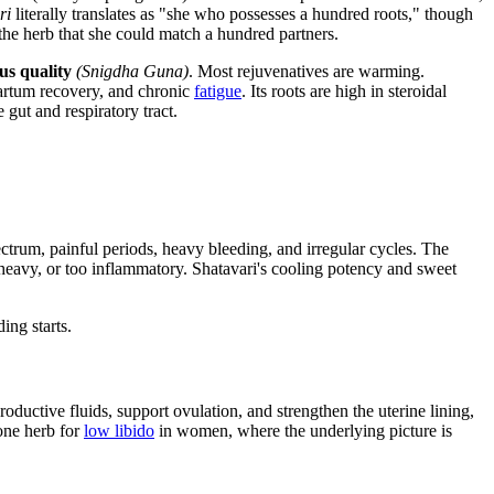
ri
literally translates as "she who possesses a hundred roots," though
the herb that she could match a hundred partners.
us quality
(Snigdha Guna)
. Most rejuvenatives are warming.
artum recovery, and chronic
fatigue
. Its roots are high in steroidal
gut and respiratory tract.
pectrum, painful periods, heavy bleeding, and irregular cycles. The
 heavy, or too inflammatory. Shatavari's cooling potency and sweet
ding starts.
productive fluids, support ovulation, and strengthen the uterine lining,
tone herb for
low libido
in women, where the underlying picture is