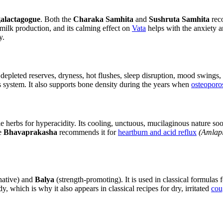
galactagogue
. Both the
Charaka Samhita
and
Sushruta Samhita
reco
r milk production, and its calming effect on
Vata
helps with the anxiety 
y.
epleted reserves, dryness, hot flushes, sleep disruption, mood swings, an
us system. It also supports bone density during the years when
osteoporo
ble herbs for hyperacidity. Its cooling, unctuous, mucilaginous nature so
he
Bhavaprakasha
recommends it for
heartburn and acid reflux
(Amlapi
native) and
Balya
(strength-promoting). It is used in classical formulas 
which is why it also appears in classical recipes for dry, irritated
cou