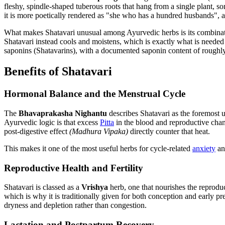
fleshy, spindle-shaped tuberous roots that hang from a single plant, 
it is more poetically rendered as "she who has a hundred husbands", 
What makes Shatavari unusual among Ayurvedic herbs is its combina
Shatavari instead cools and moistens, which is exactly what is needed 
saponins (Shatavarins), with a documented saponin content of roughly 4
Benefits of Shatavari
Hormonal Balance and the Menstrual Cycle
The
Bhavaprakasha Nighantu
describes Shatavari as the foremost ut
Ayurvedic logic is that excess
Pitta
in the blood and reproductive cha
post-digestive effect
(Madhura Vipaka)
directly counter that heat.
This makes it one of the most useful herbs for cycle-related
anxiety
and
Reproductive Health and Fertility
Shatavari is classed as a
Vrishya
herb, one that nourishes the reprodu
which is why it is traditionally given for both conception and early pr
dryness and depletion rather than congestion.
Lactation and Postpartum Recovery