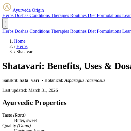
Ayurveda Origin
Herbs
Doshas
Conditions
Therapies
Routines
Diet
Formulations
Lear
Herbs
Doshas
Conditions
Therapies
Routines
Diet
Formulations
Lear
Home
/
Herbs
/
Shatavari
Shatavari: Benefits, Uses & Dos
Sanskrit:
Śata- varı-
•
Botanical:
Asparagus racemosus
Last updated:
March 31, 2026
Ayurvedic Properties
Taste
(Rasa)
Bitter, sweet
Quality
(Guna)
Unctuous, heavy