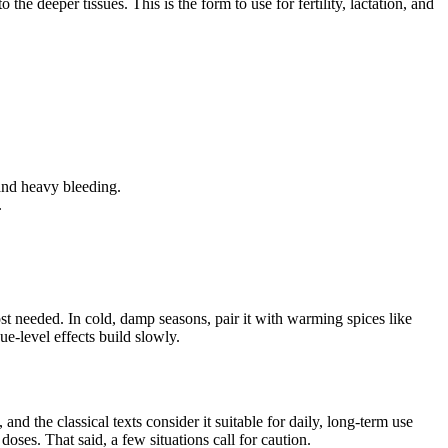
o the deeper tissues. This is the form to use for fertility, lactation, and
 and heavy bleeding.
.
st needed. In cold, damp seasons, pair it with warming spices like
sue-level effects build slowly.
d the classical texts consider it suitable for daily, long-term use
ses. That said, a few situations call for caution.