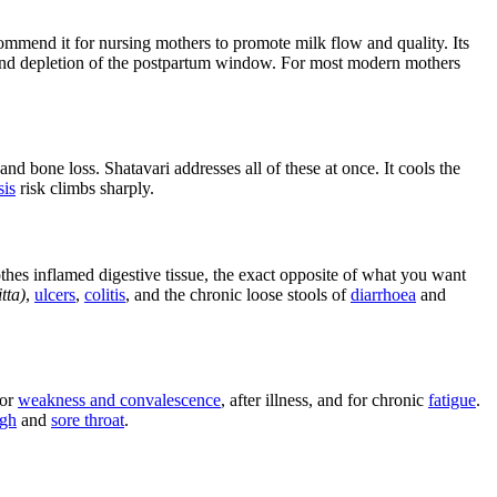
mmend it for nursing mothers to promote milk flow and quality. Its
and depletion of the postpartum window. For most modern mothers
d bone loss. Shatavari addresses all of these at once. It cools the
sis
risk climbs sharply.
othes inflamed digestive tissue, the exact opposite of what you want
tta)
,
ulcers
,
colitis
, and the chronic loose stools of
diarrhoea
and
for
weakness and convalescence
, after illness, and for chronic
fatigue
.
gh
and
sore throat
.