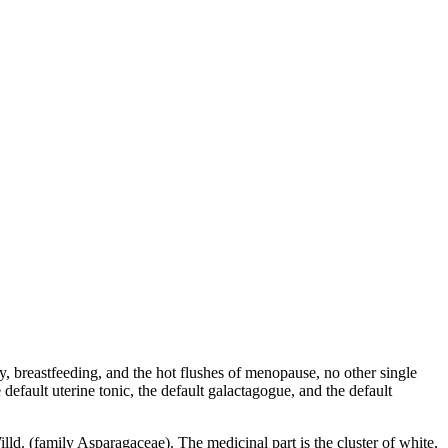
cy, breastfeeding, and the hot flushes of menopause, no other single
default uterine tonic, the default galactagogue, and the default
lld. (family Asparagaceae). The medicinal part is the cluster of white,