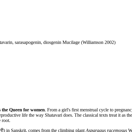
tavarin, sarasapogenin, diosgenin Mucilage (Williamson 2002)
is the Queen for women
. From a girl's first menstrual cycle to pregnan
ductive life the way Shatavari does. The classical texts treat it as the 
 root.
ी) in Sanskrit, comes from the climbing plant
Asparagus racemosus
Wi