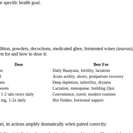
r specific health goal.
radition, powders, decoctions, medicated ghee, fermented wines
(asavas)
st for and how to dose it:
Dose
Best For
ms
Daily Rasayana, fertility, lactation
l
Acute acidity, ulcers, postpartum recovery
ams
Deep depletion, infertility, dryness
poons
Lactation, menopause, building
Ojas
1-2 tabs twice daily
Convenience, travel, modern routines
 mg, 1-2x daily
Hot flushes, hormonal support
ri, its actions amplify dramatically when paired correctly: