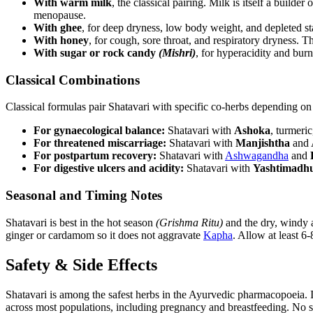
With warm milk
, the classical pairing. Milk is itself a builder 
menopause.
With ghee
, for deep dryness, low body weight, and depleted st
With honey
, for cough, sore throat, and respiratory dryness. T
With sugar or rock candy
(Mishri)
, for hyperacidity and burn
Classical Combinations
Classical formulas pair Shatavari with specific co-herbs depending on 
For gynaecological balance:
Shatavari with
Ashoka
, turmeri
For threatened miscarriage:
Shatavari with
Manjishtha
and A
For postpartum recovery:
Shatavari with
Ashwagandha
and
For digestive ulcers and acidity:
Shatavari with
Yashtimadh
Seasonal and Timing Notes
Shatavari is best in the hot season
(Grishma Ritu)
and the dry, windy
ginger or cardamom so it does not aggravate
Kapha
. Allow at least 6-
Safety & Side Effects
Shatavari is among the safest herbs in the Ayurvedic pharmacopoeia. It
across most populations, including pregnancy and breastfeeding. No sig