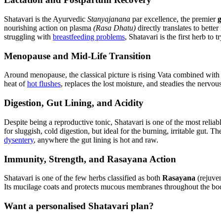
Shatavari is the Ayurvedic
Stanyajanana
par excellence, the premier
nourishing action on plasma
(Rasa Dhatu)
directly translates to bette
struggling with
breastfeeding problems
, Shatavari is the first herb to tr
Menopause and Mid-Life Transition
Around menopause, the classical picture is rising Vata combined with d
heat of
hot flushes
, replaces the lost moisture, and steadies the nervo
Digestion, Gut Lining, and Acidity
Despite being a reproductive tonic, Shatavari is one of the most relia
for sluggish, cold digestion, but ideal for the burning, irritable gut. T
dysentery
, anywhere the gut lining is hot and raw.
Immunity, Strength, and Rasayana Action
Shatavari is one of the few herbs classified as both
Rasayana
(rejuve
Its mucilage coats and protects mucous membranes throughout the body, 
Want a personalised Shatavari plan?