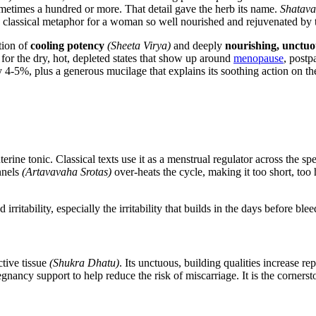
sometimes a hundred or more. That detail gave the herb its name.
Shatava
a classical metaphor for a woman so well nourished and rejuvenated by 
tion of
cooling potency
(Sheeta Virya)
and deeply
nourishing, unctuo
for the dry, hot, depleted states that show up around
menopause
, postp
-5%, plus a generous mucilage that explains its soothing action on the 
erine tonic. Classical texts use it as a menstrual regulator across the s
nnels
(Artavavaha Srotas)
over-heats the cycle, making it too short, too
 irritability, especially the irritability that builds in the days before blee
ctive tissue
(Shukra Dhatu)
. Its unctuous, building qualities increase re
egnancy support to help reduce the risk of miscarriage. It is the corners