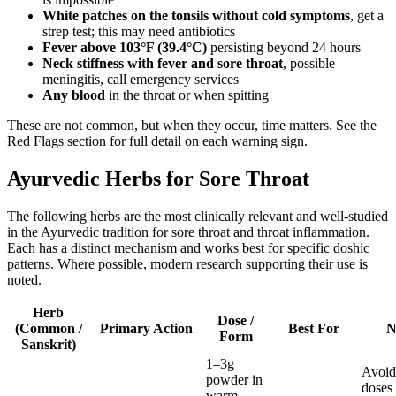
White patches on the tonsils without cold symptoms
, get a
strep test; this may need antibiotics
Fever above 103°F (39.4°C)
persisting beyond 24 hours
Neck stiffness with fever and sore throat
, possible
meningitis, call emergency services
Any blood
in the throat or when spitting
These are not common, but when they occur, time matters. See the
Red Flags section for full detail on each warning sign.
Ayurvedic Herbs for Sore Throat
The following herbs are the most clinically relevant and well-studied
in the Ayurvedic tradition for sore throat and throat inflammation.
Each has a distinct mechanism and works best for specific doshic
patterns. Where possible, modern research supporting their use is
noted.
Herb
Dose /
(Common /
Primary Action
Best For
N
Form
Sanskrit)
1–3g
Avoid
powder in
doses
warm