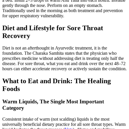
a bed. Instill 2–3 drops of warm Anu Taila into each nostril. Breathe
gently through the nose. Perform on an empty stomach.
Traditionally used in the morning as both treatment and prevention
for upper respiratory vulnerability.
Diet and Lifestyle for Sore Throat
Recovery
Diet is not an afterthought in Ayurvedic treatment, it is the
foundation. The Charaka Samhita states that the physician who
prescribes medicine without addressing diet is treating only half the
disease. For sore throat, what you eat and drink over the next 48–72
hours can either accelerate recovery or actively sustain the condition.
What to Eat and Drink: The Healing
Foods
Warm Liquids, The Single Most Important
Category
Consistent intake of warm (not scalding) liquids is the most
universally beneficial dietary practice for all sore throat types. Warm