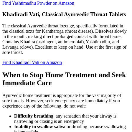
Find Yashtimadhu Powder on Amazon
Khadiradi Vati, Classical Ayurvedic Throat Tablets
The classical Ayurvedic throat lozenge, specifically formulated in
the classical texts for Kantharoga (throat disease). Dissolves slowly
in the mouth, making direct prolonged contact with throat tissue.
Contains Khadira (astringent, antimicrobial), Yashtimadhu, and
Lavanga (clove). Excellent to keep on hand. Use at the first sign of
sore throat.
Find Khadiradi Vati on Amazon
When to Stop Home Treatment and Seek
Immediate Care
Ayurvedic home treatment is appropriate for the vast majority of
sore throats. However, seek emergency care immediately if you
experience any of the following, do not wait:
Difficulty breathing
, any sensation that your airway is
narrowing or closing is an emergency
Inability to swallow saliva
or drooling because swallowing
is impossible