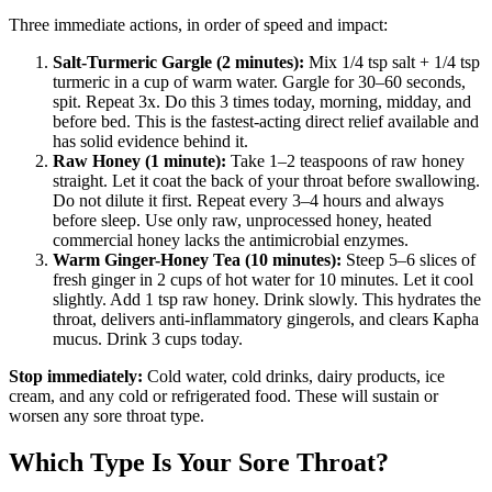
Three immediate actions, in order of speed and impact:
Salt-Turmeric Gargle (2 minutes):
Mix 1/4 tsp salt + 1/4 tsp
turmeric in a cup of warm water. Gargle for 30–60 seconds,
spit. Repeat 3x. Do this 3 times today, morning, midday, and
before bed. This is the fastest-acting direct relief available and
has solid evidence behind it.
Raw Honey (1 minute):
Take 1–2 teaspoons of raw honey
straight. Let it coat the back of your throat before swallowing.
Do not dilute it first. Repeat every 3–4 hours and always
before sleep. Use only raw, unprocessed honey, heated
commercial honey lacks the antimicrobial enzymes.
Warm Ginger-Honey Tea (10 minutes):
Steep 5–6 slices of
fresh ginger in 2 cups of hot water for 10 minutes. Let it cool
slightly. Add 1 tsp raw honey. Drink slowly. This hydrates the
throat, delivers anti-inflammatory gingerols, and clears Kapha
mucus. Drink 3 cups today.
Stop immediately:
Cold water, cold drinks, dairy products, ice
cream, and any cold or refrigerated food. These will sustain or
worsen any sore throat type.
Which Type Is Your Sore Throat?