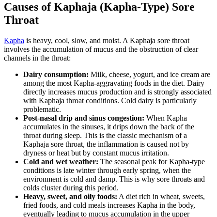
Causes of Kaphaja (Kapha-Type) Sore
Throat
Kapha
is heavy, cool, slow, and moist. A Kaphaja sore throat
involves the accumulation of mucus and the obstruction of clear
channels in the throat:
Dairy consumption:
Milk, cheese, yogurt, and ice cream are
among the most Kapha-aggravating foods in the diet. Dairy
directly increases mucus production and is strongly associated
with Kaphaja throat conditions. Cold dairy is particularly
problematic.
Post-nasal drip and sinus congestion:
When Kapha
accumulates in the sinuses, it drips down the back of the
throat during sleep. This is the classic mechanism of a
Kaphaja sore throat, the inflammation is caused not by
dryness or heat but by constant mucus irritation.
Cold and wet weather:
The seasonal peak for Kapha-type
conditions is late winter through early spring, when the
environment is cold and damp. This is why sore throats and
colds cluster during this period.
Heavy, sweet, and oily foods:
A diet rich in wheat, sweets,
fried foods, and cold meals increases Kapha in the body,
eventually leading to mucus accumulation in the upper