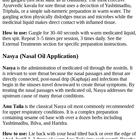
Ayurvedic kavala for sore throat uses a decoction of Yashtimadhu,
Triphala, or a simple salt-turmeric preparation in warm water. The
gargling action physically dislodges mucus and microbes while the
medicinal liquid makes direct contact with inflamed tissue.
How to use:
Gargle for 30–60 seconds with warm medicated liquid,
then spit. Repeat 3–5 times per session, 3 times daily. See the
External Treatments section for specific preparation instructions.
Nasya (Nasal Oil Application)
Nasya
is the administration of medicated oil through the nostrils. It
is relevant to sore throat because the nasal passages and throat are
directly connected, post-nasal drip (Kaphaja) and infections that
begin in the sinuses travel downward to create throat symptoms. By
treating the nasal passages with medicated oil, Nasya addresses the
upstream cause of many throat conditions.
Anu Taila
is the classical Nasya oil most commonly recommended
for upper respiratory conditions. It is a complex preparation
containing sesame oil base with over a dozen herbs including
Yashtimadhu, Bilva, and Haridra.
How to use:
Lie back with your head tilted back or over the edge of