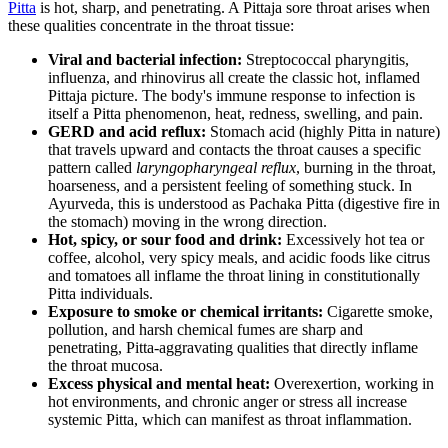
Pitta
is hot, sharp, and penetrating. A Pittaja sore throat arises when
these qualities concentrate in the throat tissue:
Viral and bacterial infection:
Streptococcal pharyngitis,
influenza, and rhinovirus all create the classic hot, inflamed
Pittaja picture. The body's immune response to infection is
itself a Pitta phenomenon, heat, redness, swelling, and pain.
GERD and acid reflux:
Stomach acid (highly Pitta in nature)
that travels upward and contacts the throat causes a specific
pattern called
laryngopharyngeal reflux
, burning in the throat,
hoarseness, and a persistent feeling of something stuck. In
Ayurveda, this is understood as Pachaka Pitta (digestive fire in
the stomach) moving in the wrong direction.
Hot, spicy, or sour food and drink:
Excessively hot tea or
coffee, alcohol, very spicy meals, and acidic foods like citrus
and tomatoes all inflame the throat lining in constitutionally
Pitta individuals.
Exposure to smoke or chemical irritants:
Cigarette smoke,
pollution, and harsh chemical fumes are sharp and
penetrating, Pitta-aggravating qualities that directly inflame
the throat mucosa.
Excess physical and mental heat:
Overexertion, working in
hot environments, and chronic anger or stress all increase
systemic Pitta, which can manifest as throat inflammation.