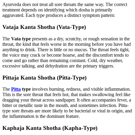
Ayurveda does not treat all sore throats the same way. The correct
treatment depends on identifying which dosha is primarily
aggravated. Each type produces a distinct symptom pattern:
Vataja Kanta Shotha (Vata-Type)
The
Vata type
presents as a dry, scratchy, or rough sensation in the
throat, the kind that feels worse in the morning before you have had
anything to drink. There is little or no mucus. The throat feels tight,
the voice may crack or become hoarse, and the discomfort tends to
come and go rather than remaining constant. Cold, dry weather,
excessive talking, and dehydration are the primary triggers.
Pittaja Kanta Shotha (Pitta-Type)
The
Pitta
type
involves burning, redness, and visible inflammation.
This is the sore throat that feels hot, that makes swallowing feel like
dragging your throat across sandpaper. It often accompanies fever, a
bitter or metallic taste in the mouth, and sometimes infection. Pitta-
type sore throats are more likely to be bacterial or viral in origin, and
the inflammation is the dominant feature.
Kaphaja Kanta Shotha (Kapha-Type)