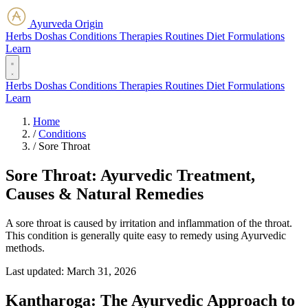
Ayurveda Origin
Herbs
Doshas
Conditions
Therapies
Routines
Diet
Formulations
Learn
Herbs
Doshas
Conditions
Therapies
Routines
Diet
Formulations
Learn
Home
/
Conditions
/
Sore Throat
Sore Throat: Ayurvedic Treatment,
Causes & Natural Remedies
A sore throat is caused by irritation and inflammation of the throat.
This condition is generally quite easy to remedy using Ayurvedic
methods.
Last updated:
March 31, 2026
Kantharoga: The Ayurvedic Approach to