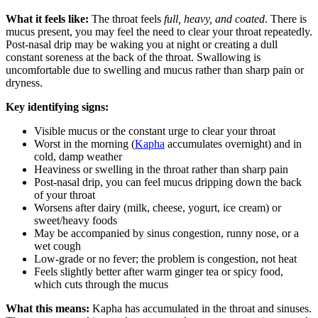
What it feels like:
The throat feels
full, heavy, and coated
. There is
mucus present, you may feel the need to clear your throat repeatedly.
Post-nasal drip may be waking you at night or creating a dull
constant soreness at the back of the throat. Swallowing is
uncomfortable due to swelling and mucus rather than sharp pain or
dryness.
Key identifying signs:
Visible mucus or the constant urge to clear your throat
Worst in the morning (
Kapha
accumulates overnight) and in
cold, damp weather
Heaviness or swelling in the throat rather than sharp pain
Post-nasal drip, you can feel mucus dripping down the back
of your throat
Worsens after dairy (milk, cheese, yogurt, ice cream) or
sweet/heavy foods
May be accompanied by sinus congestion, runny nose, or a
wet cough
Low-grade or no fever; the problem is congestion, not heat
Feels slightly better after warm ginger tea or spicy food,
which cuts through the mucus
What this means:
Kapha has accumulated in the throat and sinuses.