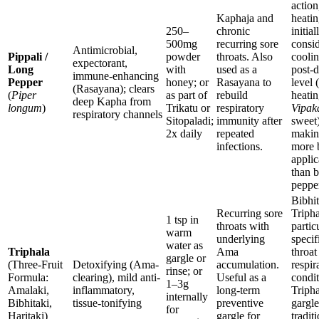
action
Kaphaja and
heati
250–
chronic
initiall
500mg
recurring sore
consi
Antimicrobial,
Pippali /
powder
throats. Also
coolin
expectorant,
Long
with
used as a
post-d
immune-enhancing
Pepper
honey; or
Rasayana to
level (
(Rasayana); clears
(
Piper
as part of
rebuild
heatin
deep Kapha from
longum
)
Trikatu or
respiratory
Vipak
respiratory channels
Sitopaladi;
immunity after
sweet)
2x daily
repeated
makin
infections.
more 
applic
than b
peppe
Bibhit
Recurring sore
Tripha
1 tsp in
throats with
partic
warm
underlying
specif
water as
Triphala
Ama
throat
gargle or
(Three-Fruit
Detoxifying (Ama-
accumulation.
respir
rinse; or
Formula:
clearing), mild anti-
Useful as a
condit
1–3g
Amalaki,
inflammatory,
long-term
Tripha
internally
Bibhitaki,
tissue-tonifying
preventive
gargle
for
Haritaki)
gargle for
tradit