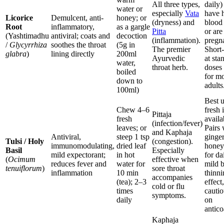
All three types,
daily)
water or
especially
Vata
have 
Licorice
Demulcent, anti-
honey; or
(dryness) and
blood
Root
inflammatory,
as a gargle
Pitta
or are
(Yashtimadhu
antiviral; coats and
decoction
(inflammation).
pregn
/
Glycyrrhiza
soothes the throat
(5g in
The premier
Short
glabra
)
lining directly
200ml
Ayurvedic
at sta
water,
throat herb.
doses 
boiled
for mo
down to
adults
100ml)
Best 
Chew 4–6
fresh i
Pittaja
fresh
availa
(infection/fever)
leaves; or
Pairs 
and Kaphaja
Antiviral,
steep 1 tsp
ginge
Tulsi / Holy
(congestion).
immunomodulating,
dried leaf
honey
Basil
Especially
mild expectorant;
in hot
for da
(
Ocimum
effective when
reduces fever and
water for
mild 
tenuiflorum
)
sore throat
inflammation
10 min
thinni
accompanies
(tea); 2–3
effect
cold or flu
times
cautio
symptoms.
daily
on
antico
Kaphaja