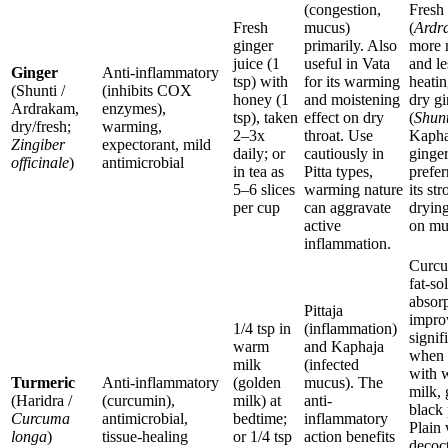
(congestion,
Fresh
Fresh
mucus)
(
Ardr
ginger
primarily. Also
more 
juice (1
useful in Vata
and le
Ginger
Anti-inflammatory
tsp) with
for its warming
heatin
(Shunti /
(inhibits COX
honey (1
and moistening
dry gi
Ardrakam,
enzymes),
tsp), taken
effect on dry
(
Shunt
dry/fresh;
warming,
2–3x
throat. Use
Kapha
Zingiber
expectorant, mild
daily; or
cautiously in
ginger
officinale
)
antimicrobial
in tea as
Pitta types,
prefer
5–6 slices
warming nature
its st
per cup
can aggravate
drying
active
on mu
inflammation.
Curcu
fat-so
absor
Pittaja
impro
1/4 tsp in
(inflammation)
signif
warm
and Kaphaja
when 
milk
(infected
with 
Turmeric
Anti-inflammatory
(golden
mucus). The
milk, 
(Haridra /
(curcumin),
milk) at
anti-
black 
Curcuma
antimicrobial,
bedtime;
inflammatory
Plain 
longa
)
tissue-healing
or 1/4 tsp
action benefits
decoc