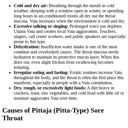
Cold and dry air:
Breathing through the mouth in cold
weather, sleeping with a window open in winter, or spending
long hours in air-conditioned rooms all dry out the throat
mucosa. Vata increases when the environment is cold and dry.
Excessive talking or singing:
Prolonged voice use depletes
Udana Vata and creates local Vata aggravation. Teachers,
singers, call center workers, and public speakers are especially
prone to this type.
Dehydration:
Insufficient water intake is one of the most
common and overlooked causes. The throat mucosa needs
hydration to maintain its protective mucus layer. When this
dries out, even slight friction from swallowing becomes
irritating.
Irregular eating and fasting:
Erratic routines increase Vata
throughout the body, and the throat is often the first place this
manifests, especially in people with a Vata constitution.
Dry, rough, or excessively light foods:
A diet heavy in
crackers, toast, raw vegetables, and cold food with little oil or
moisture aggravates Vata over time.
Causes of Pittaja (Pitta-Type) Sore
Throat