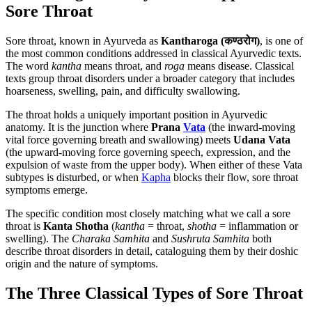
Sore Throat
Sore throat, known in Ayurveda as
Kantharoga (कण्ठरोग)
, is one of
the most common conditions addressed in classical Ayurvedic texts.
The word
kantha
means throat, and
roga
means disease. Classical
texts group throat disorders under a broader category that includes
hoarseness, swelling, pain, and difficulty swallowing.
The throat holds a uniquely important position in Ayurvedic
anatomy. It is the junction where
Prana
Vata
(the inward-moving
vital force governing breath and swallowing) meets
Udana Vata
(the upward-moving force governing speech, expression, and the
expulsion of waste from the upper body). When either of these Vata
subtypes is disturbed, or when
Kapha
blocks their flow, sore throat
symptoms emerge.
The specific condition most closely matching what we call a sore
throat is
Kanta Shotha
(
kantha
= throat,
shotha
= inflammation or
swelling). The
Charaka Samhita
and
Sushruta Samhita
both
describe throat disorders in detail, cataloguing them by their doshic
origin and the nature of symptoms.
The Three Classical Types of Sore Throat