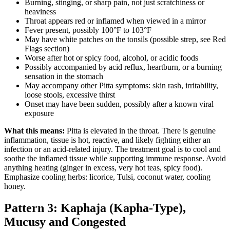
Burning, stinging, or sharp pain, not just scratchiness or
heaviness
Throat appears red or inflamed when viewed in a mirror
Fever present, possibly 100°F to 103°F
May have white patches on the tonsils (possible strep, see Red
Flags section)
Worse after hot or spicy food, alcohol, or acidic foods
Possibly accompanied by acid reflux, heartburn, or a burning
sensation in the stomach
May accompany other Pitta symptoms: skin rash, irritability,
loose stools, excessive thirst
Onset may have been sudden, possibly after a known viral
exposure
What this means:
Pitta is elevated in the throat. There is genuine
inflammation, tissue is hot, reactive, and likely fighting either an
infection or an acid-related injury. The treatment goal is to cool and
soothe the inflamed tissue while supporting immune response. Avoid
anything heating (ginger in excess, very hot teas, spicy food).
Emphasize cooling herbs: licorice, Tulsi, coconut water, cooling
honey.
Pattern 3: Kaphaja (Kapha-Type),
Mucusy and Congested