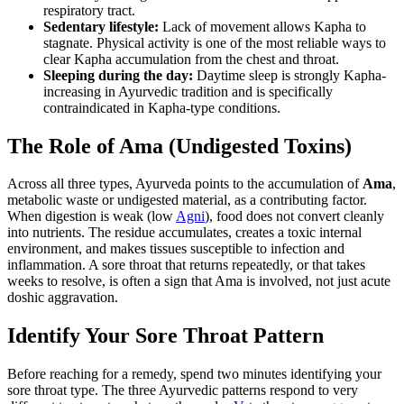
respiratory tract.
Sedentary lifestyle:
Lack of movement allows Kapha to
stagnate. Physical activity is one of the most reliable ways to
clear Kapha accumulation from the chest and throat.
Sleeping during the day:
Daytime sleep is strongly Kapha-
increasing in Ayurvedic tradition and is specifically
contraindicated in Kapha-type conditions.
The Role of Ama (Undigested Toxins)
Across all three types, Ayurveda points to the accumulation of
Ama
,
metabolic waste or undigested material, as a contributing factor.
When digestion is weak (low
Agni
), food does not convert cleanly
into nutrients. The residue accumulates, creates a toxic internal
environment, and makes tissues susceptible to infection and
inflammation. A sore throat that returns repeatedly, or that takes
weeks to resolve, is often a sign that Ama is involved, not just acute
doshic aggravation.
Identify Your Sore Throat Pattern
Before reaching for a remedy, spend two minutes identifying your
sore throat type. The three Ayurvedic patterns respond to very