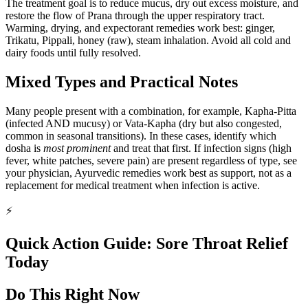
The treatment goal is to reduce mucus, dry out excess moisture, and
restore the flow of Prana through the upper respiratory tract.
Warming, drying, and expectorant remedies work best: ginger,
Trikatu, Pippali, honey (raw), steam inhalation. Avoid all cold and
dairy foods until fully resolved.
Mixed Types and Practical Notes
Many people present with a combination, for example, Kapha-Pitta
(infected AND mucusy) or Vata-Kapha (dry but also congested,
common in seasonal transitions). In these cases, identify which
dosha is
most prominent
and treat that first. If infection signs (high
fever, white patches, severe pain) are present regardless of type, see
your physician, Ayurvedic remedies work best as support, not as a
replacement for medical treatment when infection is active.
⚡
Quick Action Guide: Sore Throat Relief
Today
Do This Right Now