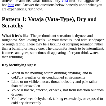
different treatments, what soothes a dry
Vata
throat can aggravate a
hot
Pitta
one. Answer the questions below honestly about what you
are experiencing
right now
.
Pattern 1: Vataja (Vata-Type), Dry and
Scratchy
What it feels like:
The predominant sensation is dryness and
roughness. Swallowing feels like your throat is lined with sandpaper
or rough fabric. There may be a tickling or scraping sensation rather
than a burning or heavy one. The discomfort tends to be intermittent,
it comes and goes, sometimes disappearing after you drink water,
then returning.
Key identifying signs:
Worst in the morning before drinking anything, and in
cold/dry weather or air-conditioned environments
Little or no visible mucus, throat looks dry and pale rather
than red or swollen
Voice is hoarse, cracked, or weak, not from infection but from
dryness
You have been dehydrated, talking excessively, or exposed to
cold dry air recently