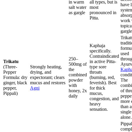
in warm
all types, but is
have l
salt water
most
syste
as gargle
pronounced in
absorp
Pitta.
work 
topica
gargle
Trikat
tradit
Kaphaja
formu
specifically.
used
Contraindicated
250–
throu
Trikatu
in active Pitta-
500mg of
Ayurv
(Three-
Strongly heating,
type sore
the
Kaph
Pepper
drying, and
throats
combined
condit
Formula: dry
expectorant; clears
(burning, red,
powder
The
ginger, black
mucus and restores
feverish). Best
with
combi
pepper,
Agni
for thick
honey, 2x
of thr
Pippali)
mucus,
daily
pepper
congestion, and
more e
heavy
than 
sensation.
single
alone.
Pippal
compl