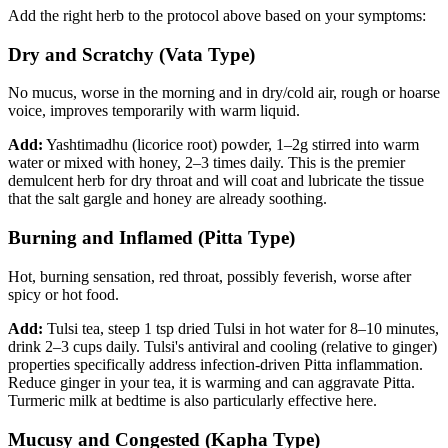
Add the right herb to the protocol above based on your symptoms:
Dry and Scratchy (Vata Type)
No mucus, worse in the morning and in dry/cold air, rough or hoarse
voice, improves temporarily with warm liquid.
Add:
Yashtimadhu (licorice root) powder, 1–2g stirred into warm
water or mixed with honey, 2–3 times daily. This is the premier
demulcent herb for dry throat and will coat and lubricate the tissue
that the salt gargle and honey are already soothing.
Burning and Inflamed (Pitta Type)
Hot, burning sensation, red throat, possibly feverish, worse after
spicy or hot food.
Add:
Tulsi tea, steep 1 tsp dried Tulsi in hot water for 8–10 minutes,
drink 2–3 cups daily. Tulsi's antiviral and cooling (relative to ginger)
properties specifically address infection-driven Pitta inflammation.
Reduce ginger in your tea, it is warming and can aggravate Pitta.
Turmeric milk at bedtime is also particularly effective here.
Mucusy and Congested (Kapha Type)