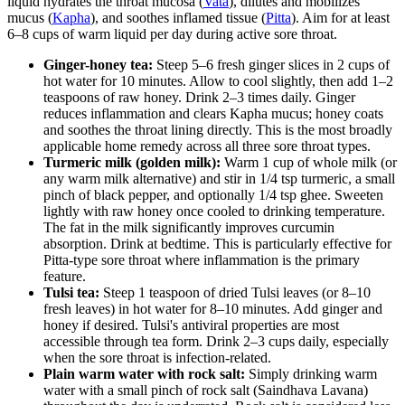
liquid hydrates the throat mucosa (
Vata
), dilutes and mobilizes
mucus (
Kapha
), and soothes inflamed tissue (
Pitta
). Aim for at least
6–8 cups of warm liquid per day during active sore throat.
Ginger-honey tea:
Steep 5–6 fresh ginger slices in 2 cups of
hot water for 10 minutes. Allow to cool slightly, then add 1–2
teaspoons of raw honey. Drink 2–3 times daily. Ginger
reduces inflammation and clears Kapha mucus; honey coats
and soothes the throat lining directly. This is the most broadly
applicable home remedy across all three sore throat types.
Turmeric milk (golden milk):
Warm 1 cup of whole milk (or
any warm milk alternative) and stir in 1/4 tsp turmeric, a small
pinch of black pepper, and optionally 1/4 tsp ghee. Sweeten
lightly with raw honey once cooled to drinking temperature.
The fat in the milk significantly improves curcumin
absorption. Drink at bedtime. This is particularly effective for
Pitta-type sore throat where inflammation is the primary
feature.
Tulsi tea:
Steep 1 teaspoon of dried Tulsi leaves (or 8–10
fresh leaves) in hot water for 8–10 minutes. Add ginger and
honey if desired. Tulsi's antiviral properties are most
accessible through tea form. Drink 2–3 cups daily, especially
when the sore throat is infection-related.
Plain warm water with rock salt:
Simply drinking warm
water with a small pinch of rock salt (Saindhava Lavana)