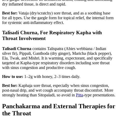
dry inflamed tissue, is direct and rapid.
Best for:
Vataja (dry/scratchy) sore throat, and as a soothing base
for all types. Use the gargle form for topical relief, the internal form
for systemic anti-inflammatory effect.
Talisadi Churna, For Respiratory Kapha with
Throat Involvement
Talisadi Churna
contains Talispatra (Abies webbiana / Indian
silver fir), Pippali, Ganthoda (dry ginger), Maricha (black pepper),
Ela, Twak, and Mishri. It is warming, expectorant, and specifically
targeted at Kapha-type respiratory disorders including sore throat
with sinus congestion and productive cough.
How to use:
1–2g with honey, 2–3 times daily.
Best for:
Kaphaja sore throat, especially when sinus congestion,
post-nasal drip, and wet cough accompany throat discomfort. More
strongly heating than Sitopaladi, so avoid in
Pitta
-type presentations.
Panchakarma and External Therapies for
the Throat