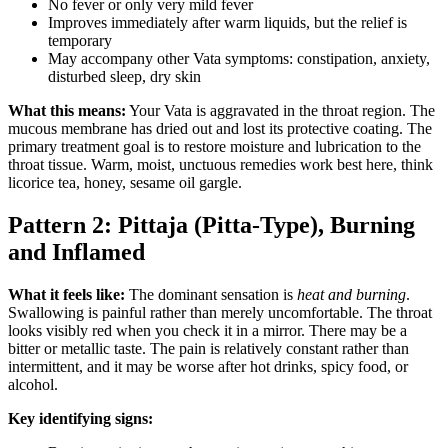
No fever or only very mild fever
Improves immediately after warm liquids, but the relief is
temporary
May accompany other Vata symptoms: constipation, anxiety,
disturbed sleep, dry skin
What this means:
Your Vata is aggravated in the throat region. The
mucous membrane has dried out and lost its protective coating. The
primary treatment goal is to restore moisture and lubrication to the
throat tissue. Warm, moist, unctuous remedies work best here, think
licorice tea, honey, sesame oil gargle.
Pattern 2: Pittaja (Pitta-Type), Burning
and Inflamed
What it feels like:
The dominant sensation is
heat and burning
.
Swallowing is painful rather than merely uncomfortable. The throat
looks visibly red when you check it in a mirror. There may be a
bitter or metallic taste. The pain is relatively constant rather than
intermittent, and it may be worse after hot drinks, spicy food, or
alcohol.
Key identifying signs: