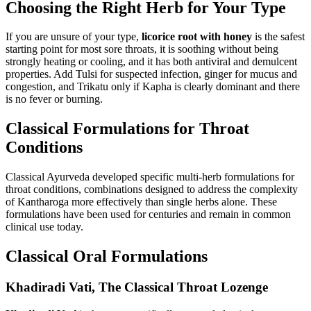
Choosing the Right Herb for Your Type
If you are unsure of your type,
licorice root with honey
is the safest
starting point for most sore throats, it is soothing without being
strongly heating or cooling, and it has both antiviral and demulcent
properties. Add Tulsi for suspected infection, ginger for mucus and
congestion, and Trikatu only if Kapha is clearly dominant and there
is no fever or burning.
Classical Formulations for Throat
Conditions
Classical Ayurveda developed specific multi-herb formulations for
throat conditions, combinations designed to address the complexity
of Kantharoga more effectively than single herbs alone. These
formulations have been used for centuries and remain in common
clinical use today.
Classical Oral Formulations
Khadiradi Vati, The Classical Throat Lozenge