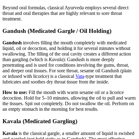
Beyond oral formulas, classical Ayurveda employs several direct
throat and oral therapies that are highly relevant to sore throat
treatment.
Gandush (Medicated Gargle / Oil Holding)
Gandush
involves filling the mouth completely with medicated
liquid, oil or decoction, and holding it for several minutes without
swallowing. The filling of the oral cavity creates a different action
than gargling (which is
Kavala
): Gandush is more deeply
penetrating and is used for conditions involving the gums, throat,
and deeper oral tissues. For sore throat, sesame oil Gandush (plain
or infused with licorice) is a classical
Vata
-type treatment that
lubricates and soothes dry throat tissue from the inside.
How to use:
Fill the mouth with warm sesame oil or a licorice
decoction. Hold for 5–10 minutes, allowing the oil to pull and warm
the tissues. Spit out completely. Do not swallow the oil. Perform on
an empty stomach in the morning for best results.
Kavala (Medicated Gargling)
Kavala
is the classical gargle, a smaller amount of liquid is swished
and gargled (not held static as in Gandush). The most effective