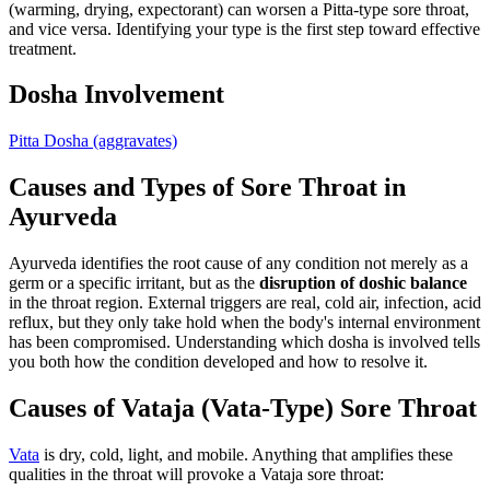
(warming, drying, expectorant) can worsen a Pitta-type sore throat,
and vice versa. Identifying your type is the first step toward effective
treatment.
Dosha Involvement
Pitta Dosha
(aggravates)
Causes and Types of Sore Throat in
Ayurveda
Ayurveda identifies the root cause of any condition not merely as a
germ or a specific irritant, but as the
disruption of doshic balance
in the throat region. External triggers are real, cold air, infection, acid
reflux, but they only take hold when the body's internal environment
has been compromised. Understanding which dosha is involved tells
you both how the condition developed and how to resolve it.
Causes of Vataja (Vata-Type) Sore Throat
Vata
is dry, cold, light, and mobile. Anything that amplifies these
qualities in the throat will provoke a Vataja sore throat: