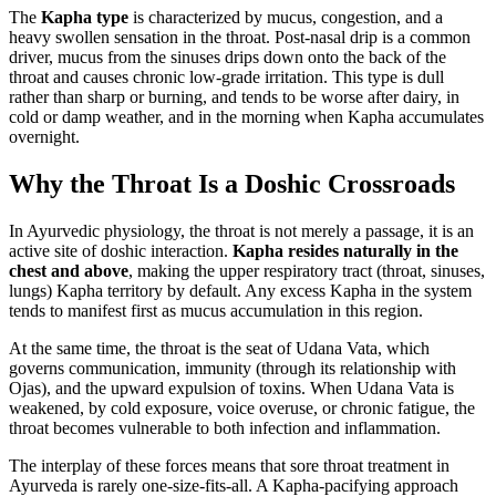
The
Kapha type
is characterized by mucus, congestion, and a
heavy swollen sensation in the throat. Post-nasal drip is a common
driver, mucus from the sinuses drips down onto the back of the
throat and causes chronic low-grade irritation. This type is dull
rather than sharp or burning, and tends to be worse after dairy, in
cold or damp weather, and in the morning when Kapha accumulates
overnight.
Why the Throat Is a Doshic Crossroads
In Ayurvedic physiology, the throat is not merely a passage, it is an
active site of doshic interaction.
Kapha resides naturally in the
chest and above
, making the upper respiratory tract (throat, sinuses,
lungs) Kapha territory by default. Any excess Kapha in the system
tends to manifest first as mucus accumulation in this region.
At the same time, the throat is the seat of Udana Vata, which
governs communication, immunity (through its relationship with
Ojas), and the upward expulsion of toxins. When Udana Vata is
weakened, by cold exposure, voice overuse, or chronic fatigue, the
throat becomes vulnerable to both infection and inflammation.
The interplay of these forces means that sore throat treatment in
Ayurveda is rarely one-size-fits-all. A Kapha-pacifying approach