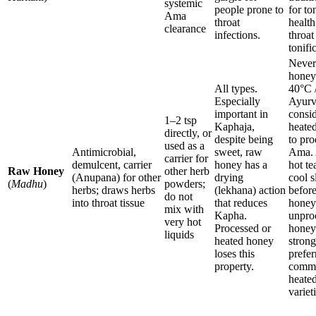
systemic
people prone to
for to
Ama
throat
health
clearance
infections.
throat
tonifi
Never
honey
All types.
40°C 
Especially
Ayurv
important in
consi
1–2 tsp
Kaphaja,
heate
directly, or
despite being
to pr
used as a
Antimicrobial,
sweet, raw
Ama. 
carrier for
demulcent, carrier
honey has a
hot te
Raw Honey
other herb
(Anupana) for other
drying
cool s
(
Madhu
)
powders;
herbs; draws herbs
(lekhana) action
befor
do not
into throat tissue
that reduces
honey
mix with
Kapha.
unpro
very hot
Processed or
honey
liquids
heated honey
strong
loses this
prefer
property.
comme
heate
variet