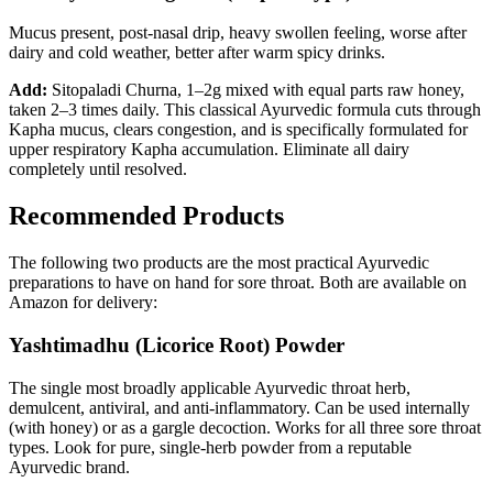
Mucus present, post-nasal drip, heavy swollen feeling, worse after
dairy and cold weather, better after warm spicy drinks.
Add:
Sitopaladi Churna, 1–2g mixed with equal parts raw honey,
taken 2–3 times daily. This classical Ayurvedic formula cuts through
Kapha mucus, clears congestion, and is specifically formulated for
upper respiratory Kapha accumulation. Eliminate all dairy
completely until resolved.
Recommended Products
The following two products are the most practical Ayurvedic
preparations to have on hand for sore throat. Both are available on
Amazon for delivery:
Yashtimadhu (Licorice Root) Powder
The single most broadly applicable Ayurvedic throat herb,
demulcent, antiviral, and anti-inflammatory. Can be used internally
(with honey) or as a gargle decoction. Works for all three sore throat
types. Look for pure, single-herb powder from a reputable
Ayurvedic brand.