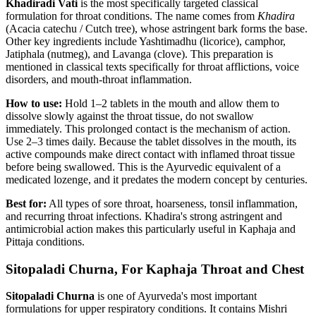
Khadiradi Vati
is the most specifically targeted classical
formulation for throat conditions. The name comes from
Khadira
(Acacia catechu / Cutch tree), whose astringent bark forms the base.
Other key ingredients include Yashtimadhu (licorice), camphor,
Jatiphala (nutmeg), and Lavanga (clove). This preparation is
mentioned in classical texts specifically for throat afflictions, voice
disorders, and mouth-throat inflammation.
How to use:
Hold 1–2 tablets in the mouth and allow them to
dissolve slowly against the throat tissue, do not swallow
immediately. This prolonged contact is the mechanism of action.
Use 2–3 times daily. Because the tablet dissolves in the mouth, its
active compounds make direct contact with inflamed throat tissue
before being swallowed. This is the Ayurvedic equivalent of a
medicated lozenge, and it predates the modern concept by centuries.
Best for:
All types of sore throat, hoarseness, tonsil inflammation,
and recurring throat infections. Khadira's strong astringent and
antimicrobial action makes this particularly useful in Kaphaja and
Pittaja conditions.
Sitopaladi Churna, For Kaphaja Throat and Chest
Sitopaladi Churna
is one of Ayurveda's most important
formulations for upper respiratory conditions. It contains Mishri