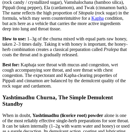
(rock candy / crystallized sugar), Vamshalochana (bamboo silica),
Pippali (long pepper), Ela (cardamom), and Twak (cinnamon bark).
The name reflects the high proportion of
Sitopala
(rock sugar) in the
formula, which may seem counterintuitive for a
Kapha
condition,
but acts here as a vehicle that carries the more active ingredients
deep into lung and throat tissue.
How to use:
1–3g of the churna mixed with equal parts raw honey,
taken 2–3 times daily. Taking it with honey is important, the honey-
herb combination creates a classical preparation called
Pralepa
that
coats the throat and is gradually released.
Best for:
Kaphaja sore throat with mucus and congestion, wet
cough accompanying sore throat, and sore throat with chest
congestion. The expectorant and Kapha-clearing properties of
Pippali and cinnamon are balanced by the demulcent quality of the
rock sugar and cardamom.
Yashtimadhu Churna, The Simple Demulcent
Standby
When in doubt,
Yashtimadhu (licorice root) powder
alone is one
of the most reliably effective single-herb preparations for sore throat.
It can be taken internally (1–2g with warm water and honey) or used
as a gargle decoction. Its demulcent action, coating and lubricating