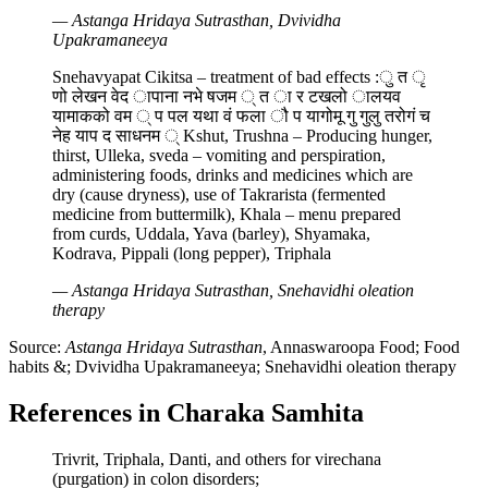
— Astanga Hridaya Sutrasthan, Dvividha
Upakramaneeya
Snehavyapat Cikitsa – treatment of bad effects :ु त ृ
णो लेखन वेद ापाना नभे षजम ् त ा र टखलो ालयव
यामाकको वम ् प पल यथा वं फला ौ प यागोमू गु गुलु तरोगं च
नेह याप द साधनम ् Kshut, Trushna – Producing hunger,
thirst, Ulleka, sveda – vomiting and perspiration,
administering foods, drinks and medicines which are
dry (cause dryness), use of Takrarista (fermented
medicine from buttermilk), Khala – menu prepared
from curds, Uddala, Yava (barley), Shyamaka,
Kodrava, Pippali (long pepper), Triphala
— Astanga Hridaya Sutrasthan, Snehavidhi oleation
therapy
Source:
Astanga Hridaya Sutrasthan
, Annaswaroopa Food; Food
habits &; Dvividha Upakramaneeya; Snehavidhi oleation therapy
References in Charaka Samhita
Trivrit, Triphala, Danti, and others for virechana
(purgation) in colon disorders;