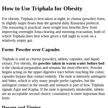
How to Use Triphala for Obesity
For obesity, Triphala is best taken at night, in churna (powder) form,
in slightly larger doses than the general daily Rasayana protocol.
The reasoning is practical: most weight loss benefits flow from
improving overnight Ama-clearing and morning evacuation, both of
which Triphala does best when given a full night to work on a
relatively empty gut.
Form: Powder over Capsules
Triphala is sold as
churna
(powder), tablets, capsules, and liquid
extract. For obesity, the
powder taken in warm water before bed
is the classical preparation and remains the most effective. Powder
begins acting on the upper digestive tract before reaching the colon;
capsules bypass that contact entirely. The taste is intensely astringent
and bitter, which is why many people prefer capsules, but the
astringent contact in the mouth and stomach is part of how Triphala
signals Agni and Kapha. If the taste is genuinely intolerable, tablets
are an acceptable second choice; consistency is more important than
form.
Dosage and Timing