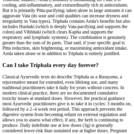
cooling, anti-inflammatory, and extraordinarily rich in antioxidants.
But it is primarily Pitta-pacifying; taken alone in large amounts it can
aggravate Vata (its sour and cold qualities can increase dryness and
irregularity in Vata types). Triphala contains Amla's benefits but also
includes Haritaki (which is deeply Vata-pacifying and supports the
colon) and Vibhitaki (which clears Kapha and supports the
respiratory and lymphatic systems). The combination is genuinely
greater than the sum of its parts. That said, if your specific goal is
Pitta reduction, skin brightening, or maximising antioxidant intake,
Amla taken alone or in addition to Triphala is entirely justified.
Can I take Triphala every day forever?
Classical Ayurvedic texts do describe Triphala as a
Rasayana
, a
rejuvenative meant for extended, even lifelong use, and many
traditional practitioners take it daily for years without concern. In
modern clinical practice, there are no documented cumulative
toxicity issues at standard doses. However, the practical guidance
most Ayurvedic practitioners give is to take it in cycles: 3 months on,
followed by a 2–4 week rest period. This approach prevents the
digestive system from becoming reliant on external regulation and
allows you to assess what effect, if any, the herb is continuing to
produce. Daily indefinite use at low doses (3g) is generally
considered lower-risk than sustained use at higher doses. Pregnant