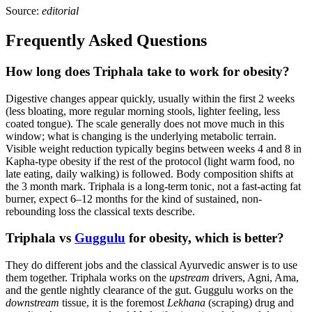
Source:
editorial
Frequently Asked Questions
How long does Triphala take to work for obesity?
Digestive changes appear quickly, usually within the first 2 weeks
(less bloating, more regular morning stools, lighter feeling, less
coated tongue). The scale generally does not move much in this
window; what is changing is the underlying metabolic terrain.
Visible weight reduction typically begins between weeks 4 and 8 in
Kapha-type obesity if the rest of the protocol (light warm food, no
late eating, daily walking) is followed. Body composition shifts at
the 3 month mark. Triphala is a long-term tonic, not a fast-acting fat
burner, expect 6–12 months for the kind of sustained, non-
rebounding loss the classical texts describe.
Triphala vs
Guggulu
for obesity, which is better?
They do different jobs and the classical Ayurvedic answer is to use
them together. Triphala works on the
upstream
drivers, Agni, Ama,
and the gentle nightly clearance of the gut. Guggulu works on the
downstream
tissue, it is the foremost
Lekhana
(scraping) drug and