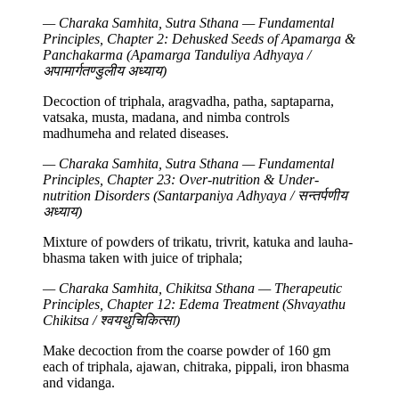
— Charaka Samhita, Sutra Sthana — Fundamental
Principles, Chapter 2: Dehusked Seeds of Apamarga &
Panchakarma (Apamarga Tanduliya Adhyaya /
अपामार्गतण्डुलीय अध्याय)
Decoction of triphala, aragvadha, patha, saptaparna,
vatsaka, musta, madana, and nimba controls
madhumeha and related diseases.
— Charaka Samhita, Sutra Sthana — Fundamental
Principles, Chapter 23: Over-nutrition & Under-
nutrition Disorders (Santarpaniya Adhyaya / सन्तर्पणीय
अध्याय)
Mixture of powders of trikatu, trivrit, katuka and lauha-
bhasma taken with juice of triphala;
— Charaka Samhita, Chikitsa Sthana — Therapeutic
Principles, Chapter 12: Edema Treatment (Shvayathu
Chikitsa / श्वयथुचिकित्सा)
Make decoction from the coarse powder of 160 gm
each of triphala, ajawan, chitraka, pippali, iron bhasma
and vidanga.