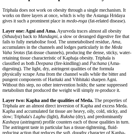
Triphala does not work on obesity through a single mechanism. It
works on three layers at once, which is why the Astanga Hridaya
gives it such a prominent place in
medo-roga
(fat-related disease).
Layer one: Agni and Ama.
Ayurveda traces almost all obesity
(
Sthaulya
) back to
Mandagni
, a slow or deranged digestive fire that
fails to fully metabolise food. The unmetabolised residue,
Ama
,
accumulates in the channels and lodges particularly in the
Meda
Vaha Srotas
(fat-tissue channels), producing the dense, sticky, water-
retaining tissue characteristic of Kaphaja obesity. Triphala is
classified as both
Deepana
(fire-kindling) and
Pachana
(Ama-
digesting). The light, dry, astringent qualities of the formula
physically scrape Ama from the channel walls while the bitter and
pungent components of Haritaki and Vibhitaki sharpen Agni.
Without this step, no other intervention holds; the same suppressed
metabolism that produced the weight will simply re-produce it.
Layer two: Kapha and the qualities of Meda.
The properties of
Triphala are an almost direct inversion of Kapha and excess Meda.
Kapha and accumulated fat tissue are heavy, oily, cold, sticky, and
slow; Triphala's
Laghu
(light),
Ruksha
(dry), and predominantly
Kashaya
(astringent) profile counters each of those qualities in turn.
The astringent taste in particular has a tissue-tightening, fluid-
reducing action that reduces the soft, doughy character of Kapha-