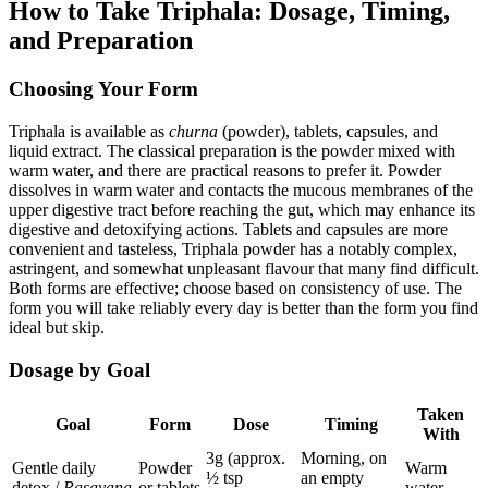
How to Take Triphala: Dosage, Timing,
and Preparation
Choosing Your Form
Triphala is available as
churna
(powder), tablets, capsules, and
liquid extract. The classical preparation is the powder mixed with
warm water, and there are practical reasons to prefer it. Powder
dissolves in warm water and contacts the mucous membranes of the
upper digestive tract before reaching the gut, which may enhance its
digestive and detoxifying actions. Tablets and capsules are more
convenient and tasteless, Triphala powder has a notably complex,
astringent, and somewhat unpleasant flavour that many find difficult.
Both forms are effective; choose based on consistency of use. The
form you will take reliably every day is better than the form you find
ideal but skip.
Dosage by Goal
Taken
Goal
Form
Dose
Timing
With
3g (approx.
Morning, on
Gentle daily
Powder
Warm
½ tsp
an empty
detox /
Rasayana
or tablets
water