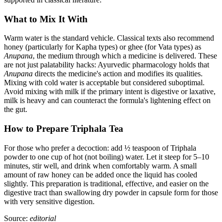
What to Mix It With
Warm water is the standard vehicle. Classical texts also recommend
honey (particularly for Kapha types) or ghee (for Vata types) as
Anupana
, the medium through which a medicine is delivered. These
are not just palatability hacks: Ayurvedic pharmacology holds that
Anupana
directs the medicine's action and modifies its qualities.
Mixing with cold water is acceptable but considered suboptimal.
Avoid mixing with milk if the primary intent is digestive or laxative,
milk is heavy and can counteract the formula's lightening effect on
the gut.
How to Prepare Triphala Tea
For those who prefer a decoction: add ½ teaspoon of Triphala
powder to one cup of hot (not boiling) water. Let it steep for 5–10
minutes, stir well, and drink when comfortably warm. A small
amount of raw honey can be added once the liquid has cooled
slightly. This preparation is traditional, effective, and easier on the
digestive tract than swallowing dry powder in capsule form for those
with very sensitive digestion.
Source:
editorial