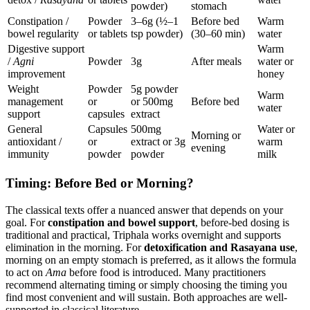
powder)
stomach
Constipation /
Powder
3–6g (½–1
Before bed
Warm
bowel regularity
or tablets
tsp powder)
(30–60 min)
water
Digestive support
Warm
/
Agni
Powder
3g
After meals
water or
improvement
honey
Weight
Powder
5g powder
Warm
management
or
or 500mg
Before bed
water
support
capsules
extract
General
Capsules
500mg
Water or
Morning or
antioxidant /
or
extract or 3g
warm
evening
immunity
powder
powder
milk
Timing: Before Bed or Morning?
The classical texts offer a nuanced answer that depends on your
goal. For
constipation and bowel support
, before-bed dosing is
traditional and practical, Triphala works overnight and supports
elimination in the morning. For
detoxification and Rasayana use
,
morning on an empty stomach is preferred, as it allows the formula
to act on
Ama
before food is introduced. Many practitioners
recommend alternating timing or simply choosing the timing you
find most convenient and will sustain. Both approaches are well-
supported in classical literature.