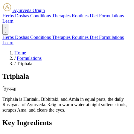
Ayurveda Origin
Herbs
Doshas
Conditions
Therapies
Routines
Diet
Formulations
Learn
Herbs
Doshas
Conditions
Therapies
Routines
Diet
Formulations
Learn
Home
/
Formulations
/
Triphala
Triphala
त्रिफला
Triphala is Haritaki, Bibhitaki, and Amla in equal parts, the daily
Rasayana of Ayurveda. 3-6g in warm water at night softens stools,
scrapes Ama, and clears the eyes.
Key Ingredients