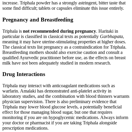
increase. Triphala powder has a strongly astringent, bitter taste that
some find difficult; tablets or capsules eliminate this issue entirely.
Pregnancy and Breastfeeding
Triphala is
not recommended during pregnancy
. Haritaki in
particular is classified in classical texts as potentially
Garbhapata
,
meaning it may have uterine-stimulating properties at higher doses.
The classical texts list pregnancy as a contraindication for Triphala.
Breastfeeding mothers should also exercise caution and consult a
qualified Ayurvedic practitioner before use, as the effects on breast
milk have not been adequately studied in modern research.
Drug Interactions
Triphala may interact with anticoagulant medications such as
warfarin. Amalaki has demonstrated anti-platelet activity in
laboratory studies, and the combination with blood thinners warrants
physician supervision. There is also preliminary evidence that
Triphala may lower blood glucose levels, a potentially beneficial
effect for those managing blood sugar, but one that requires
monitoring if you are on hypoglycemic medications. Always inform
your doctor or pharmacist if you are taking Triphala alongside
prescription medications.