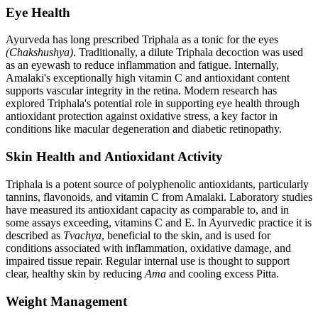
Eye Health
Ayurveda has long prescribed Triphala as a tonic for the eyes
(Chakshushya)
. Traditionally, a dilute Triphala decoction was used
as an eyewash to reduce inflammation and fatigue. Internally,
Amalaki's exceptionally high vitamin C and antioxidant content
supports vascular integrity in the retina. Modern research has
explored Triphala's potential role in supporting eye health through
antioxidant protection against oxidative stress, a key factor in
conditions like macular degeneration and diabetic retinopathy.
Skin Health and Antioxidant Activity
Triphala is a potent source of polyphenolic antioxidants, particularly
tannins, flavonoids, and vitamin C from Amalaki. Laboratory studies
have measured its antioxidant capacity as comparable to, and in
some assays exceeding, vitamins C and E. In Ayurvedic practice it is
described as
Tvachya
, beneficial to the skin, and is used for
conditions associated with inflammation, oxidative damage, and
impaired tissue repair. Regular internal use is thought to support
clear, healthy skin by reducing
Ama
and cooling excess Pitta.
Weight Management