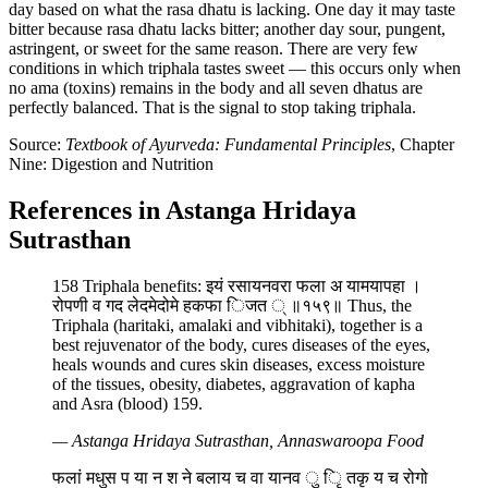
day based on what the rasa dhatu is lacking. One day it may taste
bitter because rasa dhatu lacks bitter; another day sour, pungent,
astringent, or sweet for the same reason. There are very few
conditions in which triphala tastes sweet — this occurs only when
no ama (toxins) remains in the body and all seven dhatus are
perfectly balanced. That is the signal to stop taking triphala.
Source:
Textbook of Ayurveda: Fundamental Principles
, Chapter
Nine: Digestion and Nutrition
References in Astanga Hridaya
Sutrasthan
158 Triphala benefits: इयं रसायनवरा फला अ यामयापहा ।
रोपणी व गद लेदमेदोमे हकफा िजत ् ॥१५९॥ Thus, the
Triphala (haritaki, amalaki and vibhitaki), together is a
best rejuvenator of the body, cures diseases of the eyes,
heals wounds and cures skin diseases, excess moisture
of the tissues, obesity, diabetes, aggravation of kapha
and Asra (blood) 159.
— Astanga Hridaya Sutrasthan, Annaswaroopa Food
फलां मधुस प या न श ने बलाय च वा यानव ु िृ तकृ य च रोगो