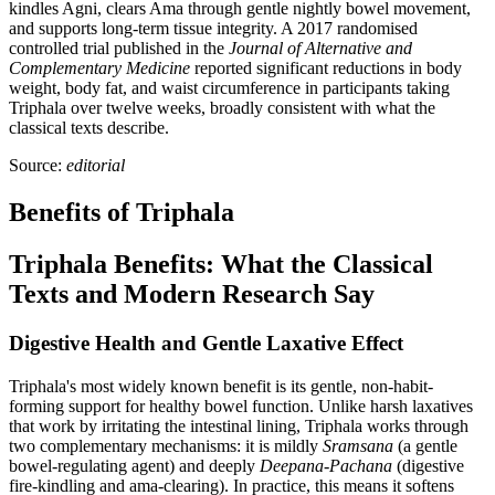
kindles Agni, clears Ama through gentle nightly bowel movement,
and supports long-term tissue integrity. A 2017 randomised
controlled trial published in the
Journal of Alternative and
Complementary Medicine
reported significant reductions in body
weight, body fat, and waist circumference in participants taking
Triphala over twelve weeks, broadly consistent with what the
classical texts describe.
Source:
editorial
Benefits of Triphala
Triphala Benefits: What the Classical
Texts and Modern Research Say
Digestive Health and Gentle Laxative Effect
Triphala's most widely known benefit is its gentle, non-habit-
forming support for healthy bowel function. Unlike harsh laxatives
that work by irritating the intestinal lining, Triphala works through
two complementary mechanisms: it is mildly
Sramsana
(a gentle
bowel-regulating agent) and deeply
Deepana-Pachana
(digestive
fire-kindling and ama-clearing). In practice, this means it softens