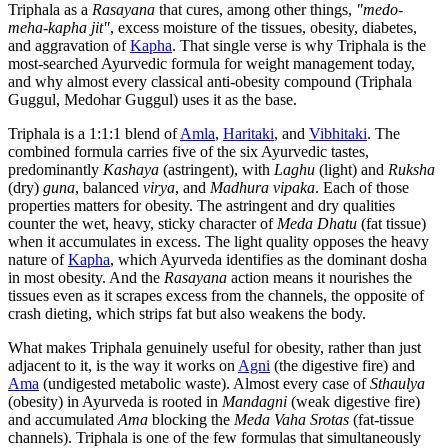
Triphala as a
Rasayana
that cures, among other things,
"medo-
meha-kapha jit"
, excess moisture of the tissues, obesity, diabetes,
and aggravation of
Kapha
. That single verse is why Triphala is the
most-searched Ayurvedic formula for weight management today,
and why almost every classical anti-obesity compound (Triphala
Guggul, Medohar Guggul) uses it as the base.
Triphala is a 1:1:1 blend of
Amla
,
Haritaki
, and
Vibhitaki
. The
combined formula carries five of the six Ayurvedic tastes,
predominantly
Kashaya
(astringent), with
Laghu
(light) and
Ruksha
(dry)
guna
, balanced
virya
, and
Madhura vipaka
. Each of those
properties matters for obesity. The astringent and dry qualities
counter the wet, heavy, sticky character of
Meda Dhatu
(fat tissue)
when it accumulates in excess. The light quality opposes the heavy
nature of
Kapha
, which Ayurveda identifies as the dominant dosha
in most obesity. And the
Rasayana
action means it nourishes the
tissues even as it scrapes excess from the channels, the opposite of
crash dieting, which strips fat but also weakens the body.
What makes Triphala genuinely useful for obesity, rather than just
adjacent to it, is the way it works on
Agni
(the digestive fire) and
Ama
(undigested metabolic waste). Almost every case of
Sthaulya
(obesity) in Ayurveda is rooted in
Mandagni
(weak digestive fire)
and accumulated
Ama
blocking the
Meda Vaha Srotas
(fat-tissue
channels). Triphala is one of the few formulas that simultaneously