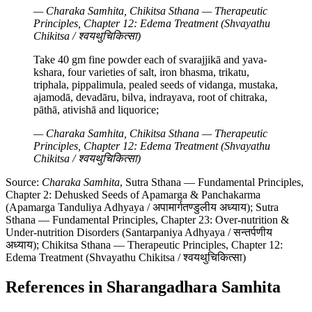
— Charaka Samhita, Chikitsa Sthana — Therapeutic
Principles, Chapter 12: Edema Treatment (Shvayathu
Chikitsa / श्वयथुचिकित्सा)
Take 40 gm fine powder each of svarajjikā and yava-
kshara, four varieties of salt, iron bhasma, trikatu,
triphala, pippalimula, pealed seeds of vidanga, mustaka,
ajamodā, devadāru, bilva, indrayava, root of chitraka,
pāthā, ativishā and liquorice;
— Charaka Samhita, Chikitsa Sthana — Therapeutic
Principles, Chapter 12: Edema Treatment (Shvayathu
Chikitsa / श्वयथुचिकित्सा)
Source:
Charaka Samhita
, Sutra Sthana — Fundamental Principles,
Chapter 2: Dehusked Seeds of Apamarga & Panchakarma
(Apamarga Tanduliya Adhyaya / अपामार्गतण्डुलीय अध्याय); Sutra
Sthana — Fundamental Principles, Chapter 23: Over-nutrition &
Under-nutrition Disorders (Santarpaniya Adhyaya / सन्तर्पणीय
अध्याय); Chikitsa Sthana — Therapeutic Principles, Chapter 12:
Edema Treatment (Shvayathu Chikitsa / श्वयथुचिकित्सा)
References in Sharangadhara Samhita