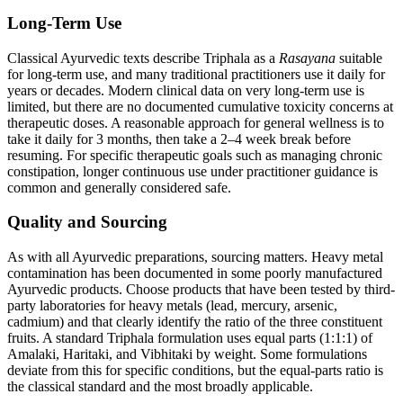
Long-Term Use
Classical Ayurvedic texts describe Triphala as a
Rasayana
suitable
for long-term use, and many traditional practitioners use it daily for
years or decades. Modern clinical data on very long-term use is
limited, but there are no documented cumulative toxicity concerns at
therapeutic doses. A reasonable approach for general wellness is to
take it daily for 3 months, then take a 2–4 week break before
resuming. For specific therapeutic goals such as managing chronic
constipation, longer continuous use under practitioner guidance is
common and generally considered safe.
Quality and Sourcing
As with all Ayurvedic preparations, sourcing matters. Heavy metal
contamination has been documented in some poorly manufactured
Ayurvedic products. Choose products that have been tested by third-
party laboratories for heavy metals (lead, mercury, arsenic,
cadmium) and that clearly identify the ratio of the three constituent
fruits. A standard Triphala formulation uses equal parts (1:1:1) of
Amalaki, Haritaki, and Vibhitaki by weight. Some formulations
deviate from this for specific conditions, but the equal-parts ratio is
the classical standard and the most broadly applicable.