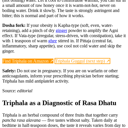
(not boiling) water. Let it cool to comfortable warmth, you can stir in
a small amount of raw honey once it is warm-not-hot, never on
boiling water. Drink it slowly. The taste is strongly astringent and
bitter; this is normal and part of how it works.
Dosha fork:
If your obesity is Kapha-type (soft, even, water-
retaining), add a pinch of dry
ginger
powder to amplify the Agni
effect. If Vata-type (irregular, stress-driven, with constipation), take it
with 1 teaspoon of warm
ghee
stirred in. If Pittaja (central fat,
inflammatory, sharp appetite), use cool not cold water and skip the
ginger.
Find Triphala on Amazon ↗
Triphala Guggul (next step) ↗
Safety:
Do not use in pregnancy. If you are on warfarin or other
anticoagulants, inform your prescribing physician before starting;
Triphala has mild antiplatelet activity.
Source:
editorial
Triphala as a Diagnostic of Rasa Dhatu
Triphala is an herbal compound of three fruits that together carry
pancha rasa alavana
— five tastes without salty. Taken daily at
bedtime in half-teaspoon doses, the taste it reveals varies from day to