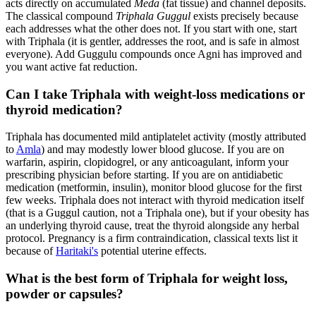
acts directly on accumulated
Meda
(fat tissue) and channel deposits.
The classical compound
Triphala Guggul
exists precisely because
each addresses what the other does not. If you start with one, start
with Triphala (it is gentler, addresses the root, and is safe in almost
everyone). Add Guggulu compounds once Agni has improved and
you want active fat reduction.
Can I take Triphala with weight-loss medications or
thyroid medication?
Triphala has documented mild antiplatelet activity (mostly attributed
to
Amla
) and may modestly lower blood glucose. If you are on
warfarin, aspirin, clopidogrel, or any anticoagulant, inform your
prescribing physician before starting. If you are on antidiabetic
medication (metformin, insulin), monitor blood glucose for the first
few weeks. Triphala does not interact with thyroid medication itself
(that is a Guggul caution, not a Triphala one), but if your obesity has
an underlying thyroid cause, treat the thyroid alongside any herbal
protocol. Pregnancy is a firm contraindication, classical texts list it
because of
Haritaki's
potential uterine effects.
What is the best form of Triphala for weight loss,
powder or capsules?