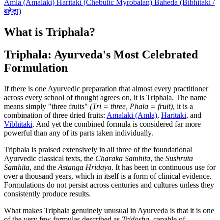
Amla (Amalaki)
Haritaki (Chebulic Myrobalan)
Baheda (Bibhitaki /
बहेड़ा)
What is Triphala?
Triphala: Ayurveda's Most Celebrated
Formulation
If there is one Ayurvedic preparation that almost every practitioner
across every school of thought agrees on, it is Triphala. The name
means simply "three fruits"
(Tri = three, Phala = fruit)
, it is a
combination of three dried fruits:
Amalaki (Amla)
,
Haritaki
, and
Vibhitaki
. And yet the combined formula is considered far more
powerful than any of its parts taken individually.
Triphala is praised extensively in all three of the foundational
Ayurvedic classical texts, the
Charaka Samhita
, the
Sushruta
Samhita
, and the
Astanga Hridaya
. It has been in continuous use for
over a thousand years, which in itself is a form of clinical evidence.
Formulations do not persist across centuries and cultures unless they
consistently produce results.
What makes Triphala genuinely unusual in Ayurveda is that it is one
of the very few formulas described as
Tridosha
, capable of