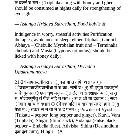
छे दकरं च यत ् Triphala along with honey and ghee
should be consumed at nights daily for strengthening of
eye sight.
— Astanga Hridaya Sutrasthan, Food habits &
Indulgence in worry, stressful activities Purification
therapies, avoidance of sleep, either Triphala, Guduci,
Abhaya –(Chebulic Myrobalan fruit rind – Terminalia
chebula) and Musta (Cyperus rotundus), should be
licked with honey daily;
— Astanga Hridaya Sutrasthan, Dvividha
Upakramaneeya
21-24 योषकटवीवरा श ु वड गा त वषाि थराः ह गुस
ौवचलाजाजीयवानीधा य च काः नशी ब ृह यौ हपुषा पाठामूलं
च के बुकात ् एषां चूण मधु घ ृतं तैलं च सदशांशकम ् स तु
भः षोडशगुणैयु तं पीतं नहि त तत ् अ त थौ या दकान ् सवा
ोगान यां च त वधान ् ोगकामलाि व वासकासगल हान ् बु
मेधा म ृ तकरं स न या ने च द पनम ् Powder of Vyosha-
(Trikatu – pepper, long pepper and ginger), Katvi, Vara
(Triphala), Shigru (drum stick), Vidanga (False black
pepper – Embelia ribes), Ativisha, Sthira (Desmodium
gangeticum), Hingu – (A