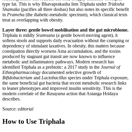
type fat. This is why Bhavaprakasha lists Triphala under
Tridosha
Shamaka
(pacifies all three doshas) but also notes its specific benefit
in
Prameha
(the diabetic-metabolic spectrum), which classical texts
treat as overlapping with obesity.
Layer three: gentle bowel mobilisation and the gut microbiome.
Triphala is mildly
Sramsana
(a gentle bowel-moving agent), it
softens stools and supports daily evacuation without the cramping or
dependency of stimulant laxatives. In obesity, this matters because
constipation directly worsens Ama accumulation, and the toxins
produced by stagnant gut transit are now known to influence
metabolic and inflammatory pathways. Modern research has
identified Triphala as a prebiotic: a 2017 study in the
Journal of
Ethnopharmacology
documented selective growth of
Bifidobacterium
and
Lactobacillus
species under Triphala exposure,
the same beneficial gut bacteria that recent metabolic research links
to leaner phenotypes and improved insulin sensitivity. This is the
modern correlate of the
Rasayana
action that Astanga Hridaya
describes.
Source:
editorial
How to Use Triphala