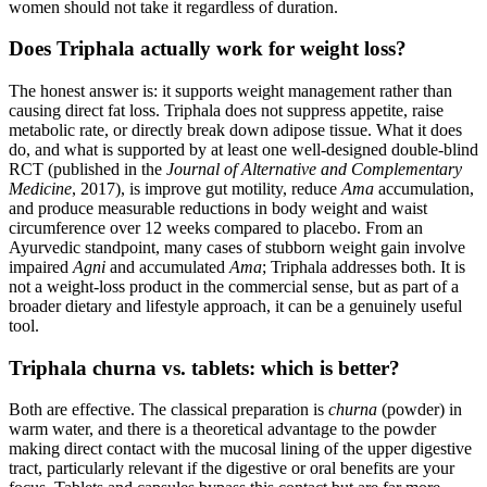
women should not take it regardless of duration.
Does Triphala actually work for weight loss?
The honest answer is: it supports weight management rather than
causing direct fat loss. Triphala does not suppress appetite, raise
metabolic rate, or directly break down adipose tissue. What it does
do, and what is supported by at least one well-designed double-blind
RCT (published in the
Journal of Alternative and Complementary
Medicine
, 2017), is improve gut motility, reduce
Ama
accumulation,
and produce measurable reductions in body weight and waist
circumference over 12 weeks compared to placebo. From an
Ayurvedic standpoint, many cases of stubborn weight gain involve
impaired
Agni
and accumulated
Ama
; Triphala addresses both. It is
not a weight-loss product in the commercial sense, but as part of a
broader dietary and lifestyle approach, it can be a genuinely useful
tool.
Triphala churna vs. tablets: which is better?
Both are effective. The classical preparation is
churna
(powder) in
warm water, and there is a theoretical advantage to the powder
making direct contact with the mucosal lining of the upper digestive
tract, particularly relevant if the digestive or oral benefits are your