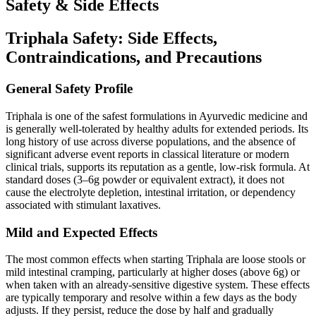
Safety & Side Effects
Triphala Safety: Side Effects,
Contraindications, and Precautions
General Safety Profile
Triphala is one of the safest formulations in Ayurvedic medicine and
is generally well-tolerated by healthy adults for extended periods. Its
long history of use across diverse populations, and the absence of
significant adverse event reports in classical literature or modern
clinical trials, supports its reputation as a gentle, low-risk formula. At
standard doses (3–6g powder or equivalent extract), it does not
cause the electrolyte depletion, intestinal irritation, or dependency
associated with stimulant laxatives.
Mild and Expected Effects
The most common effects when starting Triphala are loose stools or
mild intestinal cramping, particularly at higher doses (above 6g) or
when taken with an already-sensitive digestive system. These effects
are typically temporary and resolve within a few days as the body
adjusts. If they persist, reduce the dose by half and gradually