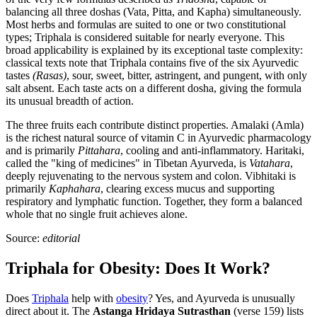
balancing all three doshas (Vata, Pitta, and Kapha) simultaneously.
Most herbs and formulas are suited to one or two constitutional
types; Triphala is considered suitable for nearly everyone. This
broad applicability is explained by its exceptional taste complexity:
classical texts note that Triphala contains five of the six Ayurvedic
tastes
(Rasas)
, sour, sweet, bitter, astringent, and pungent, with only
salt absent. Each taste acts on a different dosha, giving the formula
its unusual breadth of action.
The three fruits each contribute distinct properties. Amalaki (Amla)
is the richest natural source of vitamin C in Ayurvedic pharmacology
and is primarily
Pittahara
, cooling and anti-inflammatory. Haritaki,
called the "king of medicines" in Tibetan Ayurveda, is
Vatahara
,
deeply rejuvenating to the nervous system and colon. Vibhitaki is
primarily
Kaphahara
, clearing excess mucus and supporting
respiratory and lymphatic function. Together, they form a balanced
whole that no single fruit achieves alone.
Source:
editorial
Triphala for Obesity: Does It Work?
Does
Triphala
help with
obesity
? Yes, and Ayurveda is unusually
direct about it. The
Astanga Hridaya Sutrasthan
(verse 159) lists