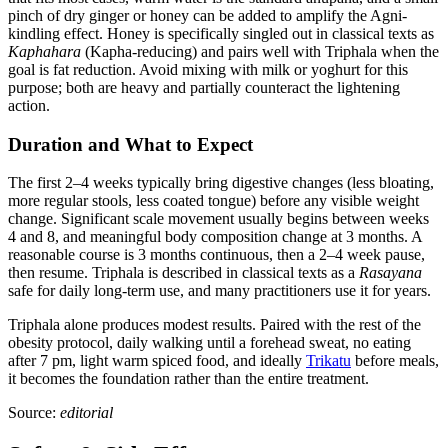
pinch of dry ginger or honey can be added to amplify the Agni-
kindling effect. Honey is specifically singled out in classical texts as
Kaphahara
(Kapha-reducing) and pairs well with Triphala when the
goal is fat reduction. Avoid mixing with milk or yoghurt for this
purpose; both are heavy and partially counteract the lightening
action.
Duration and What to Expect
The first 2–4 weeks typically bring digestive changes (less bloating,
more regular stools, less coated tongue) before any visible weight
change. Significant scale movement usually begins between weeks
4 and 8, and meaningful body composition change at 3 months. A
reasonable course is 3 months continuous, then a 2–4 week pause,
then resume. Triphala is described in classical texts as a
Rasayana
safe for daily long-term use, and many practitioners use it for years.
Triphala alone produces modest results. Paired with the rest of the
obesity protocol, daily walking until a forehead sweat, no eating
after 7 pm, light warm spiced food, and ideally
Trikatu
before meals,
it becomes the foundation rather than the entire treatment.
Source:
editorial