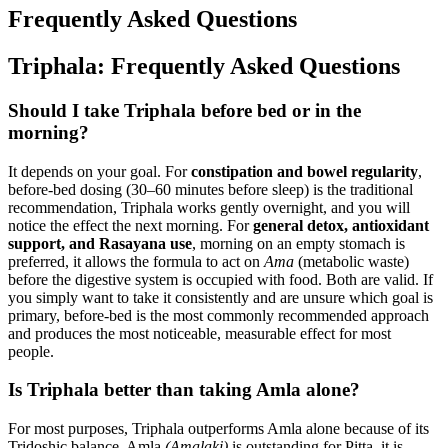
Frequently Asked Questions
Triphala: Frequently Asked Questions
Should I take Triphala before bed or in the
morning?
It depends on your goal. For
constipation and bowel regularity
,
before-bed dosing (30–60 minutes before sleep) is the traditional
recommendation, Triphala works gently overnight, and you will
notice the effect the next morning. For
general detox, antioxidant
support, and Rasayana use
, morning on an empty stomach is
preferred, it allows the formula to act on
Ama
(metabolic waste)
before the digestive system is occupied with food. Both are valid. If
you simply want to take it consistently and are unsure which goal is
primary, before-bed is the most commonly recommended approach
and produces the most noticeable, measurable effect for most
people.
Is Triphala better than taking Amla alone?
For most purposes, Triphala outperforms Amla alone because of its
Tridoshic balance. Amla
(Amalaki)
is outstanding for Pitta, it is