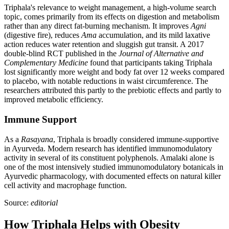
Triphala's relevance to weight management, a high-volume search
topic, comes primarily from its effects on digestion and metabolism
rather than any direct fat-burning mechanism. It improves
Agni
(digestive fire), reduces
Ama
accumulation, and its mild laxative
action reduces water retention and sluggish gut transit. A 2017
double-blind RCT published in the
Journal of Alternative and
Complementary Medicine
found that participants taking Triphala
lost significantly more weight and body fat over 12 weeks compared
to placebo, with notable reductions in waist circumference. The
researchers attributed this partly to the prebiotic effects and partly to
improved metabolic efficiency.
Immune Support
As a
Rasayana
, Triphala is broadly considered immune-supportive
in Ayurveda. Modern research has identified immunomodulatory
activity in several of its constituent polyphenols. Amalaki alone is
one of the most intensively studied immunomodulatory botanicals in
Ayurvedic pharmacology, with documented effects on natural killer
cell activity and macrophage function.
Source:
editorial
How Triphala Helps with Obesity