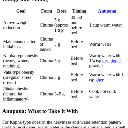
Goal
Form
Dose
Timing
Anupana
30–60
5 g
Active weight
min
Churna
(approx.
1 cup warm water
reduction
before
1 tsp)
bed
Churna
Maintenance after
Before
or
3 g
Warm water
initial loss
bed
tablets
Kapha-type obesity
Warm water with
Before
(heavy, water-
Churna
5 g
1/4 tsp
dry ginger
bed
retaining)
powder
Vata-type obesity
Before
Warm water with 1
(irregular, stress-
Churna
3 g
bed
tsp
ghee
driven)
Pittaja obesity
Before
Cool, not cold,
(central fat,
Churna
3–5 g
bed
water
inflammatory)
Anupana: What to Take It With
For Kapha-type obesity, the heaviness-and-water-retention pattern
that fits most cases, warm water is the standard anupana, and a small