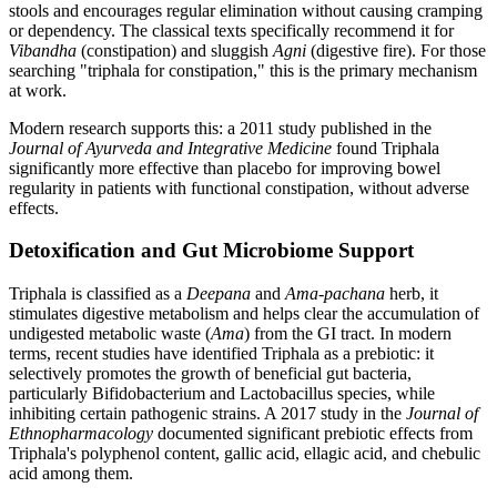
stools and encourages regular elimination without causing cramping
or dependency. The classical texts specifically recommend it for
Vibandha
(constipation) and sluggish
Agni
(digestive fire). For those
searching "triphala for constipation," this is the primary mechanism
at work.
Modern research supports this: a 2011 study published in the
Journal of Ayurveda and Integrative Medicine
found Triphala
significantly more effective than placebo for improving bowel
regularity in patients with functional constipation, without adverse
effects.
Detoxification and Gut Microbiome Support
Triphala is classified as a
Deepana
and
Ama-pachana
herb, it
stimulates digestive metabolism and helps clear the accumulation of
undigested metabolic waste (
Ama
) from the GI tract. In modern
terms, recent studies have identified Triphala as a prebiotic: it
selectively promotes the growth of beneficial gut bacteria,
particularly Bifidobacterium and Lactobacillus species, while
inhibiting certain pathogenic strains. A 2017 study in the
Journal of
Ethnopharmacology
documented significant prebiotic effects from
Triphala's polyphenol content, gallic acid, ellagic acid, and chebulic
acid among them.