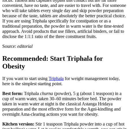
focus. Tablets and capsules bypass this contact but are far more
convenient, have no taste, and are easier to travel with. For someone
who will take tablets every single day and skip powder preparation
because of the taste, tablets are absolutely the better practical choice.
If you are using Triphala specifically for constipation or as a
traditional preparation, the powder in warm water is the time-tested
approach. Avoid products that use fillers, artificial binders, or fail to
disclose the 1:1:1 ratio of the three constituent fruits.
Source:
editorial
Recommended: Start Triphala for
Obesity
If you want to start using
Triphala
for weight management today,
here is the simplest starting point.
Best form:
Triphala
churna
(powder), 5 g (about 1 teaspoon) in a
cup of warm water, taken 30–60 minutes before bed. The powder
taken in warm water at night is the classical Astanga Hridaya
preparation and the most effective form for the Agni-kindling and
overnight Ama-clearing actions you want for obesity.
Kitchen version:
Stir 1 teaspoon Triphala powder into a cup of hot