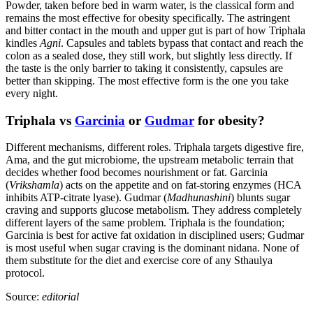
Powder, taken before bed in warm water, is the classical form and
remains the most effective for obesity specifically. The astringent
and bitter contact in the mouth and upper gut is part of how Triphala
kindles
Agni
. Capsules and tablets bypass that contact and reach the
colon as a sealed dose, they still work, but slightly less directly. If
the taste is the only barrier to taking it consistently, capsules are
better than skipping. The most effective form is the one you take
every night.
Triphala vs
Garcinia
or
Gudmar
for obesity?
Different mechanisms, different roles. Triphala targets digestive fire,
Ama, and the gut microbiome, the upstream metabolic terrain that
decides whether food becomes nourishment or fat. Garcinia
(
Vrikshamla
) acts on the appetite and on fat-storing enzymes (HCA
inhibits ATP-citrate lyase). Gudmar (
Madhunashini
) blunts sugar
craving and supports glucose metabolism. They address completely
different layers of the same problem. Triphala is the foundation;
Garcinia is best for active fat oxidation in disciplined users; Gudmar
is most useful when sugar craving is the dominant nidana. None of
them substitute for the diet and exercise core of any Sthaulya
protocol.
Source:
editorial