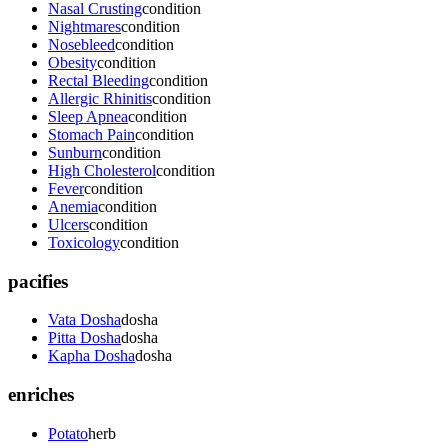
Nasal Crusting
condition
Nightmares
condition
Nosebleed
condition
Obesity
condition
Rectal Bleeding
condition
Allergic Rhinitis
condition
Sleep Apnea
condition
Stomach Pain
condition
Sunburn
condition
High Cholesterol
condition
Fever
condition
Anemia
condition
Ulcers
condition
Toxicology
condition
pacifies
Vata Dosha
dosha
Pitta Dosha
dosha
Kapha Dosha
dosha
enriches
Potato
herb