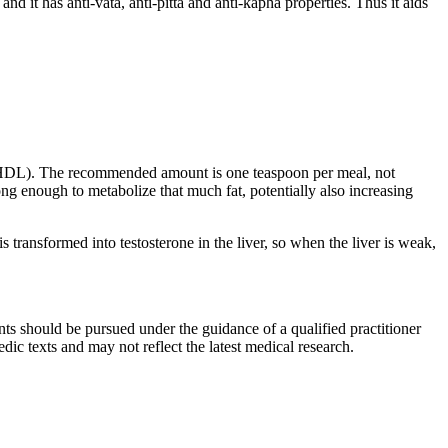
nd it has anti-vata, anti-pitta and anti-kapha properties. Thus it aids
rol (HDL). The recommended amount is one teaspoon per meal, not
ng enough to metabolize that much fat, potentially also increasing
s transformed into testosterone in the liver, so when the liver is weak,
ts should be pursued under the guidance of a qualified practitioner
c texts and may not reflect the latest medical research.