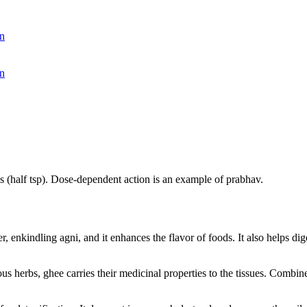
n
n
es (half tsp). Dose-dependent action is an example of prabhav.
r, enkindling agni, and it enhances the flavor of foods. It also helps dig
s herbs, ghee carries their medicinal properties to the tissues. Combined