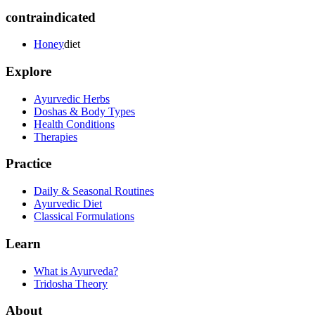
contraindicated
Honey
diet
Explore
Ayurvedic Herbs
Doshas & Body Types
Health Conditions
Therapies
Practice
Daily & Seasonal Routines
Ayurvedic Diet
Classical Formulations
Learn
What is Ayurveda?
Tridosha Theory
About