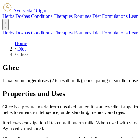
Ayurveda Origin
Herbs
Doshas
Conditions
Therapies
Routines
Diet
Formulations
Lear
Herbs
Doshas
Conditions
Therapies
Routines
Diet
Formulations
Lear
Home
/
Diet
/
Ghee
Ghee
Laxative in larger doses (2 tsp with milk), constipating in smaller dos
Properties and Uses
Ghee is a product made from unsalted butter. It is an excellent appetize
helps to enhance intelligence, understanding, memory and ojas.
It relieves constipation if taken with warm milk. When used with variou
Ayurvedic medicinal.