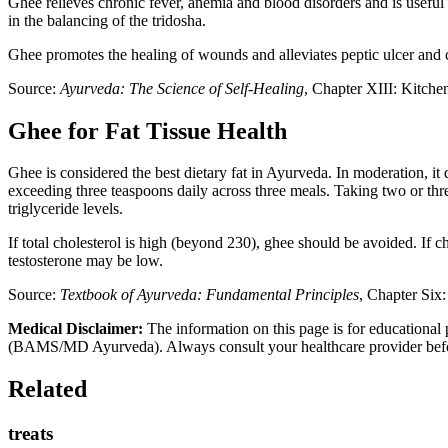
Ghee relieves chronic fever, anemia and blood disorders and is useful fo
in the balancing of the tridosha.
Ghee promotes the healing of wounds and alleviates peptic ulcer and col
Source:
Ayurveda: The Science of Self-Healing
, Chapter XIII: Kitch
Ghee for Fat Tissue Health
Ghee is considered the best dietary fat in Ayurveda. In moderation, i
exceeding three teaspoons daily across three meals. Taking two or thre
triglyceride levels.
If total cholesterol is high (beyond 230), ghee should be avoided. If ch
testosterone may be low.
Source:
Textbook of Ayurveda: Fundamental Principles
, Chapter Six
Medical Disclaimer:
The information on this page is for educational 
(BAMS/MD Ayurveda). Always consult your healthcare provider before s
Related
treats