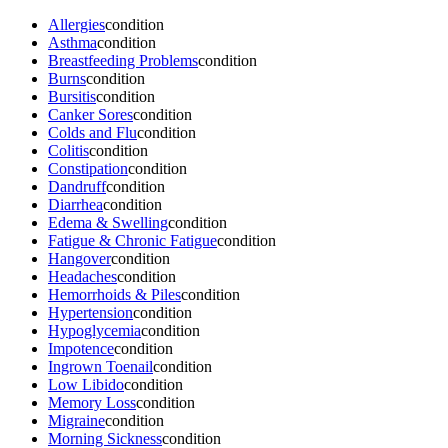
Allergies
condition
Asthma
condition
Breastfeeding Problems
condition
Burns
condition
Bursitis
condition
Canker Sores
condition
Colds and Flu
condition
Colitis
condition
Constipation
condition
Dandruff
condition
Diarrhea
condition
Edema & Swelling
condition
Fatigue & Chronic Fatigue
condition
Hangover
condition
Headaches
condition
Hemorrhoids & Piles
condition
Hypertension
condition
Hypoglycemia
condition
Impotence
condition
Ingrown Toenail
condition
Low Libido
condition
Memory Loss
condition
Migraine
condition
Morning Sickness
condition