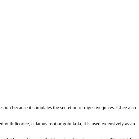
estion because it stimulates the secretion of digestive juices. Ghee also
 with licorice, calamus root or gotu kola, it is used extensively as an