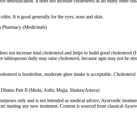
r detoxification. It does not increase cholesterol as do many other oils a
itis. It is good generally for the eyes, nose and skin.
en Pharmacy (Medicinals)
t does not increase total cholesterol and helps to build good choleste
e tablespoons daily may raise cholesterol, because agni may not be stro
olesterol is borderline, moderate ghee intake is acceptable. Cholesterol i
: Dhatus Part II (Meda, Asthi, Majja, Shukra/Artava)
purposes only and is not intended as medical advice. Ayurvedic treatmen
tarting any new treatment. Content is sourced from classical Ayurvedi