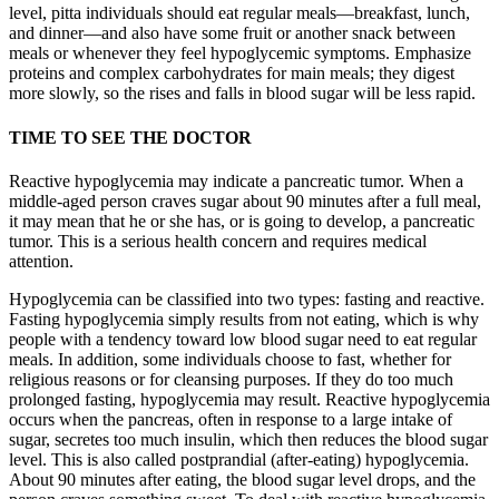
level, pitta individuals should eat regular meals—breakfast, lunch,
and dinner—and also have some fruit or another snack between
meals or whenever they feel hypoglycemic symptoms. Emphasize
proteins and complex carbohydrates for main meals; they digest
more slowly, so the rises and falls in blood sugar will be less rapid.
TIME TO SEE THE DOCTOR
Reactive hypoglycemia may indicate a pancreatic tumor. When a
middle-aged person craves sugar about 90 minutes after a full meal,
it may mean that he or she has, or is going to develop, a pancreatic
tumor. This is a serious health concern and requires medical
attention.
Hypoglycemia can be classified into two types: fasting and reactive.
Fasting hypoglycemia simply results from not eating, which is why
people with a tendency toward low blood sugar need to eat regular
meals. In addition, some individuals choose to fast, whether for
religious reasons or for cleansing purposes. If they do too much
prolonged fasting, hypoglycemia may result. Reactive hypoglycemia
occurs when the pancreas, often in response to a large intake of
sugar, secretes too much insulin, which then reduces the blood sugar
level. This is also called postprandial (after-eating) hypoglycemia.
About 90 minutes after eating, the blood sugar level drops, and the