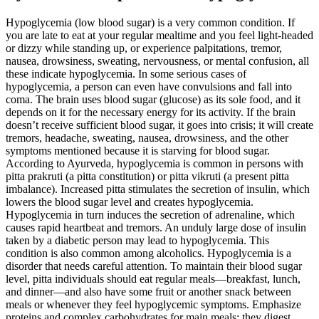
Hypoglycemia (low blood sugar) is a very common condition. If
you are late to eat at your regular mealtime and you feel light-headed
or dizzy while standing up, or experience palpitations, tremor,
nausea, drowsiness, sweating, nervousness, or mental confusion, all
these indicate hypoglycemia. In some serious cases of
hypoglycemia, a person can even have convulsions and fall into
coma. The brain uses blood sugar (glucose) as its sole food, and it
depends on it for the necessary energy for its activity. If the brain
doesn’t receive sufficient blood sugar, it goes into crisis; it will create
tremors, headache, sweating, nausea, drowsiness, and the other
symptoms mentioned because it is starving for blood sugar.
According to Ayurveda, hypoglycemia is common in persons with
pitta prakruti (a pitta constitution) or pitta vikruti (a present pitta
imbalance). Increased pitta stimulates the secretion of insulin, which
lowers the blood sugar level and creates hypoglycemia.
Hypoglycemia in turn induces the secretion of adrenaline, which
causes rapid heartbeat and tremors. An unduly large dose of insulin
taken by a diabetic person may lead to hypoglycemia. This
condition is also common among alcoholics. Hypoglycemia is a
disorder that needs careful attention. To maintain their blood sugar
level, pitta individuals should eat regular meals—breakfast, lunch,
and dinner—and also have some fruit or another snack between
meals or whenever they feel hypoglycemic symptoms. Emphasize
proteins and complex carbohydrates for main meals; they digest