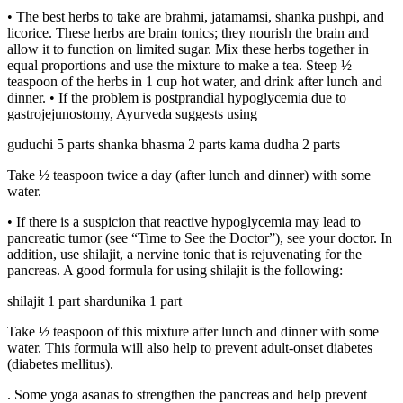
• The best herbs to take are brahmi, jatamamsi, shanka pushpi, and
licorice. These herbs are brain tonics; they nourish the brain and
allow it to function on limited sugar. Mix these herbs together in
equal proportions and use the mixture to make a tea. Steep ½
teaspoon of the herbs in 1 cup hot water, and drink after lunch and
dinner. • If the problem is postprandial hypoglycemia due to
gastrojejunostomy, Ayurveda suggests using
guduchi 5 parts shanka bhasma 2 parts kama dudha 2 parts
Take ½ teaspoon twice a day (after lunch and dinner) with some
water.
• If there is a suspicion that reactive hypoglycemia may lead to
pancreatic tumor (see “Time to See the Doctor”), see your doctor. In
addition, use shilajit, a nervine tonic that is rejuvenating for the
pancreas. A good formula for using shilajit is the following:
shilajit 1 part shardunika 1 part
Take ½ teaspoon of this mixture after lunch and dinner with some
water. This formula will also help to prevent adult-onset diabetes
(diabetes mellitus).
. Some yoga asanas to strengthen the pancreas and help prevent