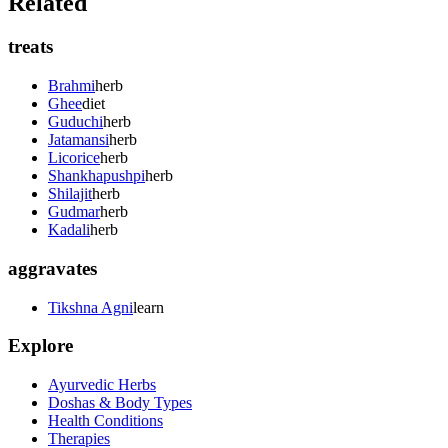
Related
treats
Brahmi
herb
Ghee
diet
Guduchi
herb
Jatamansi
herb
Licorice
herb
Shankhapushpi
herb
Shilajit
herb
Gudmar
herb
Kadali
herb
aggravates
Tikshna Agni
learn
Explore
Ayurvedic Herbs
Doshas & Body Types
Health Conditions
Therapies