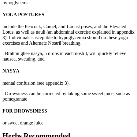
hypoglycemia
YOGA POSTURES
include the Peacock, Camel, and Locust poses, and the Elevated
Lotus, as well as nauli (an abdominal exercise explained in appendix
3). Individuals susceptible to hypoglycemia should do these yoga
exercises and Alternate Nostril breathing.
. Brahmi ghee nasya, 5 drops in each nostril, will quickly relieve
nausea, sweating, and
NASYA
mental confusion (see appendix 3).
. Drowsiness can be corrected by taking some sweet juice, such as
pomegranate
FOR DROWSINESS
or sweet orange juice.
Herbs Recommended