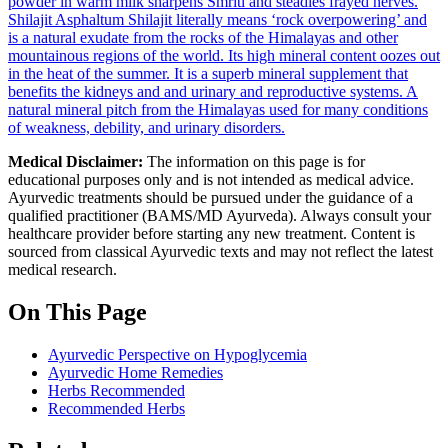
powder in warm milk sharpens Smriti and steadies frayed nerves.
Shilajit
Asphaltum Shilajit literally means ‘rock overpowering’ and
is a natural exudate from the rocks of the Himalayas and other
mountainous regions of the world. Its high mineral content oozes out
in the heat of the summer. It is a superb mineral supplement that
benefits the kidneys and and urinary and reproductive systems.
A
natural mineral pitch from the Himalayas used for many conditions
of weakness, debility, and urinary disorders.
Medical Disclaimer:
The information on this page is for
educational purposes only and is not intended as medical advice.
Ayurvedic treatments should be pursued under the guidance of a
qualified practitioner (BAMS/MD Ayurveda). Always consult your
healthcare provider before starting any new treatment. Content is
sourced from classical Ayurvedic texts and may not reflect the latest
medical research.
On This Page
Ayurvedic Perspective on Hypoglycemia
Ayurvedic Home Remedies
Herbs Recommended
Recommended Herbs