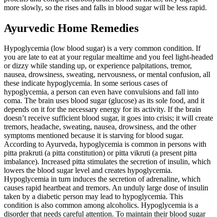
more slowly, so the rises and falls in blood sugar will be less rapid.
Ayurvedic Home Remedies
Hypoglycemia (low blood sugar) is a very common condition. If
you are late to eat at your regular mealtime and you feel light-headed
or dizzy while standing up, or experience palpitations, tremor,
nausea, drowsiness, sweating, nervousness, or mental confusion, all
these indicate hypoglycemia. In some serious cases of
hypoglycemia, a person can even have convulsions and fall into
coma. The brain uses blood sugar (glucose) as its sole food, and it
depends on it for the necessary energy for its activity. If the brain
doesn’t receive sufficient blood sugar, it goes into crisis; it will create
tremors, headache, sweating, nausea, drowsiness, and the other
symptoms mentioned because it is starving for blood sugar.
According to Ayurveda, hypoglycemia is common in persons with
pitta prakruti (a pitta constitution) or pitta vikruti (a present pitta
imbalance). Increased pitta stimulates the secretion of insulin, which
lowers the blood sugar level and creates hypoglycemia.
Hypoglycemia in turn induces the secretion of adrenaline, which
causes rapid heartbeat and tremors. An unduly large dose of insulin
taken by a diabetic person may lead to hypoglycemia. This
condition is also common among alcoholics. Hypoglycemia is a
disorder that needs careful attention. To maintain their blood sugar