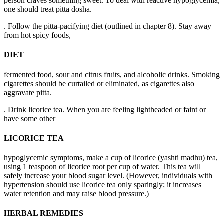
person craves something sweet. To deal with reactive hypoglycemia,
one should treat pitta dosha.
. Follow the pitta-pacifying diet (outlined in chapter 8). Stay away
from hot spicy foods,
DIET
fermented food, sour and citrus fruits, and alcoholic drinks. Smoking
cigarettes should be curtailed or eliminated, as cigarettes also
aggravate pitta.
. Drink licorice tea. When you are feeling lightheaded or faint or
have some other
LICORICE TEA
hypoglycemic symptoms, make a cup of licorice (yashti madhu) tea,
using 1 teaspoon of licorice root per cup of water. This tea will
safely increase your blood sugar level. (However, individuals with
hypertension should use licorice tea only sparingly; it increases
water retention and may raise blood pressure.)
HERBAL REMEDIES