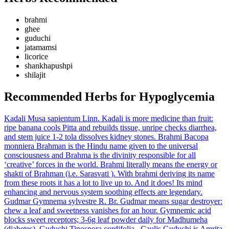
brahmi
ghee
guduchi
jatamamsi
licorice
shankhapushpi
shilajit
Recommended Herbs for Hypoglycemia
Kadali
Musa sapientum Linn.
Kadali is more medicine than fruit:
ripe banana cools Pitta and rebuilds tissue, unripe checks diarrhea,
and stem juice 1-2 tola dissolves kidney stones.
Brahmi
Bacopa
monniera
Brahman is the Hindu name given to the universal
consciousness and Brahma is the divinity responsible for all
‘creative’ forces in the world. Brahmi literally means the energy or
shakti of Brahman (i.e. Sarasvati ). With brahmi deriving its name
from these roots it has a lot to live up to. And it does! Its mind
enhancing and nervous system soothing effects are legendary.
Gudmar
Gymnema sylvestre R. Br.
Gudmar means sugar destroyer:
chew a leaf and sweetness vanishes for an hour. Gymnemic acid
blocks sweet receptors; 3-6g leaf powder daily for Madhumeha
(diabetes).
Guduchi
Tinospora cordifolia– Caulis
Guduchi is Amrita,