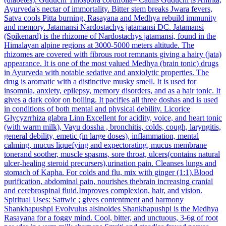
Ayurveda's nectar of immortality. Bitter stem breaks Jwara fevers,
Satva cools Pitta burning, Rasayana and Medhya rebuild immunity
and memory.
Jatamansi
Nardostachys jatamansi DC.
Jatamansi
(Spikenard) is the rhizome of Nardostachys jatamansi, found in the
Himalayan alpine regions at 3000-5000 meters altitude. The
rhizomes are covered with fibrous root remnants giving a hairy (jata)
appearance. It is one of the most valued Medhya (brain tonic) drugs
in Ayurveda with notable sedative and anxiolytic properties. The
drug is aromatic with a distinctive musky smell. It is used for
insomnia, anxiety, epilepsy, memory disorders, and as a hair tonic. It
gives a dark color on boiling. It pacifies all three doshas and is used
in conditions of both mental and physical debility.
Licorice
Glycyzrrhiza glabra Linn
Excellent for acidity, voice, and heart tonic
(with warm milk), Vayu dossha , bronchitis, colds, cough, laryngitis,
general debility, emetic (in large doses), inflammation, mental
calming, mucus liquefying and expectorating, mucus membrane
tonerand soother, muscle spasms, sore throat, ulcers(contains natural
ulcer-healing steroid precursers),urination pain. Cleanses lungs and
stomach of Kapha. For colds and flu, mix with ginger (1:1).Blood
purification, abdominal pain, nourishes thebrain increasing cranial
and cerebrospinal fluid.Improves complexion, hair, and vision.
Spiritual Uses: Sattwic ; gives contentment and harmony
Shankhapushpi
Evolvulus alsinoides
Shankhapushpi is the Medhya
Rasayana for a foggy mind. Cool, bitter, and unctuous, 3-6g of root