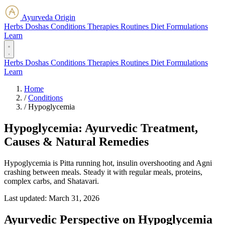
Ayurveda Origin
Herbs
Doshas
Conditions
Therapies
Routines
Diet
Formulations
Learn
Herbs
Doshas
Conditions
Therapies
Routines
Diet
Formulations
Learn
Home
/
Conditions
/
Hypoglycemia
Hypoglycemia: Ayurvedic Treatment,
Causes & Natural Remedies
Hypoglycemia is Pitta running hot, insulin overshooting and Agni
crashing between meals. Steady it with regular meals, proteins,
complex carbs, and Shatavari.
Last updated:
March 31, 2026
Ayurvedic Perspective on Hypoglycemia