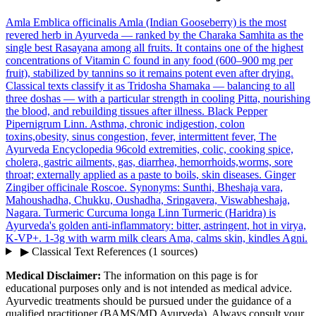
Amla
Emblica officinalis
Amla (Indian Gooseberry) is the most
revered herb in Ayurveda — ranked by the Charaka Samhita as the
single best Rasayana among all fruits. It contains one of the highest
concentrations of Vitamin C found in any food (600–900 mg per
fruit), stabilized by tannins so it remains potent even after drying.
Classical texts classify it as Tridosha Shamaka — balancing to all
three doshas — with a particular strength in cooling Pitta, nourishing
the blood, and rebuilding tissues after illness.
Black Pepper
Pipernigrum Linn.
Asthma, chronic indigestion, colon
toxins,obesity, sinus congestion, fever, intermittent fever, The
Ayurveda Encyclopedia 96cold extremities, colic, cooking spice,
cholera, gastric ailments, gas, diarrhea, hemorrhoids,worms, sore
throat; externally applied as a paste to boils, skin diseases.
Ginger
Zingiber officinale Roscoe. Synonyms: Sunthi, Bheshaja vara,
Mahoushadha, Chukku, Oushadha, Sringavera, Viswabheshaja,
Nagara.
Turmeric
Curcuma longa Linn
Turmeric (Haridra) is
Ayurveda's golden anti-inflammatory: bitter, astringent, hot in virya,
K-VP+. 1-3g with warm milk clears Ama, calms skin, kindles Agni.
▶
Classical Text References
(1 sources)
Medical Disclaimer:
The information on this page is for
educational purposes only and is not intended as medical advice.
Ayurvedic treatments should be pursued under the guidance of a
qualified practitioner (BAMS/MD Ayurveda). Always consult your