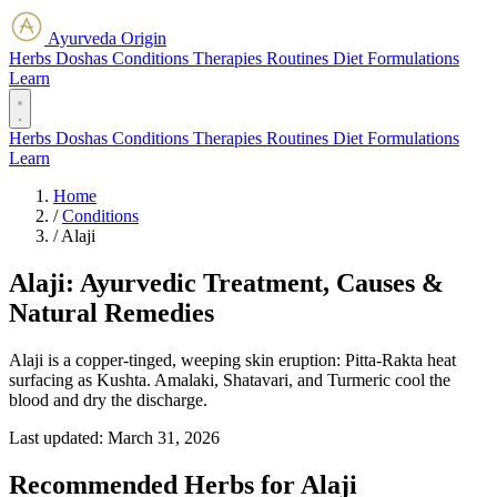
Ayurveda Origin
Herbs
Doshas
Conditions
Therapies
Routines
Diet
Formulations
Learn
Herbs
Doshas
Conditions
Therapies
Routines
Diet
Formulations
Learn
Home
/
Conditions
/
Alaji
Alaji: Ayurvedic Treatment, Causes &
Natural Remedies
Alaji is a copper-tinged, weeping skin eruption: Pitta-Rakta heat
surfacing as Kushta. Amalaki, Shatavari, and Turmeric cool the
blood and dry the discharge.
Last updated:
March 31, 2026
Recommended Herbs for Alaji