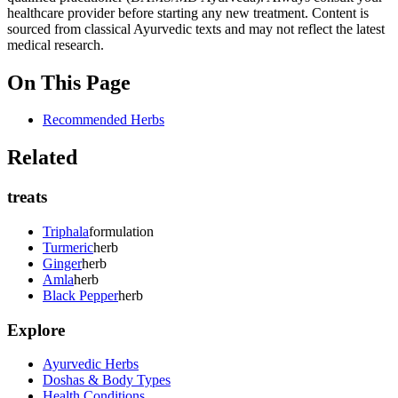
healthcare provider before starting any new treatment. Content is
sourced from classical Ayurvedic texts and may not reflect the latest
medical research.
On This Page
Recommended Herbs
Related
treats
Triphala
formulation
Turmeric
herb
Ginger
herb
Amla
herb
Black Pepper
herb
Explore
Ayurvedic Herbs
Doshas & Body Types
Health Conditions