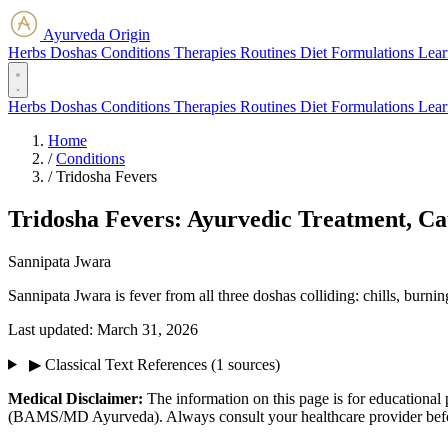
Ayurveda Origin
Herbs
Doshas
Conditions
Therapies
Routines
Diet
Formulations
Lear
Herbs
Doshas
Conditions
Therapies
Routines
Diet
Formulations
Lear
Home
/
Conditions
/
Tridosha Fevers
Tridosha Fevers: Ayurvedic Treatment, C
Sannipata Jwara
Sannipata Jwara is fever from all three doshas colliding: chills, burn
Last updated:
March 31, 2026
▶
Classical Text References
(1 sources)
Medical Disclaimer:
The information on this page is for educational 
(BAMS/MD Ayurveda). Always consult your healthcare provider before s