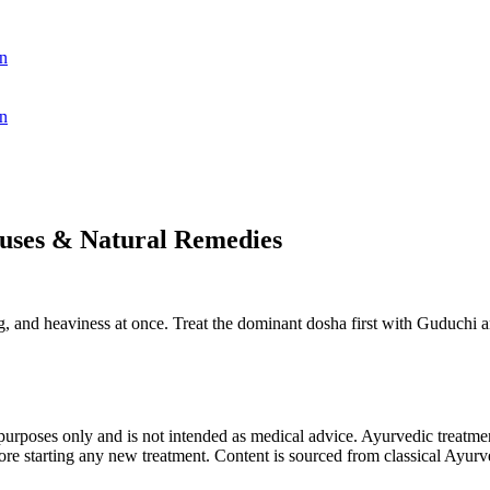
n
n
auses & Natural Remedies
ing, and heaviness at once. Treat the dominant dosha first with Guduchi a
purposes only and is not intended as medical advice. Ayurvedic treatmen
tarting any new treatment. Content is sourced from classical Ayurvedi