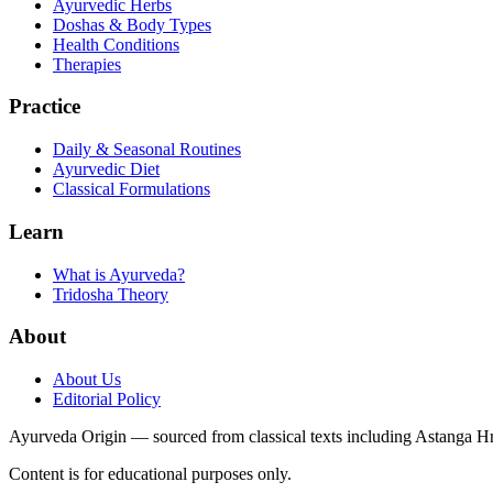
Ayurvedic Herbs
Doshas & Body Types
Health Conditions
Therapies
Practice
Daily & Seasonal Routines
Ayurvedic Diet
Classical Formulations
Learn
What is Ayurveda?
Tridosha Theory
About
About Us
Editorial Policy
Ayurveda Origin — sourced from classical texts including Astanga 
Content is for educational purposes only.