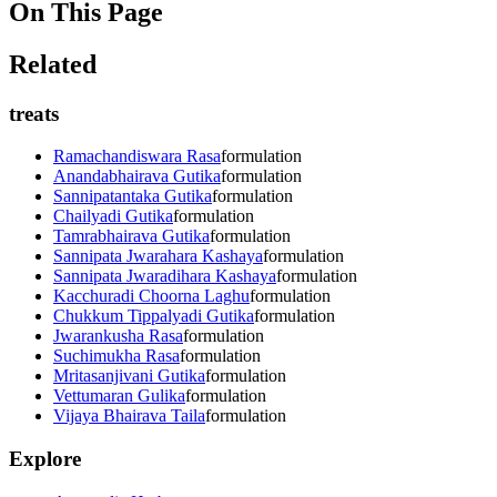
On This Page
Related
treats
Ramachandiswara Rasa
formulation
Anandabhairava Gutika
formulation
Sannipatantaka Gutika
formulation
Chailyadi Gutika
formulation
Tamrabhairava Gutika
formulation
Sannipata Jwarahara Kashaya
formulation
Sannipata Jwaradihara Kashaya
formulation
Kacchuradi Choorna Laghu
formulation
Chukkum Tippalyadi Gutika
formulation
Jwarankusha Rasa
formulation
Suchimukha Rasa
formulation
Mritasanjivani Gutika
formulation
Vettumaran Gulika
formulation
Vijaya Bhairava Taila
formulation
Explore