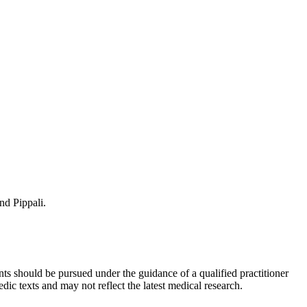
nd Pippali.
ts should be pursued under the guidance of a qualified practitioner
c texts and may not reflect the latest medical research.