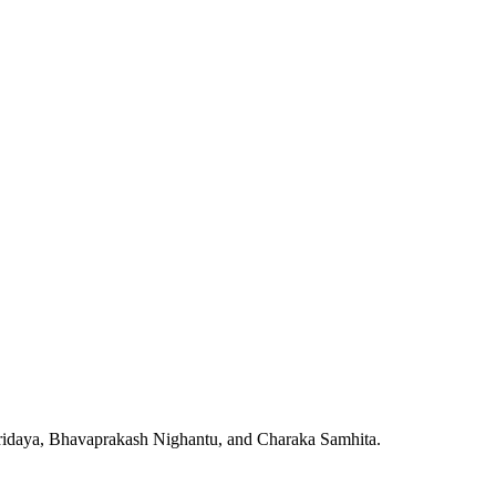
Hridaya, Bhavaprakash Nighantu, and Charaka Samhita.