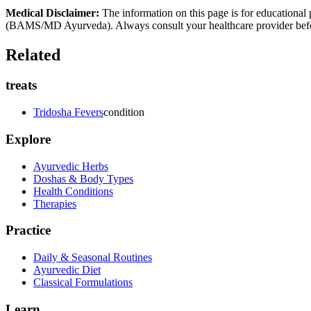
Medical Disclaimer:
The information on this page is for educational 
(BAMS/MD Ayurveda). Always consult your healthcare provider before s
Related
treats
Tridosha Fevers
condition
Explore
Ayurvedic Herbs
Doshas & Body Types
Health Conditions
Therapies
Practice
Daily & Seasonal Routines
Ayurvedic Diet
Classical Formulations
Learn