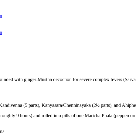
n
n
ounded with ginger-Mustha decoction for severe complex fevers (Sarva
Kandivenna (5 parts), Kanyasara/Chenninayaka (2½ parts), and Ahiph
ghly 9 hours) and rolled into pills of one Maricha Phala (peppercorn) 
ana