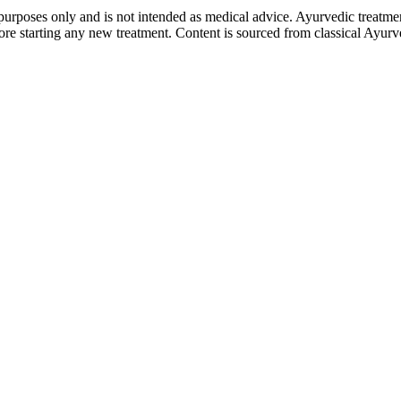
purposes only and is not intended as medical advice. Ayurvedic treatmen
tarting any new treatment. Content is sourced from classical Ayurvedi