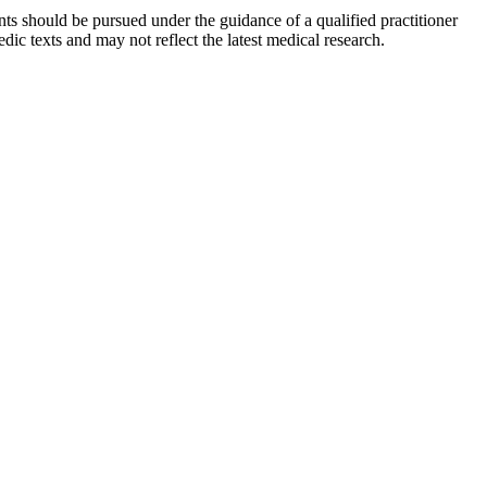
ts should be pursued under the guidance of a qualified practitioner
c texts and may not reflect the latest medical research.