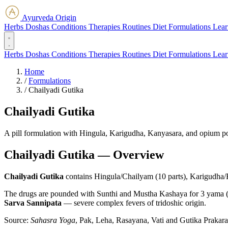
Ayurveda Origin
Herbs
Doshas
Conditions
Therapies
Routines
Diet
Formulations
Lear
Herbs
Doshas
Conditions
Therapies
Routines
Diet
Formulations
Lear
Home
/
Formulations
/
Chailyadi Gutika
Chailyadi Gutika
A pill formulation with Hingula, Karigudha, Kanyasara, and opium p
Chailyadi Gutika — Overview
Chailyadi Gutika
contains Hingula/Chailyam (10 parts), Karigudha/
The drugs are pounded with Sunthi and Mustha Kashaya for 3 yama (rou
Sarva Sannipata
— severe complex fevers of tridoshic origin.
Source:
Sahasra Yoga
, Pak, Leha, Rasayana, Vati and Gutika Prakar