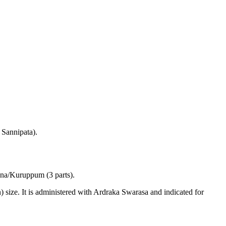
 Sannipata).
ena/Kuruppum (3 parts).
size. It is administered with Ardraka Swarasa and indicated for