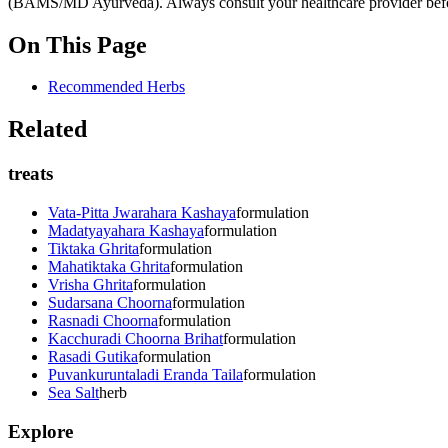
(BAMS/MD Ayurveda). Always consult your healthcare provider before s
On This Page
Recommended Herbs
Related
treats
Vata-Pitta Jwarahara Kashaya
formulation
Madatyayahara Kashaya
formulation
Tiktaka Ghrita
formulation
Mahatiktaka Ghrita
formulation
Vrisha Ghrita
formulation
Sudarsana Choorna
formulation
Rasnadi Choorna
formulation
Kacchuradi Choorna Brihat
formulation
Rasadi Gutika
formulation
Puvankuruntaladi Eranda Taila
formulation
Sea Salt
herb
Explore