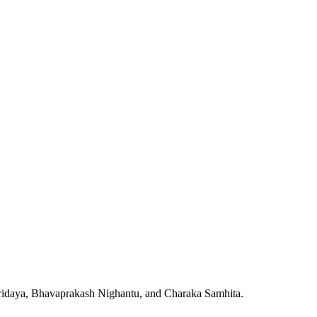
Hridaya, Bhavaprakash Nighantu, and Charaka Samhita.