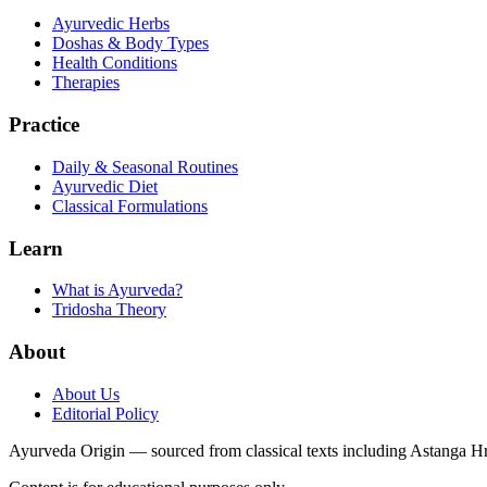
Ayurvedic Herbs
Doshas & Body Types
Health Conditions
Therapies
Practice
Daily & Seasonal Routines
Ayurvedic Diet
Classical Formulations
Learn
What is Ayurveda?
Tridosha Theory
About
About Us
Editorial Policy
Ayurveda Origin — sourced from classical texts including Astanga 