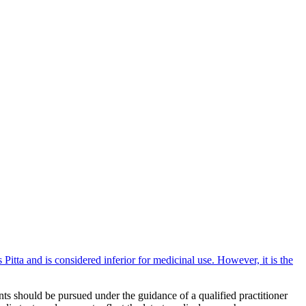
itta and is considered inferior for medicinal use. However, it is the
ts should be pursued under the guidance of a qualified practitioner