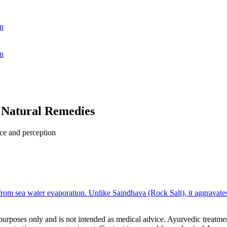
n
n
 Natural Remedies
nce and perception
om sea water evaporation. Unlike Saindhava (Rock Salt), it aggravates P
purposes only and is not intended as medical advice. Ayurvedic treatmen