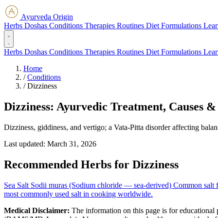
Ayurveda Origin
Herbs
Doshas
Conditions
Therapies
Routines
Diet
Formulations
Lear
Herbs
Doshas
Conditions
Therapies
Routines
Diet
Formulations
Lear
Home
/
Conditions
/
Dizziness
Dizziness: Ayurvedic Treatment, Causes &
Dizziness, giddiness, and vertigo; a Vata-Pitta disorder affecting bala
Last updated:
March 31, 2026
Recommended Herbs for Dizziness
Sea Salt
Sodii muras (Sodium chloride — sea-derived)
Common salt fr
most commonly used salt in cooking worldwide.
Medical Disclaimer:
The information on this page is for educational 