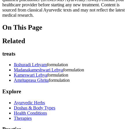
healthcare provider before starting any new treatment. Content is
sourced from classical Ayurvedic texts and may not reflect the latest
medical research.
On This Page
Related
treats
Ikshuradi Lehyam
formulation
Madanakameshwari Lehya
formulation
Kameswari Lehya
formulation
Amritaprasa Ghrita
formulation
Explore
Ayurvedic Herbs
Doshas & Body Types
Health Conditions
Therapies