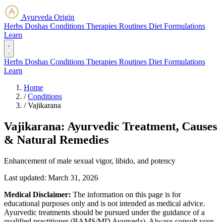
Ayurveda Origin
Herbs
Doshas
Conditions
Therapies
Routines
Diet
Formulations
Learn
Herbs
Doshas
Conditions
Therapies
Routines
Diet
Formulations
Learn
Home
/
Conditions
/
Vajikarana
Vajikarana: Ayurvedic Treatment, Causes
& Natural Remedies
Enhancement of male sexual vigor, libido, and potency
Last updated:
March 31, 2026
Medical Disclaimer:
The information on this page is for
educational purposes only and is not intended as medical advice.
Ayurvedic treatments should be pursued under the guidance of a
qualified practitioner (BAMS/MD Ayurveda). Always consult your