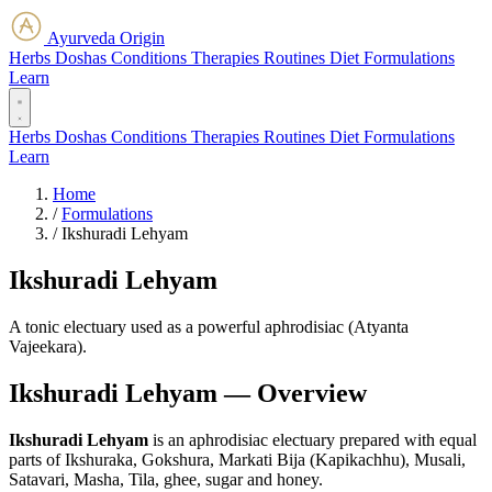
Ayurveda Origin
Herbs
Doshas
Conditions
Therapies
Routines
Diet
Formulations
Learn
Herbs
Doshas
Conditions
Therapies
Routines
Diet
Formulations
Learn
Home
/
Formulations
/
Ikshuradi Lehyam
Ikshuradi Lehyam
A tonic electuary used as a powerful aphrodisiac (Atyanta
Vajeekara).
Ikshuradi Lehyam — Overview
Ikshuradi Lehyam
is an aphrodisiac electuary prepared with equal
parts of Ikshuraka, Gokshura, Markati Bija (Kapikachhu), Musali,
Satavari, Masha, Tila, ghee, sugar and honey.