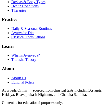
Doshas & Body Types
Health Conditions
Therapies
Practice
Daily & Seasonal Routines
Ayurvedic Diet
Classical Formulations
Learn
What is Ayurveda?
Tridosha Theory
About
About Us
Editorial Policy
Ayurveda Origin — sourced from classical texts including Astanga
Hridaya, Bhavaprakash Nighantu, and Charaka Samhita.
Content is for educational purposes only.