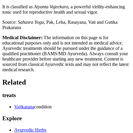
It is classified as
Atyanta Vajeekara
, a powerful virility-enhancing
tonic used for reproductive health and sexual vigor.
Source:
Sahasra Yoga
, Pak, Leha, Rasayana, Vati and Gutika
Prakarana
Medical Disclaimer:
The information on this page is for
educational purposes only and is not intended as medical advice.
Ayurvedic treatments should be pursued under the guidance of a
qualified practitioner (BAMS/MD Ayurveda). Always consult your
healthcare provider before starting any new treatment. Content is
sourced from classical Ayurvedic texts and may not reflect the latest
medical research.
Related
treats
Vajikarana
condition
Explore
Ayurvedic Herbs