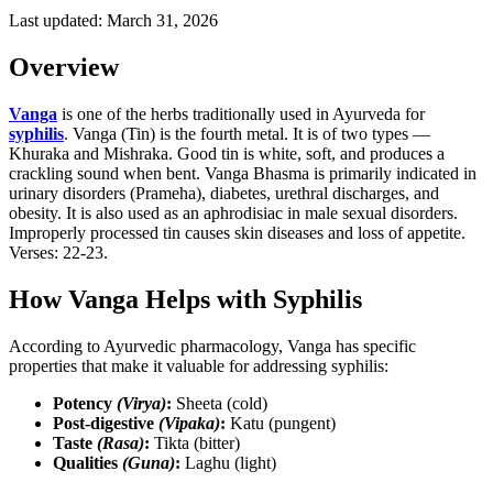
Last updated:
March 31, 2026
Overview
Vanga
is one of the herbs traditionally used in Ayurveda for
syphilis
. Vanga (Tin) is the fourth metal. It is of two types —
Khuraka and Mishraka. Good tin is white, soft, and produces a
crackling sound when bent. Vanga Bhasma is primarily indicated in
urinary disorders (Prameha), diabetes, urethral discharges, and
obesity. It is also used as an aphrodisiac in male sexual disorders.
Improperly processed tin causes skin diseases and loss of appetite.
Verses: 22-23.
How Vanga Helps with Syphilis
According to Ayurvedic pharmacology, Vanga has specific
properties that make it valuable for addressing syphilis:
Potency
(Virya)
:
Sheeta (cold)
Post-digestive
(Vipaka)
:
Katu (pungent)
Taste
(Rasa)
:
Tikta (bitter)
Qualities
(Guna)
:
Laghu (light)