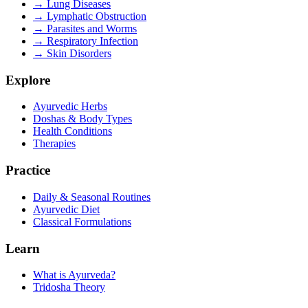
→
Lung Diseases
→
Lymphatic Obstruction
→
Parasites and Worms
→
Respiratory Infection
→
Skin Disorders
Explore
Ayurvedic Herbs
Doshas & Body Types
Health Conditions
Therapies
Practice
Daily & Seasonal Routines
Ayurvedic Diet
Classical Formulations
Learn
What is Ayurveda?
Tridosha Theory