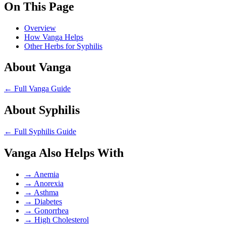
On This Page
Overview
How Vanga Helps
Other Herbs for Syphilis
About Vanga
← Full Vanga Guide
About Syphilis
← Full Syphilis Guide
Vanga Also Helps With
→
Anemia
→
Anorexia
→
Asthma
→
Diabetes
→
Gonorrhea
→
High Cholesterol