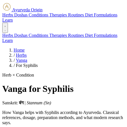
Ayurveda Origin
Herbs
Doshas
Conditions
Therapies
Routines
Diet
Formulations
Learn
Herbs
Doshas
Conditions
Therapies
Routines
Diet
Formulations
Learn
Home
/
Herbs
/
Vanga
/
For Syphilis
Herb × Condition
Vanga for Syphilis
Sanskrit:
वंग
|
Stannum (Sn)
How Vanga helps with Syphilis according to Ayurveda. Classical
references, dosage, preparation methods, and what modern research
says.