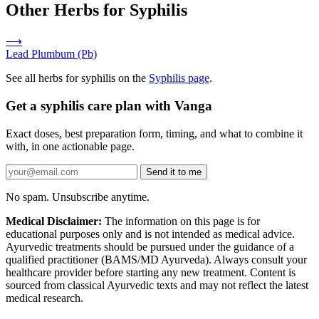
Other Herbs for Syphilis
⟶
Lead
Plumbum (Pb)
See all herbs for syphilis on the
Syphilis page
.
Get a syphilis care plan with Vanga
Exact doses, best preparation form, timing, and what to combine it
with, in one actionable page.
Send it to me
No spam. Unsubscribe anytime.
Medical Disclaimer:
The information on this page is for
educational purposes only and is not intended as medical advice.
Ayurvedic treatments should be pursued under the guidance of a
qualified practitioner (BAMS/MD Ayurveda). Always consult your
healthcare provider before starting any new treatment. Content is
sourced from classical Ayurvedic texts and may not reflect the latest
medical research.