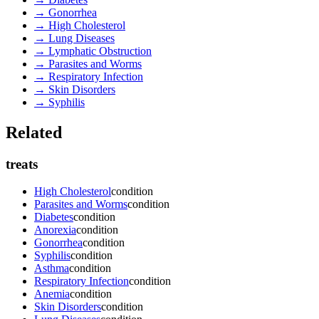
→
Gonorrhea
→
High Cholesterol
→
Lung Diseases
→
Lymphatic Obstruction
→
Parasites and Worms
→
Respiratory Infection
→
Skin Disorders
→
Syphilis
Related
treats
High Cholesterol
condition
Parasites and Worms
condition
Diabetes
condition
Anorexia
condition
Gonorrhea
condition
Syphilis
condition
Asthma
condition
Respiratory Infection
condition
Anemia
condition
Skin Disorders
condition