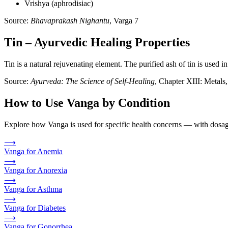
Vrishya (aphrodisiac)
Source:
Bhavaprakash Nighantu
, Varga 7
Tin – Ayurvedic Healing Properties
Tin is a natural rejuvenating element. The purified ash of tin is used i
Source:
Ayurveda: The Science of Self-Healing
, Chapter XIII: Metal
How to Use Vanga by Condition
Explore how Vanga is used for specific health concerns — with dosage
⟶
Vanga for Anemia
⟶
Vanga for Anorexia
⟶
Vanga for Asthma
⟶
Vanga for Diabetes
⟶
Vanga for Gonorrhea