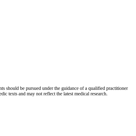
ts should be pursued under the guidance of a qualified practitioner
c texts and may not reflect the latest medical research.