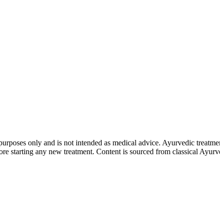
purposes only and is not intended as medical advice. Ayurvedic treatmen
tarting any new treatment. Content is sourced from classical Ayurvedi