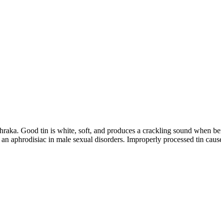
hraka. Good tin is white, soft, and produces a crackling sound when be
as an aphrodisiac in male sexual disorders. Improperly processed tin cause