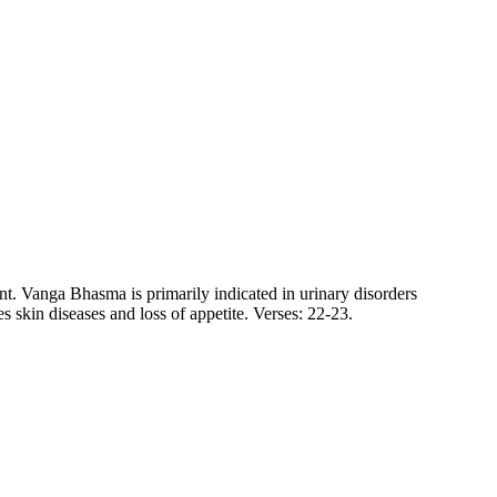
nt. Vanga Bhasma is primarily indicated in urinary disorders
s skin diseases and loss of appetite. Verses: 22-23.