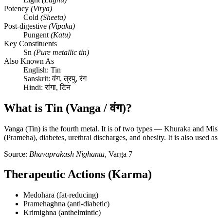
Potency
(Virya)
Cold
(Sheeta)
Post-digestive
(Vipaka)
Pungent
(Katu)
Key Constituents
Sn
(Pure metallic tin)
Also Known As
English:
Tin
Sanskrit:
वंग, त्रपु, रंग
Hindi:
रांगा, टिन
What is Tin (Vanga / वंग)?
Vanga (Tin) is the fourth metal. It is of two types — Khuraka and Mis
(Prameha), diabetes, urethral discharges, and obesity. It is also used 
Source:
Bhavaprakash Nighantu
, Varga 7
Therapeutic Actions (Karma)
Medohara (fat-reducing)
Pramehaghna (anti-diabetic)
Krimighna (anthelmintic)