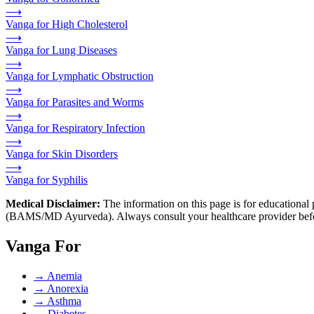
⟶
Vanga for High Cholesterol
⟶
Vanga for Lung Diseases
⟶
Vanga for Lymphatic Obstruction
⟶
Vanga for Parasites and Worms
⟶
Vanga for Respiratory Infection
⟶
Vanga for Skin Disorders
⟶
Vanga for Syphilis
Medical Disclaimer:
The information on this page is for educational 
(BAMS/MD Ayurveda). Always consult your healthcare provider before s
Vanga For
→
Anemia
→
Anorexia
→
Asthma
→
Diabetes