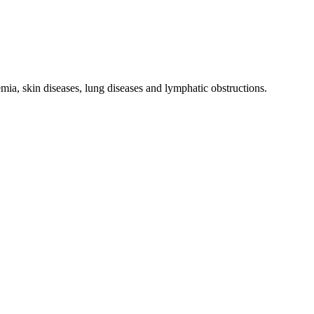
nemia, skin diseases, lung diseases and lymphatic obstructions.