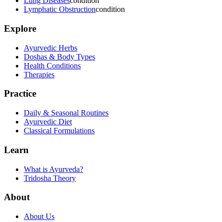
Lung Diseases
condition
Lymphatic Obstruction
condition
Explore
Ayurvedic Herbs
Doshas & Body Types
Health Conditions
Therapies
Practice
Daily & Seasonal Routines
Ayurvedic Diet
Classical Formulations
Learn
What is Ayurveda?
Tridosha Theory
About
About Us