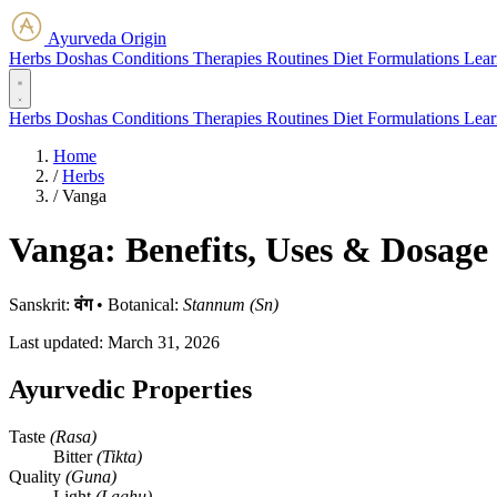
Ayurveda Origin
Herbs
Doshas
Conditions
Therapies
Routines
Diet
Formulations
Lear
Herbs
Doshas
Conditions
Therapies
Routines
Diet
Formulations
Lear
Home
/
Herbs
/
Vanga
Vanga: Benefits, Uses & Dosage
Sanskrit:
वंग
•
Botanical:
Stannum (Sn)
Last updated:
March 31, 2026
Ayurvedic Properties
Taste
(Rasa)
Bitter
(Tikta)
Quality
(Guna)
Light
(Laghu)