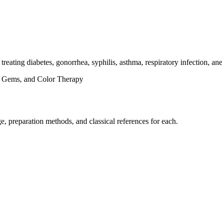
n treating diabetes, gonorrhea, syphilis, asthma, respiratory infection, a
s, Gems, and Color Therapy
, preparation methods, and classical references for each.