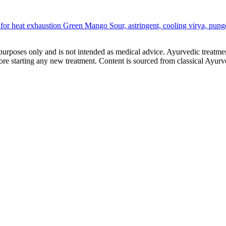
for heat exhaustion
Green Mango
Sour, astringent, cooling virya, pun
purposes only and is not intended as medical advice. Ayurvedic treatmen
tarting any new treatment. Content is sourced from classical Ayurvedi