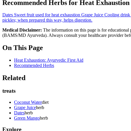
Recommended Herbs for Heat Exhaustion
Dates
Sweet fruit used for heat exhaustion
Grape Juice
Cooling drink 
pickles; when prepared this way, helps digestion.
Medical Disclaimer:
The information on this page is for educational 
(BAMS/MD Ayurveda). Always consult your healthcare provider before s
On This Page
Heat Exhaustion: Ayurvedic First Aid
Recommended Herbs
Related
treats
Coconut Water
diet
Grape Juice
herb
Dates
herb
Green Mango
herb
Explore