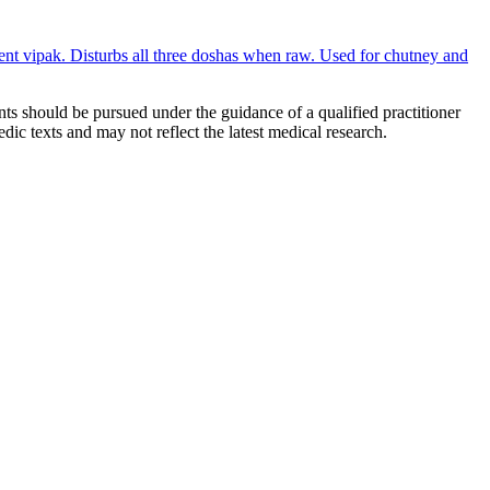
gent vipak. Disturbs all three doshas when raw. Used for chutney and
ts should be pursued under the guidance of a qualified practitioner
c texts and may not reflect the latest medical research.