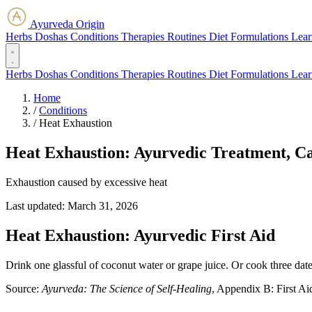
Ayurveda Origin
Herbs
Doshas
Conditions
Therapies
Routines
Diet
Formulations
Lear
Herbs
Doshas
Conditions
Therapies
Routines
Diet
Formulations
Lear
Home
/
Conditions
/
Heat Exhaustion
Heat Exhaustion: Ayurvedic Treatment, C
Exhaustion caused by excessive heat
Last updated:
March 31, 2026
Heat Exhaustion: Ayurvedic First Aid
Drink one glassful of coconut water or grape juice. Or cook three date
Source:
Ayurveda: The Science of Self-Healing
, Appendix B: First Ai