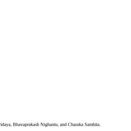
Hridaya, Bhavaprakash Nighantu, and Charaka Samhita.