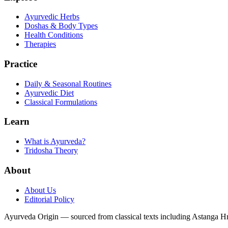
Ayurvedic Herbs
Doshas & Body Types
Health Conditions
Therapies
Practice
Daily & Seasonal Routines
Ayurvedic Diet
Classical Formulations
Learn
What is Ayurveda?
Tridosha Theory
About
About Us
Editorial Policy
Ayurveda Origin — sourced from classical texts including Astanga 