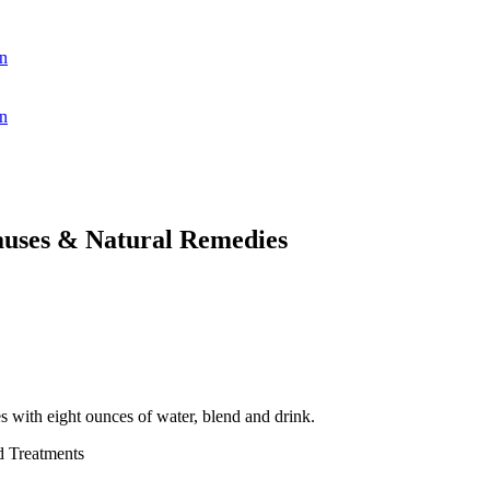
n
n
auses & Natural Remedies
s with eight ounces of water, blend and drink.
d Treatments