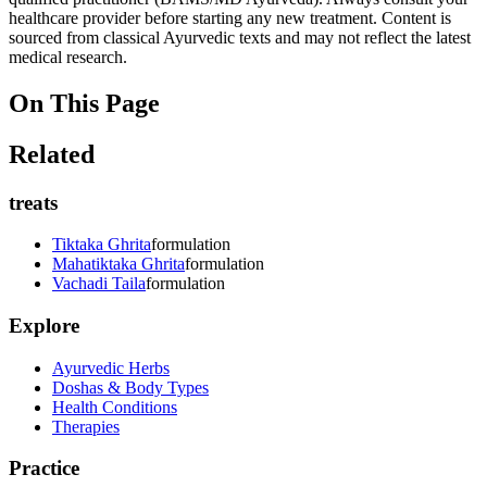
healthcare provider before starting any new treatment. Content is
sourced from classical Ayurvedic texts and may not reflect the latest
medical research.
On This Page
Related
treats
Tiktaka Ghrita
formulation
Mahatiktaka Ghrita
formulation
Vachadi Taila
formulation
Explore
Ayurvedic Herbs
Doshas & Body Types
Health Conditions
Therapies
Practice