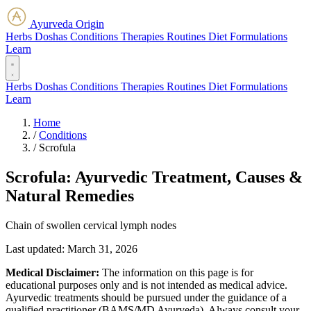
Ayurveda Origin
Herbs
Doshas
Conditions
Therapies
Routines
Diet
Formulations
Learn
Herbs
Doshas
Conditions
Therapies
Routines
Diet
Formulations
Learn
Home
/
Conditions
/
Scrofula
Scrofula: Ayurvedic Treatment, Causes &
Natural Remedies
Chain of swollen cervical lymph nodes
Last updated:
March 31, 2026
Medical Disclaimer:
The information on this page is for
educational purposes only and is not intended as medical advice.
Ayurvedic treatments should be pursued under the guidance of a
qualified practitioner (BAMS/MD Ayurveda). Always consult your