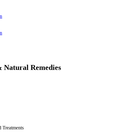
n
n
& Natural Remedies
d Treatments