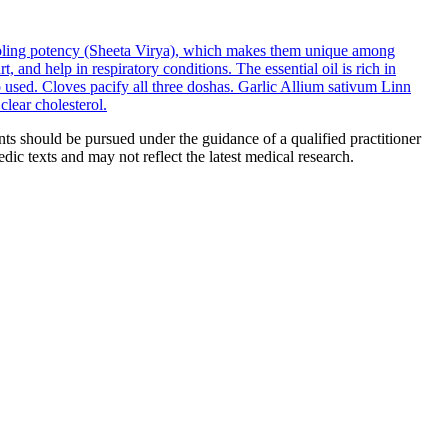
cooling potency (Sheeta Virya), which makes them unique among
 and help in respiratory conditions. The essential oil is rich in
 used. Cloves pacify all three doshas.
Garlic
Allium sativum Linn
lear cholesterol.
ts should be pursued under the guidance of a qualified practitioner
c texts and may not reflect the latest medical research.