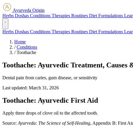
Ayurveda Origin
Herbs
Doshas
Conditions
Therapies
Routines
Diet
Formulations
Lear
Herbs
Doshas
Conditions
Therapies
Routines
Diet
Formulations
Lear
Home
/
Conditions
/
Toothache
Toothache: Ayurvedic Treatment, Causes 
Dental pain from caries, gum disease, or sensitivity
Last updated:
March 31, 2026
Toothache: Ayurvedic First Aid
Apply three drops of clove oil to the affected tooth.
Source:
Ayurveda: The Science of Self-Healing
, Appendix B: First Ai