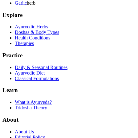
Garlic
herb
Explore
Ayurvedic Herbs
Doshas & Body Types
Health Conditions
Therapies
Practice
Daily & Seasonal Routines
Ayurvedic Diet
Classical Formulations
Learn
What is Ayurveda?
Tridosha Theory
About
About Us
Editorial Policy