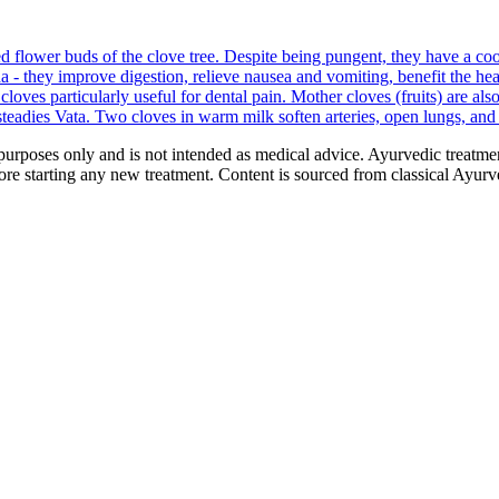
d flower buds of the clove tree. Despite being pungent, they have a 
 - they improve digestion, relieve nausea and vomiting, benefit the heart,
oves particularly useful for dental pain. Mother cloves (fruits) are also
eadies Vata. Two cloves in warm milk soften arteries, open lungs, and c
purposes only and is not intended as medical advice. Ayurvedic treatmen
tarting any new treatment. Content is sourced from classical Ayurvedi