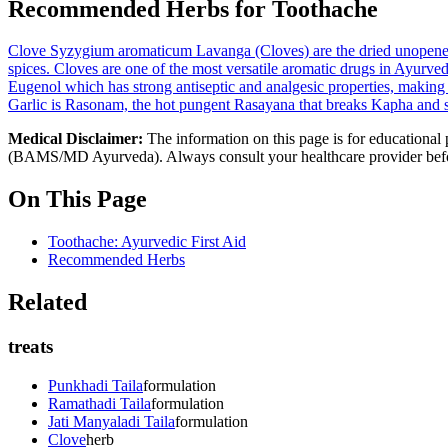
Recommended Herbs for Toothache
Clove
Syzygium aromaticum
Lavanga (Cloves) are the dried unopene
spices. Cloves are one of the most versatile aromatic drugs in Ayurveda
Eugenol which has strong antiseptic and analgesic properties, making cl
Garlic is Rasonam, the hot pungent Rasayana that breaks Kapha and st
Medical Disclaimer:
The information on this page is for educational 
(BAMS/MD Ayurveda). Always consult your healthcare provider before s
On This Page
Toothache: Ayurvedic First Aid
Recommended Herbs
Related
treats
Punkhadi Taila
formulation
Ramathadi Taila
formulation
Jati Manyaladi Taila
formulation
Clove
herb