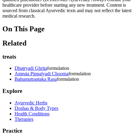
healthcare provider before starting any new treatment. Content is
sourced from classical Ayurvedic texts and may not reflect the latest
medical research.
On This Page
Related
treats
Dhatryadi Ghrita
formulation
Amruta Pippalyadi Choorna
formulation
Bahumutrantaka Rasa
formulation
Explore
Ayurvedic Herbs
Doshas & Body Types
Health Conditions
Therapies
Practice