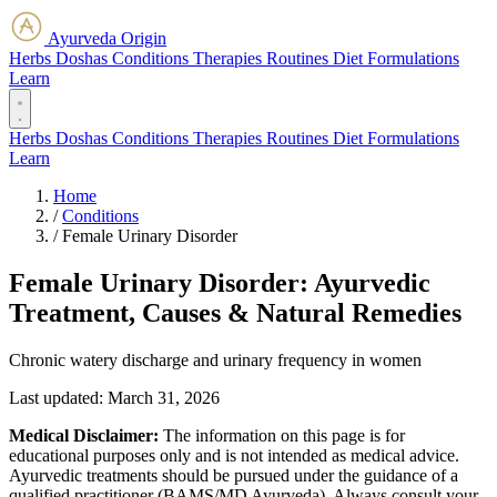
Ayurveda Origin
Herbs
Doshas
Conditions
Therapies
Routines
Diet
Formulations
Learn
Herbs
Doshas
Conditions
Therapies
Routines
Diet
Formulations
Learn
Home
/
Conditions
/
Female Urinary Disorder
Female Urinary Disorder: Ayurvedic
Treatment, Causes & Natural Remedies
Chronic watery discharge and urinary frequency in women
Last updated:
March 31, 2026
Medical Disclaimer:
The information on this page is for
educational purposes only and is not intended as medical advice.
Ayurvedic treatments should be pursued under the guidance of a
qualified practitioner (BAMS/MD Ayurveda). Always consult your