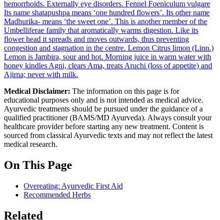
hemorrhoids. Externally eye disorders.
Fennel
Foeniculum vulgare
Its name shatapushpa means ‘one hundred flowers’. Its other name
Madhurika- means ‘the sweet one’. This is another member of the
Umbelliferae family that aromatically warms digestion. Like its
flower head it spreads and moves outwards, thus preventing
congestion and stagnation in the centre.
Lemon
Citrus limon (Linn.)
Lemon is Jambira, sour and hot. Morning juice in warm water with
honey kindles Agni, clears Ama, treats Aruchi (loss of appetite) and
Ajirna; never with milk.
Medical Disclaimer:
The information on this page is for
educational purposes only and is not intended as medical advice.
Ayurvedic treatments should be pursued under the guidance of a
qualified practitioner (BAMS/MD Ayurveda). Always consult your
healthcare provider before starting any new treatment. Content is
sourced from classical Ayurvedic texts and may not reflect the latest
medical research.
On This Page
Overeating: Ayurvedic First Aid
Recommended Herbs
Related