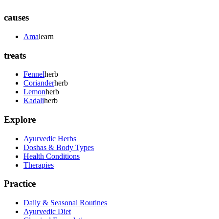
causes
Ama
learn
treats
Fennel
herb
Coriander
herb
Lemon
herb
Kadali
herb
Explore
Ayurvedic Herbs
Doshas & Body Types
Health Conditions
Therapies
Practice
Daily & Seasonal Routines
Ayurvedic Diet