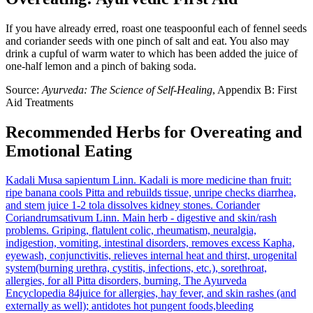
If you have already erred, roast one teaspoonful each of fennel seeds
and coriander seeds with one pinch of salt and eat. You also may
drink a cupful of warm water to which has been added the juice of
one-half lemon and a pinch of baking soda.
Source:
Ayurveda: The Science of Self-Healing
, Appendix B: First
Aid Treatments
Recommended Herbs for Overeating and
Emotional Eating
Kadali
Musa sapientum Linn.
Kadali is more medicine than fruit:
ripe banana cools Pitta and rebuilds tissue, unripe checks diarrhea,
and stem juice 1-2 tola dissolves kidney stones.
Coriander
Coriandrumsativum Linn.
Main herb - digestive and skin/rash
problems. Griping, flatulent colic, rheumatism, neuralgia,
indigestion, vomiting, intestinal disorders, removes excess Kapha,
eyewash, conjunctivitis, relieves internal heat and thirst, urogenital
system(burning urethra, cystitis, infections, etc.), sorethroat,
allergies, for all Pitta disorders, burning, The Ayurveda
Encyclopedia 84juice for allergies, hay fever, and skin rashes (and
externally as well); antidotes hot pungent foods,bleeding