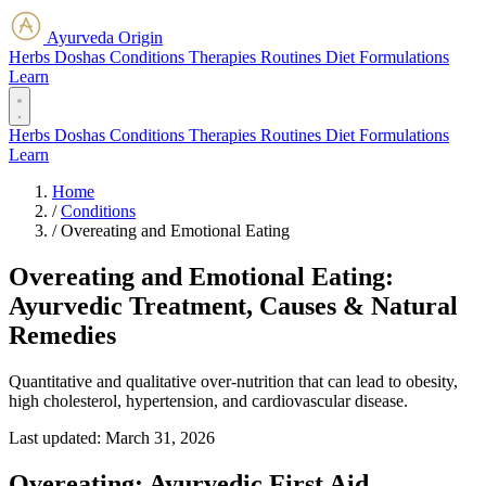
Ayurveda Origin
Herbs
Doshas
Conditions
Therapies
Routines
Diet
Formulations
Learn
Herbs
Doshas
Conditions
Therapies
Routines
Diet
Formulations
Learn
Home
/
Conditions
/
Overeating and Emotional Eating
Overeating and Emotional Eating:
Ayurvedic Treatment, Causes & Natural
Remedies
Quantitative and qualitative over-nutrition that can lead to obesity,
high cholesterol, hypertension, and cardiovascular disease.
Last updated:
March 31, 2026
Overeating: Ayurvedic First Aid