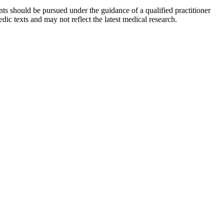
ts should be pursued under the guidance of a qualified practitioner
c texts and may not reflect the latest medical research.