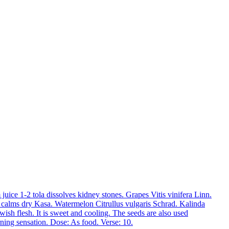
 juice 1-2 tola dissolves kidney stones.
Grapes
Vitis vinifera Linn.
d calms dry Kasa.
Watermelon
Citrullus vulgaris Schrad.
Kalinda
wish flesh. It is sweet and cooling. The seeds are also used
rning sensation. Dose: As food. Verse: 10.