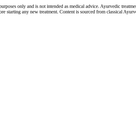
purposes only and is not intended as medical advice. Ayurvedic treatmen
tarting any new treatment. Content is sourced from classical Ayurvedi