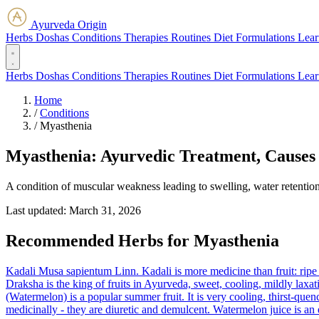
Ayurveda Origin
Herbs
Doshas
Conditions
Therapies
Routines
Diet
Formulations
Lear
Herbs
Doshas
Conditions
Therapies
Routines
Diet
Formulations
Lear
Home
/
Conditions
/
Myasthenia
Myasthenia: Ayurvedic Treatment, Causes
A condition of muscular weakness leading to swelling, water retention
Last updated:
March 31, 2026
Recommended Herbs for Myasthenia
Kadali
Musa sapientum Linn.
Kadali is more medicine than fruit: ripe
Draksha is the king of fruits in Ayurveda, sweet, cooling, mildly laxa
(Watermelon) is a popular summer fruit. It is very cooling, thirst-quen
medicinally - they are diuretic and demulcent. Watermelon juice is an 