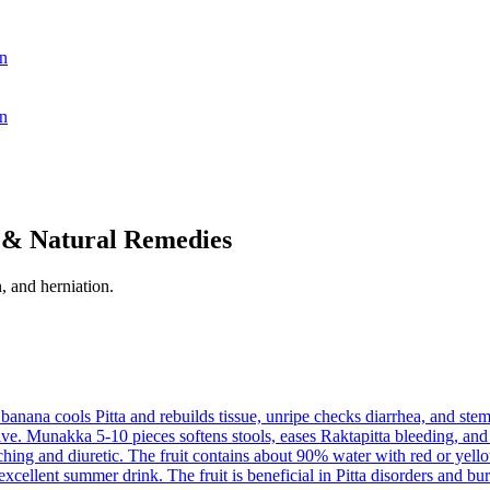
n
n
 & Natural Remedies
, and herniation.
 banana cools Pitta and rebuilds tissue, unripe checks diarrhea, and stem
tive. Munakka 5-10 pieces softens stools, eases Raktapitta bleeding, an
ching and diuretic. The fruit contains about 90% water with red or yello
excellent summer drink. The fruit is beneficial in Pitta disorders and bu