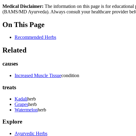
Medical Disclaimer:
The information on this page is for educational 
(BAMS/MD Ayurveda). Always consult your healthcare provider before s
On This Page
Recommended Herbs
Related
causes
Increased Muscle Tissue
condition
treats
Kadali
herb
Grapes
herb
Watermelon
herb
Explore
Ayurvedic Herbs