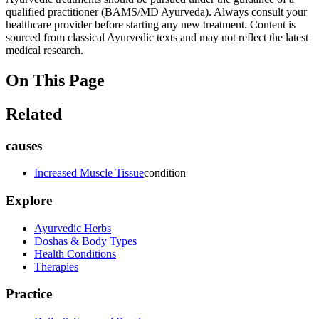
qualified practitioner (BAMS/MD Ayurveda). Always consult your
healthcare provider before starting any new treatment. Content is
sourced from classical Ayurvedic texts and may not reflect the latest
medical research.
On This Page
Related
causes
Increased Muscle Tissue
condition
Explore
Ayurvedic Herbs
Doshas & Body Types
Health Conditions
Therapies
Practice