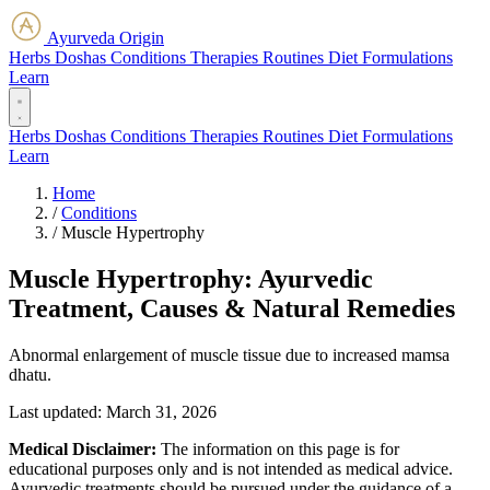
Ayurveda Origin
Herbs
Doshas
Conditions
Therapies
Routines
Diet
Formulations
Learn
Herbs
Doshas
Conditions
Therapies
Routines
Diet
Formulations
Learn
Home
/
Conditions
/
Muscle Hypertrophy
Muscle Hypertrophy: Ayurvedic
Treatment, Causes & Natural Remedies
Abnormal enlargement of muscle tissue due to increased mamsa
dhatu.
Last updated:
March 31, 2026
Medical Disclaimer:
The information on this page is for
educational purposes only and is not intended as medical advice.
Ayurvedic treatments should be pursued under the guidance of a