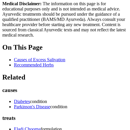
Medical Disclaimer:
The information on this page is for
educational purposes only and is not intended as medical advice.
Ayurvedic treatments should be pursued under the guidance of a
qualified practitioner (BAMS/MD Ayurveda). Always consult your
healthcare provider before starting any new treatment. Content is
sourced from classical Ayurvedic texts and may not reflect the latest
medical research.
On This Page
Causes of Excess Salivation
Recommended Herbs
Related
causes
Diabetes
condition
Parkinson's Disease
condition
treats
Eladi Choorna
formulation