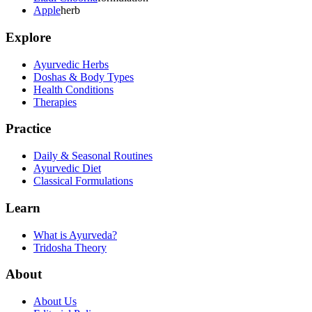
Apple
herb
Explore
Ayurvedic Herbs
Doshas & Body Types
Health Conditions
Therapies
Practice
Daily & Seasonal Routines
Ayurvedic Diet
Classical Formulations
Learn
What is Ayurveda?
Tridosha Theory
About
About Us