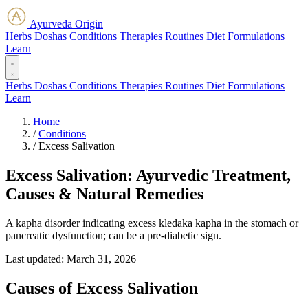
Ayurveda Origin
Herbs
Doshas
Conditions
Therapies
Routines
Diet
Formulations
Learn
Herbs
Doshas
Conditions
Therapies
Routines
Diet
Formulations
Learn
Home
/
Conditions
/
Excess Salivation
Excess Salivation: Ayurvedic Treatment,
Causes & Natural Remedies
A kapha disorder indicating excess kledaka kapha in the stomach or
pancreatic dysfunction; can be a pre-diabetic sign.
Last updated:
March 31, 2026
Causes of Excess Salivation