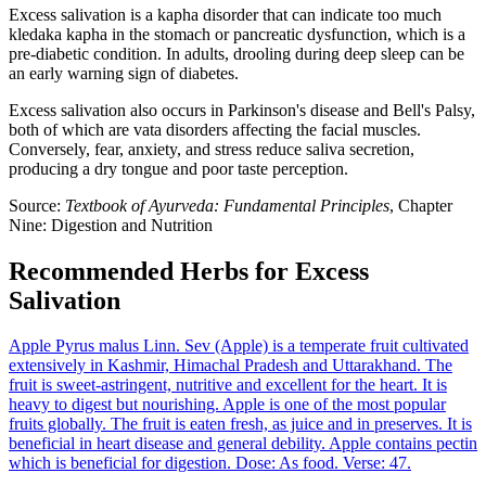
Excess salivation is a kapha disorder that can indicate too much
kledaka kapha in the stomach or pancreatic dysfunction, which is a
pre-diabetic condition. In adults, drooling during deep sleep can be
an early warning sign of diabetes.
Excess salivation also occurs in Parkinson's disease and Bell's Palsy,
both of which are vata disorders affecting the facial muscles.
Conversely, fear, anxiety, and stress reduce saliva secretion,
producing a dry tongue and poor taste perception.
Source:
Textbook of Ayurveda: Fundamental Principles
, Chapter
Nine: Digestion and Nutrition
Recommended Herbs for Excess
Salivation
Apple
Pyrus malus Linn.
Sev (Apple) is a temperate fruit cultivated
extensively in Kashmir, Himachal Pradesh and Uttarakhand. The
fruit is sweet-astringent, nutritive and excellent for the heart. It is
heavy to digest but nourishing. Apple is one of the most popular
fruits globally. The fruit is eaten fresh, as juice and in preserves. It is
beneficial in heart disease and general debility. Apple contains pectin
which is beneficial for digestion. Dose: As food. Verse: 47.