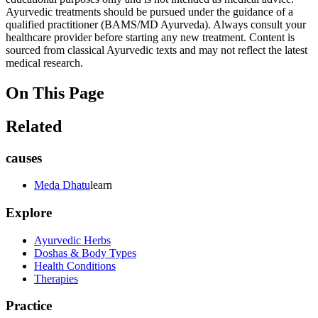
Ayurvedic treatments should be pursued under the guidance of a
qualified practitioner (BAMS/MD Ayurveda). Always consult your
healthcare provider before starting any new treatment. Content is
sourced from classical Ayurvedic texts and may not reflect the latest
medical research.
On This Page
Related
causes
Meda Dhatu
learn
Explore
Ayurvedic Herbs
Doshas & Body Types
Health Conditions
Therapies
Practice