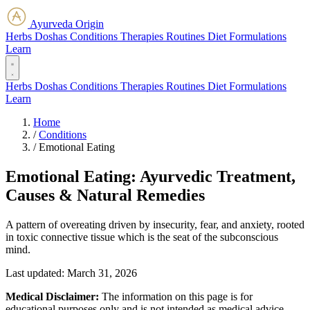
Ayurveda Origin
Herbs
Doshas
Conditions
Therapies
Routines
Diet
Formulations
Learn
Herbs
Doshas
Conditions
Therapies
Routines
Diet
Formulations
Learn
Home
/
Conditions
/
Emotional Eating
Emotional Eating: Ayurvedic Treatment,
Causes & Natural Remedies
A pattern of overeating driven by insecurity, fear, and anxiety, rooted
in toxic connective tissue which is the seat of the subconscious
mind.
Last updated:
March 31, 2026
Medical Disclaimer:
The information on this page is for
educational purposes only and is not intended as medical advice.