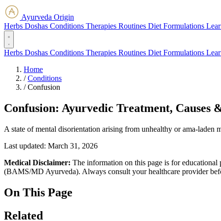
Ayurveda Origin
Herbs
Doshas
Conditions
Therapies
Routines
Diet
Formulations
Lear
Herbs
Doshas
Conditions
Therapies
Routines
Diet
Formulations
Lear
Home
/
Conditions
/
Confusion
Confusion: Ayurvedic Treatment, Causes 
A state of mental disorientation arising from unhealthy or ama-laden m
Last updated:
March 31, 2026
Medical Disclaimer:
The information on this page is for educational 
(BAMS/MD Ayurveda). Always consult your healthcare provider before s
On This Page
Related