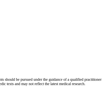
ts should be pursued under the guidance of a qualified practitioner
c texts and may not reflect the latest medical research.