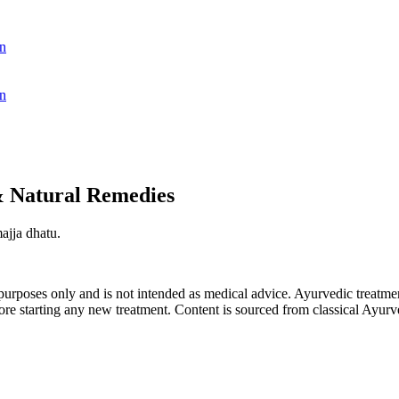
n
n
& Natural Remedies
ajja dhatu.
purposes only and is not intended as medical advice. Ayurvedic treatmen
tarting any new treatment. Content is sourced from classical Ayurvedi