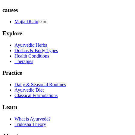
causes
Majja Dhatu
learn
Explore
Ayurvedic Herbs
Doshas & Body Types
Health Conditions
Therapies
Practice
Daily & Seasonal Routines
Ayurvedic Diet
Classical Formulations
Learn
What is Ayurveda?
Tridosha Theory