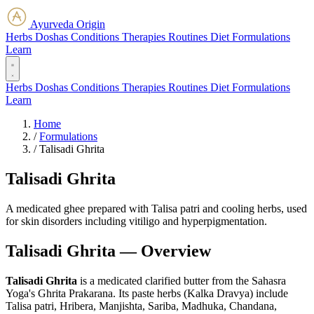
Ayurveda Origin
Herbs
Doshas
Conditions
Therapies
Routines
Diet
Formulations
Learn
Herbs
Doshas
Conditions
Therapies
Routines
Diet
Formulations
Learn
Home
/
Formulations
/
Talisadi Ghrita
Talisadi Ghrita
A medicated ghee prepared with Talisa patri and cooling herbs, used
for skin disorders including vitiligo and hyperpigmentation.
Talisadi Ghrita — Overview
Talisadi Ghrita
is a medicated clarified butter from the Sahasra
Yoga's Ghrita Prakarana. Its paste herbs (Kalka Dravya) include
Talisa patri, Hribera, Manjishta, Sariba, Madhuka, Chandana,