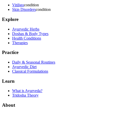
Vitiligo
condition
Skin Disorders
condition
Explore
Ayurvedic Herbs
Doshas & Body Types
Health Conditions
Therapies
Practice
Daily & Seasonal Routines
Ayurvedic Diet
Classical Formulations
Learn
What is Ayurveda?
Tridosha Theory
About