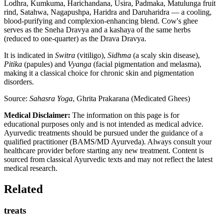
Lodhra, Kumkuma, Harichandana, Usira, Padmaka, Matulunga fruit
rind, Satahwa, Nagapushpa, Haridra and Daruharidra — a cooling,
blood-purifying and complexion-enhancing blend. Cow's ghee
serves as the Sneha Dravya and a kashaya of the same herbs
(reduced to one-quarter) as the Drava Dravya.
It is indicated in
Switra
(vitiligo),
Sidhma
(a scaly skin disease),
Pitika
(papules) and
Vyanga
(facial pigmentation and melasma),
making it a classical choice for chronic skin and pigmentation
disorders.
Source:
Sahasra Yoga
, Ghrita Prakarana (Medicated Ghees)
Medical Disclaimer:
The information on this page is for
educational purposes only and is not intended as medical advice.
Ayurvedic treatments should be pursued under the guidance of a
qualified practitioner (BAMS/MD Ayurveda). Always consult your
healthcare provider before starting any new treatment. Content is
sourced from classical Ayurvedic texts and may not reflect the latest
medical research.
Related
treats