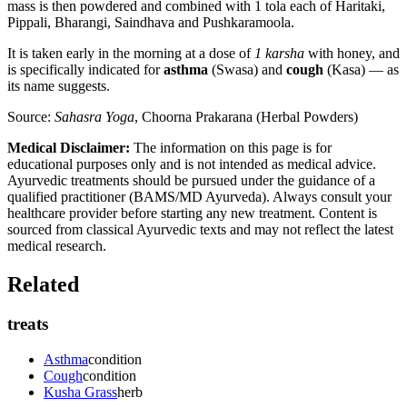
mass is then powdered and combined with 1 tola each of Haritaki,
Pippali, Bharangi, Saindhava and Pushkaramoola.
It is taken early in the morning at a dose of
1 karsha
with honey, and
is specifically indicated for
asthma
(Swasa) and
cough
(Kasa) — as
its name suggests.
Source:
Sahasra Yoga
, Choorna Prakarana (Herbal Powders)
Medical Disclaimer:
The information on this page is for
educational purposes only and is not intended as medical advice.
Ayurvedic treatments should be pursued under the guidance of a
qualified practitioner (BAMS/MD Ayurveda). Always consult your
healthcare provider before starting any new treatment. Content is
sourced from classical Ayurvedic texts and may not reflect the latest
medical research.
Related
treats
Asthma
condition
Cough
condition
Kusha Grass
herb