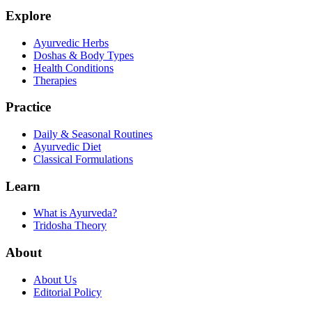
Explore
Ayurvedic Herbs
Doshas & Body Types
Health Conditions
Therapies
Practice
Daily & Seasonal Routines
Ayurvedic Diet
Classical Formulations
Learn
What is Ayurveda?
Tridosha Theory
About
About Us
Editorial Policy