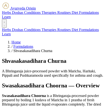
Ayurveda Origin
Herbs
Doshas
Conditions
Therapies
Routines
Diet
Formulations
Learn
Herbs
Doshas
Conditions
Therapies
Routines
Diet
Formulations
Learn
Home
/
Formulations
/
Shvasakasadihara Churna
Shvasakasadihara Churna
A Bhringaraja juice-processed powder with Maricha, Haritaki,
Pippali and Pushkaramoola used specifically for asthma and cough.
Swasakasadihara Choorna — Overview
Swasakasadihara Choorna
is a Bhringaraja-processed powder
prepared by boiling 1 kudava of Maricha in 1 prastha of fresh
Bhringaraja juice until the liquid evaporates completely. The dried