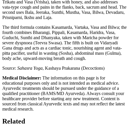
Trikatu and Vasa (Vrisha), taken with honey, and also addresses
vata-type cough and pains in the flanks, back, sacrum and head. The
second uses Bala, Jeeraka, Sunthi, Mustha, Vasa, Bilwa, Devadaru,
Prisniparni, Ikshu and Laja.
The third formula contains Kasamarda, Vartaka, Vasa and Bilwa; the
fourth combines Bharangi, Pippali, Kasamarda, Haridra, Vasa,
Guduchi, Sunthi and Dhanyaka, taken with Maricha powder for
severe dyspnoea (Teevra Swasa). The fifth is built on Vidaryadi
Gana drugs and acts as a cardiac tonic, nourishing agent and vata-
pitta pacifier, useful in wasting (Sosha), abdominal mass (Gulma),
body ache, upward-moving breath and cough.
Source:
Sahasra Yoga
, Kashaya Prakarana (Decoctions)
Medical Disclaimer:
The information on this page is for
educational purposes only and is not intended as medical advice.
Ayurvedic treatments should be pursued under the guidance of a
qualified practitioner (BAMS/MD Ayurveda). Always consult your
healthcare provider before starting any new treatment. Content is
sourced from classical Ayurvedic texts and may not reflect the latest
medical research.
Related