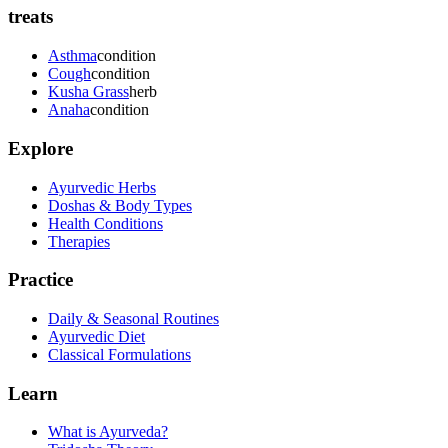
treats
Asthma
condition
Cough
condition
Kusha Grass
herb
Anaha
condition
Explore
Ayurvedic Herbs
Doshas & Body Types
Health Conditions
Therapies
Practice
Daily & Seasonal Routines
Ayurvedic Diet
Classical Formulations
Learn
What is Ayurveda?