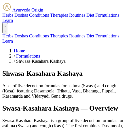
Ayurveda Origin
Herbs
Doshas
Conditions
Therapies
Routines
Diet
Formulations
Learn
Herbs
Doshas
Conditions
Therapies
Routines
Diet
Formulations
Learn
Home
/
Formulations
/
Shwasa-Kasahara Kashaya
Shwasa-Kasahara Kashaya
A set of five decoction formulas for asthma (Swasa) and cough
(Kasa), featuring Dasamoola, Trikatu, Vasa, Bharangi, Pippali,
Kasamarda and Vidaryadi Gana drugs.
Swasa-Kasahara Kashaya — Overview
Swasa-Kasahara Kashaya is a group of five decoction formulas for
asthma (Swasa) and cough (Kasa). The first combines Dasamoola,