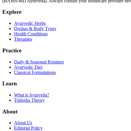
(BAMS/MD Ayurveda). Always consult your healthcare provider before s
Explore
Ayurvedic Herbs
Doshas & Body Types
Health Conditions
Therapies
Practice
Daily & Seasonal Routines
Ayurvedic Diet
Classical Formulations
Learn
What is Ayurveda?
Tridosha Theory
About
About Us
Editorial Policy