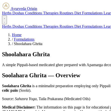
Ayurveda Origin
Herbs
Doshas
Conditions
Therapies
Routines
Diet
Formulations
Lear
Herbs
Doshas
Conditions
Therapies
Routines
Diet
Formulations
Lear
Home
/
Formulations
/
Shoolahara Ghrita
Shoolahara Ghrita
A simple Pippali-based medicated ghee prepared with Apamarga decoct
Soolahara Ghrita — Overview
Soolahara Ghrita
is a minimalist preparation employing only Pippali a
colic pain
(
Soola
).
Source:
Sahasra Yoga
, Taila Prakarana (Medicated Oils)
Medical Disclaimer:
The information on this page is for educational 