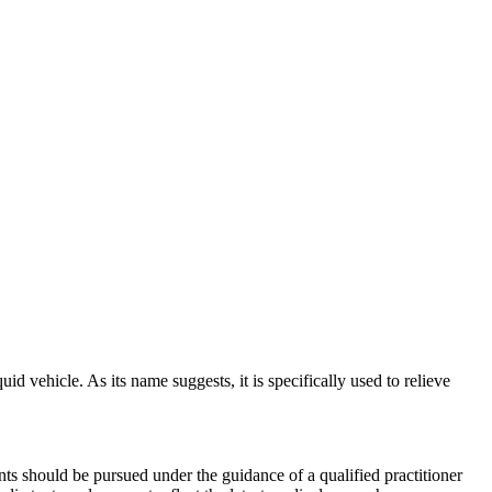
d vehicle. As its name suggests, it is specifically used to relieve
ts should be pursued under the guidance of a qualified practitioner