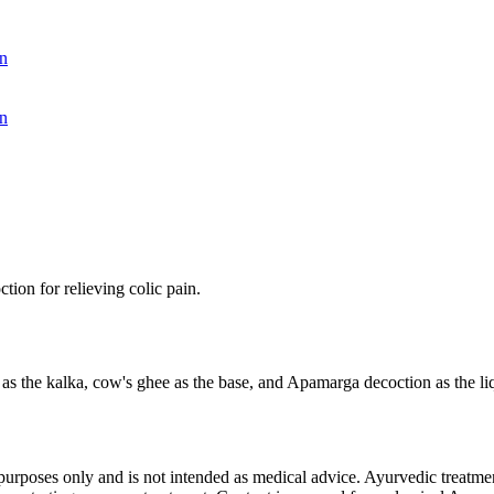
n
n
ion for relieving colic pain.
s the kalka, cow's ghee as the base, and Apamarga decoction as the liqui
purposes only and is not intended as medical advice. Ayurvedic treatmen