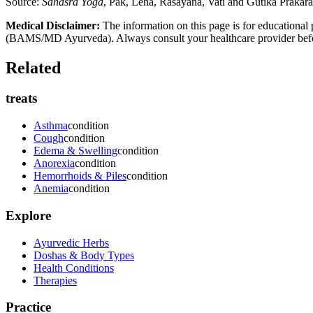
Source:
Sahasra Yoga
, Pak, Leha, Rasayana, Vati and Gutika Prakar
Medical Disclaimer:
The information on this page is for educational 
(BAMS/MD Ayurveda). Always consult your healthcare provider before s
Related
treats
Asthma
condition
Cough
condition
Edema & Swelling
condition
Anorexia
condition
Hemorrhoids & Piles
condition
Anemia
condition
Explore
Ayurvedic Herbs
Doshas & Body Types
Health Conditions
Therapies
Practice