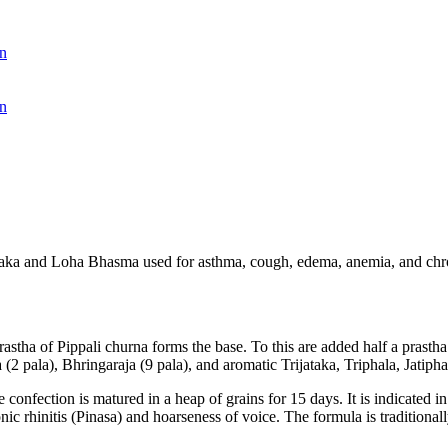
n
n
traka and Loha Bhasma used for asthma, cough, edema, anemia, and chro
rastha of Pippali churna forms the base. To this are added half a prast
2 pala), Bhringaraja (9 pala), and aromatic Trijataka, Triphala, Jatiph
confection is matured in a heap of grains for 15 days. It is indicated 
c rhinitis (Pinasa) and hoarseness of voice. The formula is traditionall