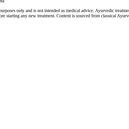
ana
purposes only and is not intended as medical advice. Ayurvedic treatmen
tarting any new treatment. Content is sourced from classical Ayurvedi