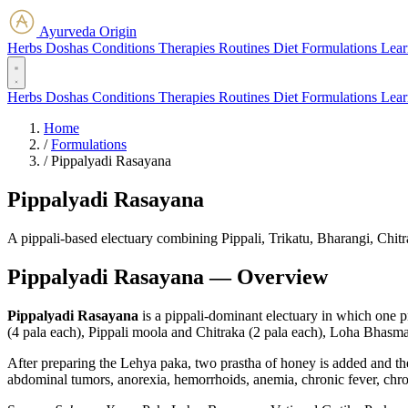
Ayurveda Origin
Herbs
Doshas
Conditions
Therapies
Routines
Diet
Formulations
Lear
Herbs
Doshas
Conditions
Therapies
Routines
Diet
Formulations
Lear
Home
/
Formulations
/
Pippalyadi Rasayana
Pippalyadi Rasayana
A pippali-based electuary combining Pippali, Trikatu, Bharangi, Chi
Pippalyadi Rasayana — Overview
Pippalyadi Rasayana
is a pippali-dominant electuary in which one p
(4 pala each), Pippali moola and Chitraka (2 pala each), Loha Bhasma (
After preparing the Lehya paka, two prastha of honey is added and the 
abdominal tumors, anorexia, hemorrhoids, anemia, chronic fever, chroni