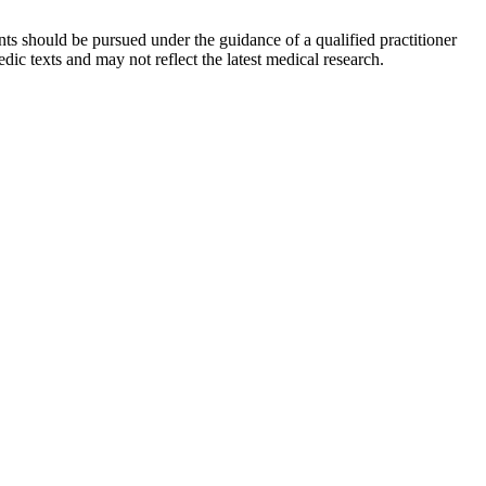
ts should be pursued under the guidance of a qualified practitioner
c texts and may not reflect the latest medical research.