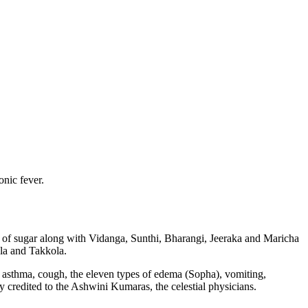
nic fever.
ha of sugar along with Vidanga, Sunthi, Bharangi, Jeeraka and Maricha
ala and Takkola.
in asthma, cough, the eleven types of edema (Sopha), vomiting,
y credited to the Ashwini Kumaras, the celestial physicians.