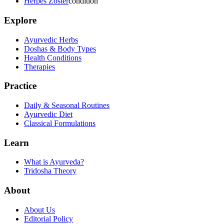
Herpes Zoster
condition
Explore
Ayurvedic Herbs
Doshas & Body Types
Health Conditions
Therapies
Practice
Daily & Seasonal Routines
Ayurvedic Diet
Classical Formulations
Learn
What is Ayurveda?
Tridosha Theory
About
About Us
Editorial Policy