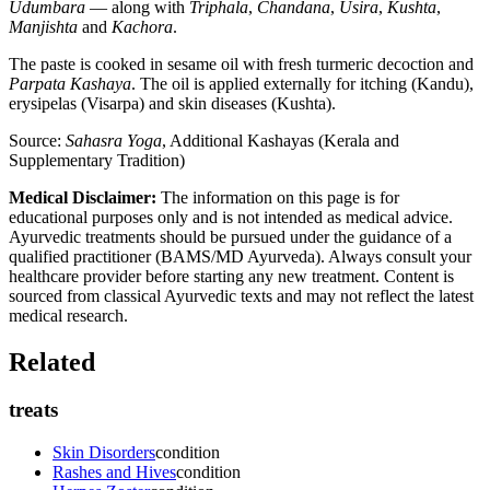
Udumbara
— along with
Triphala
,
Chandana
,
Usira
,
Kushta
,
Manjishta
and
Kachora
.
The paste is cooked in sesame oil with fresh turmeric decoction and
Parpata Kashaya
. The oil is applied externally for itching (Kandu),
erysipelas (Visarpa) and skin diseases (Kushta).
Source:
Sahasra Yoga
, Additional Kashayas (Kerala and
Supplementary Tradition)
Medical Disclaimer:
The information on this page is for
educational purposes only and is not intended as medical advice.
Ayurvedic treatments should be pursued under the guidance of a
qualified practitioner (BAMS/MD Ayurveda). Always consult your
healthcare provider before starting any new treatment. Content is
sourced from classical Ayurvedic texts and may not reflect the latest
medical research.
Related
treats
Skin Disorders
condition
Rashes and Hives
condition