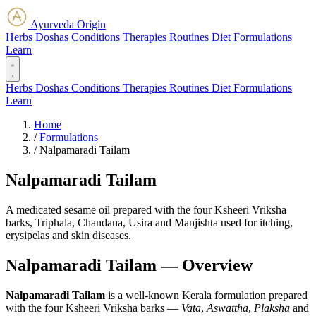
Ayurveda Origin
Herbs
Doshas
Conditions
Therapies
Routines
Diet
Formulations
Learn
Herbs
Doshas
Conditions
Therapies
Routines
Diet
Formulations
Learn
Home
/
Formulations
/
Nalpamaradi Tailam
Nalpamaradi Tailam
A medicated sesame oil prepared with the four Ksheeri Vriksha
barks, Triphala, Chandana, Usira and Manjishta used for itching,
erysipelas and skin diseases.
Nalpamaradi Tailam — Overview
Nalpamaradi Tailam
is a well-known Kerala formulation prepared
with the four Ksheeri Vriksha barks —
Vata
,
Aswattha
,
Plaksha
and