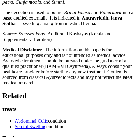
patra
,
Gunja moola
, and
Sunthi
.
The decoction is used to pound
Brihat Vamsa
and
Punarnava
into a
paste applied externally. It is indicated in
Antravriddhi janya
Sodha
— swelling arising from intestinal hernia.
Source:
Sahasra Yoga
, Additional Kashayas (Kerala and
Supplementary Tradition)
Medical Disclaimer:
The information on this page is for
educational purposes only and is not intended as medical advice.
Ayurvedic treatments should be pursued under the guidance of a
qualified practitioner (BAMS/MD Ayurveda). Always consult your
healthcare provider before starting any new treatment. Content is
sourced from classical Ayurvedic texts and may not reflect the latest
medical research.
Related
treats
Abdominal Colic
condition
Scrotal Swelling
condition