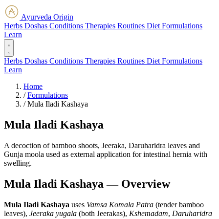
Ayurveda Origin
Herbs
Doshas
Conditions
Therapies
Routines
Diet
Formulations
Learn
Herbs
Doshas
Conditions
Therapies
Routines
Diet
Formulations
Learn
Home
/
Formulations
/
Mula Iladi Kashaya
Mula Iladi Kashaya
A decoction of bamboo shoots, Jeeraka, Daruharidra leaves and
Gunja moola used as external application for intestinal hernia with
swelling.
Mula Iladi Kashaya — Overview
Mula Iladi Kashaya
uses
Vamsa Komala Patra
(tender bamboo
leaves),
Jeeraka yugala
(both Jeerakas),
Kshemadam
,
Daruharidra