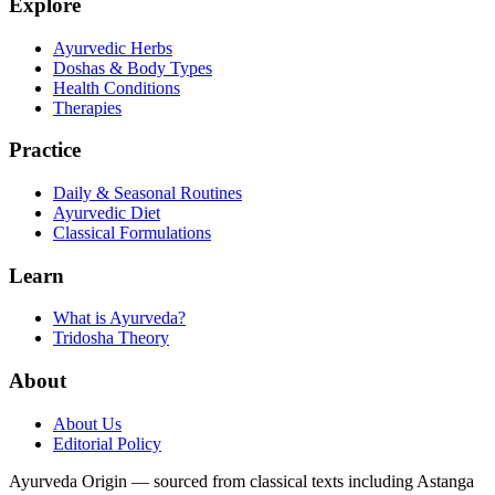
Explore
Ayurvedic Herbs
Doshas & Body Types
Health Conditions
Therapies
Practice
Daily & Seasonal Routines
Ayurvedic Diet
Classical Formulations
Learn
What is Ayurveda?
Tridosha Theory
About
About Us
Editorial Policy
Ayurveda Origin — sourced from classical texts including Astanga