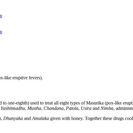
n
n
-like eruptive fevers).
to one-eighth) used to treat all eight types of Masurika (pox-like erup
,
Yashtimadhu
,
Mustha
,
Chandana
,
Patola
,
Usira
and
Nimba
, administ
a
,
Dhanyaka
and
Amalaka
given with honey. Together these drugs cool 