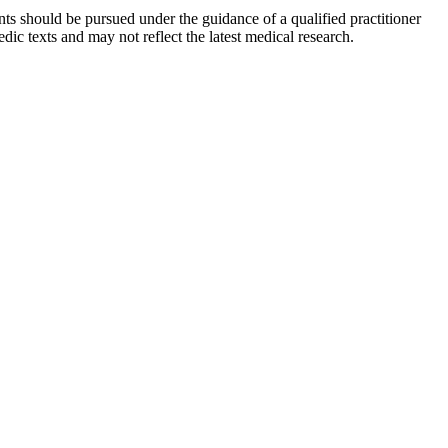
ts should be pursued under the guidance of a qualified practitioner
c texts and may not reflect the latest medical research.