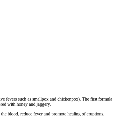
tive fevers such as smallpox and chickenpox). The first formula
ered with honey and jaggery.
the blood, reduce fever and promote healing of eruptions.