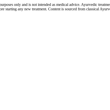
purposes only and is not intended as medical advice. Ayurvedic treatmen
tarting any new treatment. Content is sourced from classical Ayurvedi