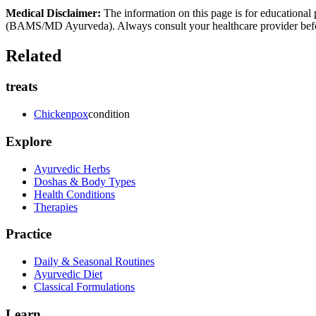
Medical Disclaimer:
The information on this page is for educational 
(BAMS/MD Ayurveda). Always consult your healthcare provider before s
Related
treats
Chickenpox
condition
Explore
Ayurvedic Herbs
Doshas & Body Types
Health Conditions
Therapies
Practice
Daily & Seasonal Routines
Ayurvedic Diet
Classical Formulations
Learn