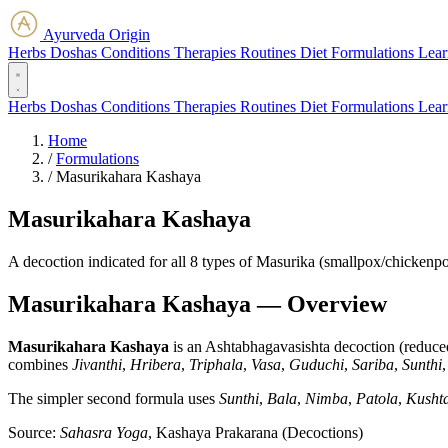
Ayurveda Origin
Herbs
Doshas
Conditions
Therapies
Routines
Diet
Formulations
Lear
Herbs
Doshas
Conditions
Therapies
Routines
Diet
Formulations
Lear
Home
/
Formulations
/
Masurikahara Kashaya
Masurikahara Kashaya
A decoction indicated for all 8 types of Masurika (smallpox/chickenpox
Masurikahara Kashaya — Overview
Masurikahara Kashaya
is an Ashtabhagavasishta decoction (reduced 
combines
Jivanthi
,
Hribera
,
Triphala
,
Vasa
,
Guduchi
,
Sariba
,
Sunthi
The simpler second formula uses
Sunthi
,
Bala
,
Nimba
,
Patola
,
Kusht
Source:
Sahasra Yoga
, Kashaya Prakarana (Decoctions)