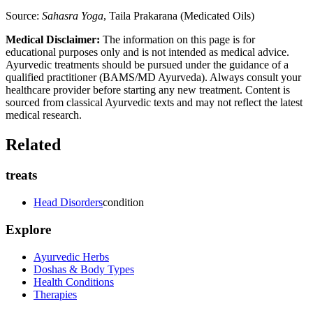
Source:
Sahasra Yoga
, Taila Prakarana (Medicated Oils)
Medical Disclaimer:
The information on this page is for
educational purposes only and is not intended as medical advice.
Ayurvedic treatments should be pursued under the guidance of a
qualified practitioner (BAMS/MD Ayurveda). Always consult your
healthcare provider before starting any new treatment. Content is
sourced from classical Ayurvedic texts and may not reflect the latest
medical research.
Related
treats
Head Disorders
condition
Explore
Ayurvedic Herbs
Doshas & Body Types
Health Conditions
Therapies