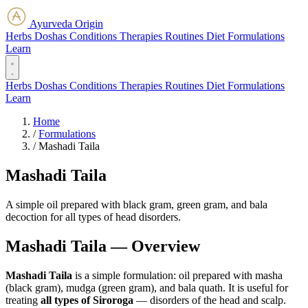
Ayurveda Origin
Herbs
Doshas
Conditions
Therapies
Routines
Diet
Formulations
Learn
Herbs
Doshas
Conditions
Therapies
Routines
Diet
Formulations
Learn
Home
/
Formulations
/
Mashadi Taila
Mashadi Taila
A simple oil prepared with black gram, green gram, and bala
decoction for all types of head disorders.
Mashadi Taila — Overview
Mashadi Taila
is a simple formulation: oil prepared with masha
(black gram), mudga (green gram), and bala quath. It is useful for
treating
all types of Siroroga
— disorders of the head and scalp.