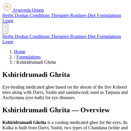
Ayurveda Origin
Herbs
Doshas
Conditions
Therapies
Routines
Diet
Formulations
Learn
Herbs
Doshas
Conditions
Therapies
Routines
Diet
Formulations
Learn
Home
/
Formulations
/
Kshiridrumadi Ghrita
Kshiridrumadi Ghrita
Eye-healing medicated ghee based on the shoots of the five Ksheeri
trees along with Darvi, Yashti and sandalwood; used as Tarpana and
Aschyotana (eye-bath) for eye diseases.
Kshiridrumadi Ghrita — Overview
Kshiridrumadi Ghrita
is a cooling medicated ghee for the eyes. Its
Kalka is built from Darvi, Yashti, two types of Chandana (white and