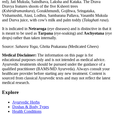
red), Jati Mukula, Saindhava, Laksha and Kataka. The Drava
Dravya features shoots of the five Ksheeri trees
(
Kshiridrumankura
), Gorakhmundi, Gojihwa, Sringataka,
Vishamushti, Atasi, Lodhra, Sambarana Pallava, Vasanthi Mukula
and Durva juice, with cow's milk and palm toddy (
Talaghati rasa
).
It is indicated in
Netraroga
(eye diseases) and is distinctive in that it
is meant to be used as
Tarpana
(eye-soaking) and
Aschyotana
(eye
drops) rather than taken internally.
Source:
Sahasra Yoga
, Ghrita Prakarana (Medicated Ghees)
Medical Disclaimer:
The information on this page is for
educational purposes only and is not intended as medical advice.
Ayurvedic treatments should be pursued under the guidance of a
qualified practitioner (BAMS/MD Ayurveda). Always consult your
healthcare provider before starting any new treatment. Content is
sourced from classical Ayurvedic texts and may not reflect the latest
medical research.
Explore
Ayurvedic Herbs
Doshas & Body Types
Health Conditions