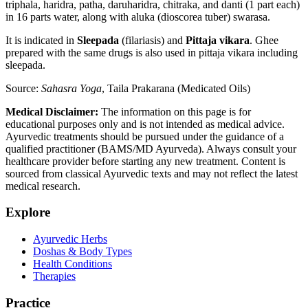
triphala, haridra, patha, daruharidra, chitraka, and danti (1 part each)
in 16 parts water, along with aluka (dioscorea tuber) swarasa.
It is indicated in
Sleepada
(filariasis) and
Pittaja vikara
. Ghee
prepared with the same drugs is also used in pittaja vikara including
sleepada.
Source:
Sahasra Yoga
, Taila Prakarana (Medicated Oils)
Medical Disclaimer:
The information on this page is for
educational purposes only and is not intended as medical advice.
Ayurvedic treatments should be pursued under the guidance of a
qualified practitioner (BAMS/MD Ayurveda). Always consult your
healthcare provider before starting any new treatment. Content is
sourced from classical Ayurvedic texts and may not reflect the latest
medical research.
Explore
Ayurvedic Herbs
Doshas & Body Types
Health Conditions
Therapies
Practice