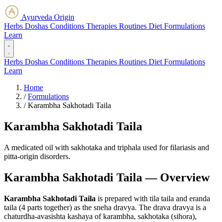
Ayurveda Origin
Herbs
Doshas
Conditions
Therapies
Routines
Diet
Formulations
Learn
Herbs
Doshas
Conditions
Therapies
Routines
Diet
Formulations
Learn
Home
/
Formulations
/
Karambha Sakhotadi Taila
Karambha Sakhotadi Taila
A medicated oil with sakhotaka and triphala used for filariasis and
pitta-origin disorders.
Karambha Sakhotadi Taila — Overview
Karambha Sakhotadi Taila
is prepared with tila taila and eranda
taila (4 parts together) as the sneha dravya. The drava dravya is a
chaturdha-avasishta kashaya of karambha, sakhotaka (sihora),