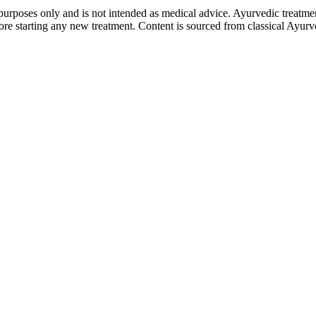
purposes only and is not intended as medical advice. Ayurvedic treatmen
tarting any new treatment. Content is sourced from classical Ayurvedi