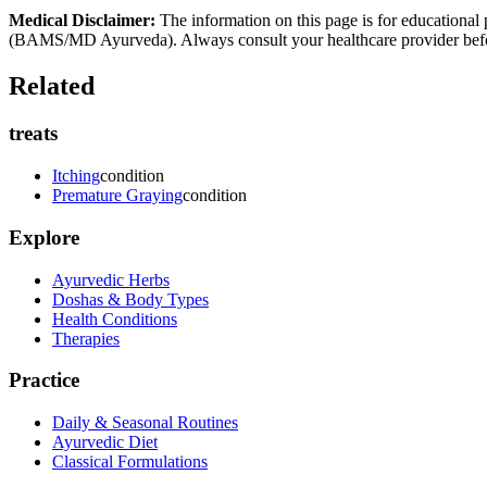
Medical Disclaimer:
The information on this page is for educational 
(BAMS/MD Ayurveda). Always consult your healthcare provider before s
Related
treats
Itching
condition
Premature Graying
condition
Explore
Ayurvedic Herbs
Doshas & Body Types
Health Conditions
Therapies
Practice
Daily & Seasonal Routines
Ayurvedic Diet
Classical Formulations