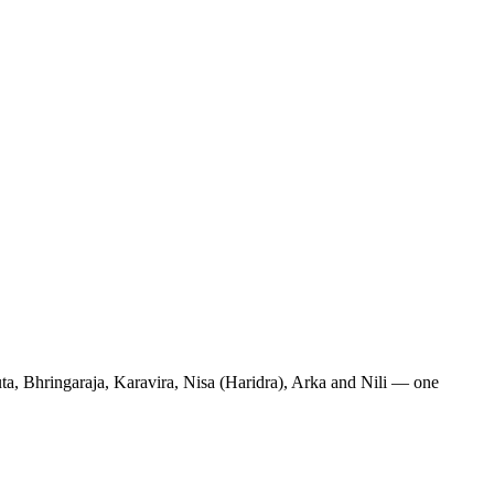
uta, Bhringaraja, Karavira, Nisa (Haridra), Arka and Nili — one