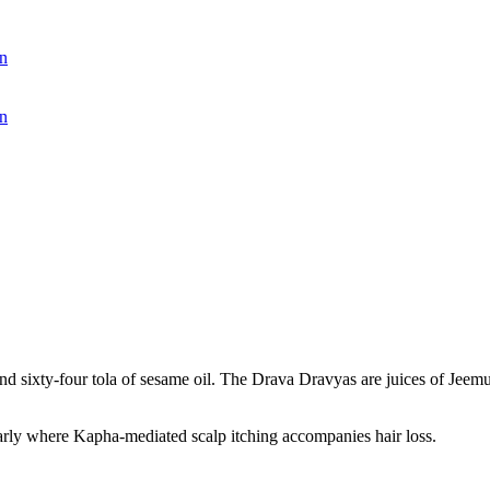
n
n
and sixty-four tola of sesame oil. The Drava Dravyas are juices of Jeem
larly where Kapha-mediated scalp itching accompanies hair loss.