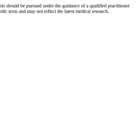
ts should be pursued under the guidance of a qualified practitioner
c texts and may not reflect the latest medical research.