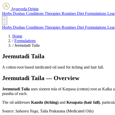
Ayurveda Origin
Herbs
Doshas
Conditions
Therapies
Routines
Diet
Formulations
Lear
Herbs
Doshas
Conditions
Therapies
Routines
Diet
Formulations
Lear
Home
/
Formulations
/
Jeemutadi Taila
Jeemutadi Taila
A cotton-root based medicated oil used for itching and hair fall.
Jeemutadi Taila — Overview
Jeemutadi Taila
uses sixteen tola of Karpasa (cotton) root as Kalka 
prastha of each.
The oil addresses
Kandu (itching)
and
Kesapata (hair fall)
, particu
Source:
Sahasra Yoga
, Taila Prakarana (Medicated Oils)