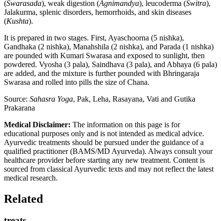
(
Swarasada
), weak digestion (
Agnimandya
), leucoderma (
Switra
),
Jalakurma, splenic disorders, hemorrhoids, and skin diseases
(
Kushta
).
It is prepared in two stages. First, Ayaschoorna (5 nishka),
Gandhaka (2 nishka), Manahshila (2 nishka), and Parada (1 nishka)
are pounded with Kumari Swarasa and exposed to sunlight, then
powdered. Vyosha (3 pala), Saindhava (3 pala), and Abhaya (6 pala)
are added, and the mixture is further pounded with Bhringaraja
Swarasa and rolled into pills the size of Chana.
Source:
Sahasra Yoga
, Pak, Leha, Rasayana, Vati and Gutika
Prakarana
Medical Disclaimer:
The information on this page is for
educational purposes only and is not intended as medical advice.
Ayurvedic treatments should be pursued under the guidance of a
qualified practitioner (BAMS/MD Ayurveda). Always consult your
healthcare provider before starting any new treatment. Content is
sourced from classical Ayurvedic texts and may not reflect the latest
medical research.
Related
treats