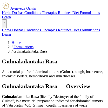
Ayurveda Origin
Herbs
Doshas
Conditions
Therapies
Routines
Diet
Formulations
Learn
Herbs
Doshas
Conditions
Therapies
Routines
Diet
Formulations
Learn
Home
/
Formulations
/
Gulmakulantaka Rasa
Gulmakulantaka Rasa
A mercurial pill for abdominal tumors (Gulma), cough, hoarseness,
splenic disorders, hemorrhoids and skin diseases.
Gulmakulantaka Rasa — Overview
Gulmakulantaka Rasa
(literally "destroyer of the family of
Gulma") is a mercurial preparation indicated for abdominal tumors
of Vata origin (
Vata Gulma
), cough, hoarseness of voice