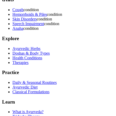
Cough
condition
Hemorrhoids & Piles
condition
Skin Disorders
condition
Speech Impairment
condition
Anaha
condition
Explore
Ayurvedic Herbs
Doshas & Body Types
Health Conditions
Therapies
Practice
Daily & Seasonal Routines
Ayurvedic Diet
Classical Formulations
Learn
What is Ayurveda?