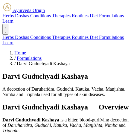
Ayurveda Origin
Herbs
Doshas
Conditions
Therapies
Routines
Diet
Formulations
Learn
Herbs
Doshas
Conditions
Therapies
Routines
Diet
Formulations
Learn
Home
/
Formulations
/
Darvi Guduchyadi Kashaya
Darvi Guduchyadi Kashaya
A decoction of Daruharidra, Guduchi, Katuka, Vacha, Manjishta,
Nimba and Triphala used for all types of skin diseases.
Darvi Guduchyadi Kashaya — Overview
Darvi Guduchyadi Kashaya
is a bitter, blood-purifying decoction
of
Daruharidra
,
Guduchi
,
Katuka
,
Vacha
,
Manjishta
,
Nimba
and
Triphala
.