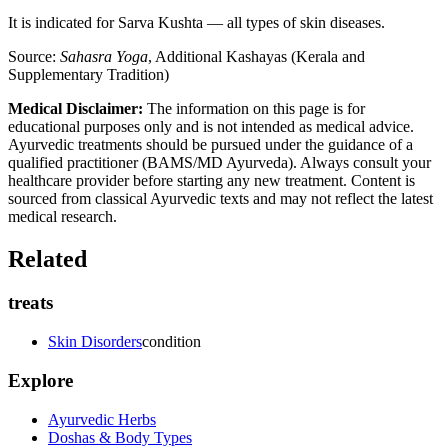
It is indicated for Sarva Kushta — all types of skin diseases.
Source:
Sahasra Yoga
, Additional Kashayas (Kerala and
Supplementary Tradition)
Medical Disclaimer:
The information on this page is for
educational purposes only and is not intended as medical advice.
Ayurvedic treatments should be pursued under the guidance of a
qualified practitioner (BAMS/MD Ayurveda). Always consult your
healthcare provider before starting any new treatment. Content is
sourced from classical Ayurvedic texts and may not reflect the latest
medical research.
Related
treats
Skin Disorders
condition
Explore
Ayurvedic Herbs
Doshas & Body Types