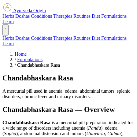
Ayurveda Origin
Herbs
Doshas
Conditions
Therapies
Routines
Diet
Formulations
Learn
Herbs
Doshas
Conditions
Therapies
Routines
Diet
Formulations
Learn
Home
/
Formulations
/
Chandabhaskara Rasa
Chandabhaskara Rasa
A mercurial pill used in anemia, edema, abdominal tumors, splenic
disorders, chronic fever and urinary disorders.
Chandabhaskara Rasa — Overview
Chandabhaskara Rasa
is a mercurial pill preparation indicated for
a wide range of disorders including anemia (
Pandu
), edema
(
Sopha
), abdominal distension and tumors (
Udavarta
,
Gulma
),