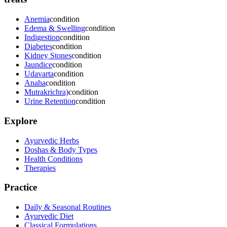
Anemia
condition
Edema & Swelling
condition
Indigestion
condition
Diabetes
condition
Kidney Stones
condition
Jaundice
condition
Udavarta
condition
Anaha
condition
Mutrakrichra)
condition
Urine Retention
condition
Explore
Ayurvedic Herbs
Doshas & Body Types
Health Conditions
Therapies
Practice
Daily & Seasonal Routines
Ayurvedic Diet
Classical Formulations