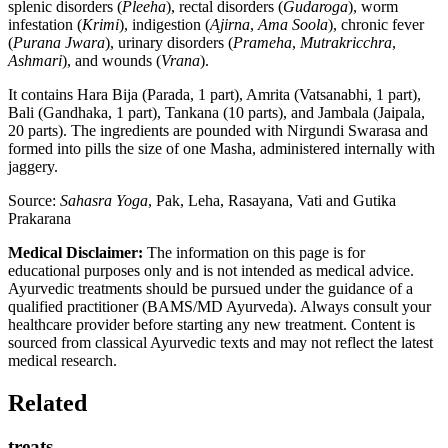
splenic disorders (
Pleeha
), rectal disorders (
Gudaroga
), worm
infestation (
Krimi
), indigestion (
Ajirna
,
Ama Soola
), chronic fever
(
Purana Jwara
), urinary disorders (
Prameha
,
Mutrakricchra
,
Ashmari
), and wounds (
Vrana
).
It contains Hara Bija (Parada, 1 part), Amrita (Vatsanabhi, 1 part),
Bali (Gandhaka, 1 part), Tankana (10 parts), and Jambala (Jaipala,
20 parts). The ingredients are pounded with Nirgundi Swarasa and
formed into pills the size of one Masha, administered internally with
jaggery.
Source:
Sahasra Yoga
, Pak, Leha, Rasayana, Vati and Gutika
Prakarana
Medical Disclaimer:
The information on this page is for
educational purposes only and is not intended as medical advice.
Ayurvedic treatments should be pursued under the guidance of a
qualified practitioner (BAMS/MD Ayurveda). Always consult your
healthcare provider before starting any new treatment. Content is
sourced from classical Ayurvedic texts and may not reflect the latest
medical research.
Related
treats