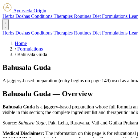
Ayurveda Origin
Herbs
Doshas
Conditions
Therapies
Routines
Diet
Formulations
Lear
Herbs
Doshas
Conditions
Therapies
Routines
Diet
Formulations
Lear
Home
/
Formulations
/
Bahusala Guda
Bahusala Guda
A jaggery-based preparation (entry begins on page 149) used as a bro
Bahusala Guda — Overview
Bahusala Guda
is a jaggery-based preparation whose full formula a
visible in this section; the complete ingredient list and therapeutic ind
Source:
Sahasra Yoga
, Pak, Leha, Rasayana, Vati and Gutika Prakar
Medical Disclaimer:
The information on this page is for educational 