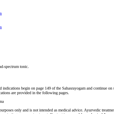
n
n
ad-spectrum tonic.
nd indications begin on page 149 of the Sahasrayogam and continue on 
ications are provided in the following pages.
ana
purposes only and is not intended as medical advice. Ayurvedic treatmen