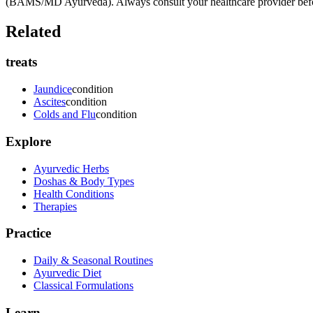
(BAMS/MD Ayurveda). Always consult your healthcare provider before s
Related
treats
Jaundice
condition
Ascites
condition
Colds and Flu
condition
Explore
Ayurvedic Herbs
Doshas & Body Types
Health Conditions
Therapies
Practice
Daily & Seasonal Routines
Ayurvedic Diet
Classical Formulations
Learn