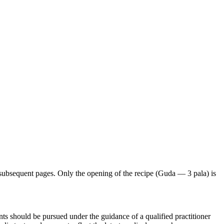
subsequent pages. Only the opening of the recipe (Guda — 3 pala) is
ts should be pursued under the guidance of a qualified practitioner