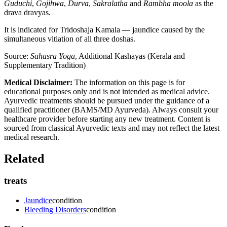
Guduchi
,
Gojihwa
,
Durva
,
Sakralatha
and
Rambha moola
as the
drava dravyas.
It is indicated for Tridoshaja Kamala — jaundice caused by the
simultaneous vitiation of all three doshas.
Source:
Sahasra Yoga
, Additional Kashayas (Kerala and
Supplementary Tradition)
Medical Disclaimer:
The information on this page is for
educational purposes only and is not intended as medical advice.
Ayurvedic treatments should be pursued under the guidance of a
qualified practitioner (BAMS/MD Ayurveda). Always consult your
healthcare provider before starting any new treatment. Content is
sourced from classical Ayurvedic texts and may not reflect the latest
medical research.
Related
treats
Jaundice
condition
Bleeding Disorders
condition