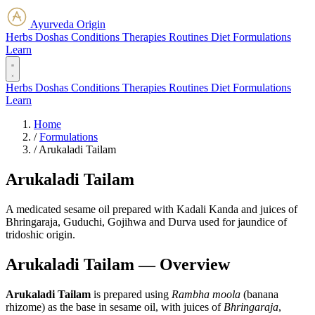
Ayurveda Origin
Herbs
Doshas
Conditions
Therapies
Routines
Diet
Formulations
Learn
Herbs
Doshas
Conditions
Therapies
Routines
Diet
Formulations
Learn
Home
/
Formulations
/
Arukaladi Tailam
Arukaladi Tailam
A medicated sesame oil prepared with Kadali Kanda and juices of
Bhringaraja, Guduchi, Gojihwa and Durva used for jaundice of
tridoshic origin.
Arukaladi Tailam — Overview
Arukaladi Tailam
is prepared using
Rambha moola
(banana
rhizome) as the base in sesame oil, with juices of
Bhringaraja
,