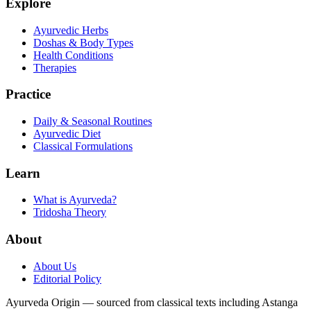
Explore
Ayurvedic Herbs
Doshas & Body Types
Health Conditions
Therapies
Practice
Daily & Seasonal Routines
Ayurvedic Diet
Classical Formulations
Learn
What is Ayurveda?
Tridosha Theory
About
About Us
Editorial Policy
Ayurveda Origin — sourced from classical texts including Astanga