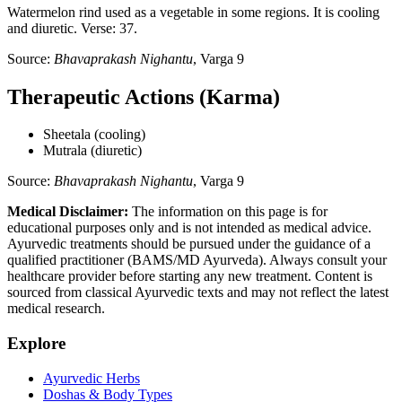
Watermelon rind used as a vegetable in some regions. It is cooling
and diuretic. Verse: 37.
Source:
Bhavaprakash Nighantu
, Varga 9
Therapeutic Actions (Karma)
Sheetala (cooling)
Mutrala (diuretic)
Source:
Bhavaprakash Nighantu
, Varga 9
Medical Disclaimer:
The information on this page is for
educational purposes only and is not intended as medical advice.
Ayurvedic treatments should be pursued under the guidance of a
qualified practitioner (BAMS/MD Ayurveda). Always consult your
healthcare provider before starting any new treatment. Content is
sourced from classical Ayurvedic texts and may not reflect the latest
medical research.
Explore
Ayurvedic Herbs
Doshas & Body Types