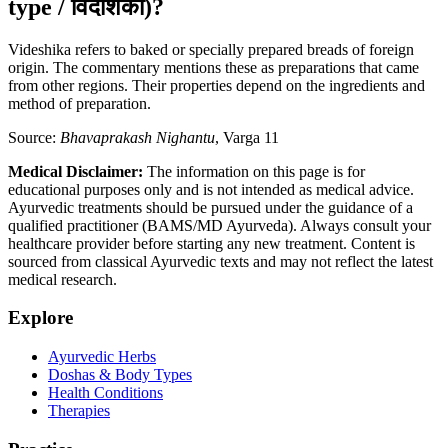
type / विदेशिका)?
Videshika refers to baked or specially prepared breads of foreign
origin. The commentary mentions these as preparations that came
from other regions. Their properties depend on the ingredients and
method of preparation.
Source:
Bhavaprakash Nighantu
, Varga 11
Medical Disclaimer:
The information on this page is for
educational purposes only and is not intended as medical advice.
Ayurvedic treatments should be pursued under the guidance of a
qualified practitioner (BAMS/MD Ayurveda). Always consult your
healthcare provider before starting any new treatment. Content is
sourced from classical Ayurvedic texts and may not reflect the latest
medical research.
Explore
Ayurvedic Herbs
Doshas & Body Types
Health Conditions
Therapies