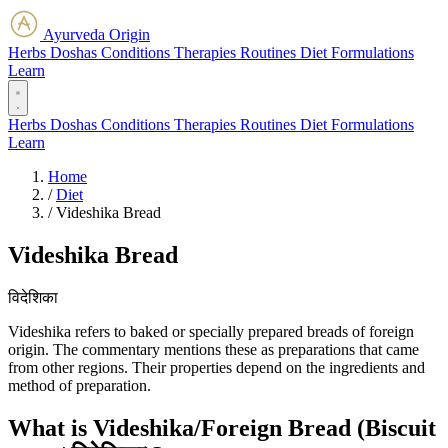
Ayurveda Origin
Herbs
Doshas
Conditions
Therapies
Routines
Diet
Formulations
Learn
Herbs
Doshas
Conditions
Therapies
Routines
Diet
Formulations
Learn
Home
/
Diet
/
Videshika Bread
Videshika Bread
विदेशिका
Videshika refers to baked or specially prepared breads of foreign
origin. The commentary mentions these as preparations that came
from other regions. Their properties depend on the ingredients and
method of preparation.
What is Videshika/Foreign Bread (Biscuit