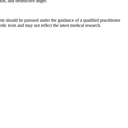
on, and destructive anger.
ts should be pursued under the guidance of a qualified practitioner
c texts and may not reflect the latest medical research.