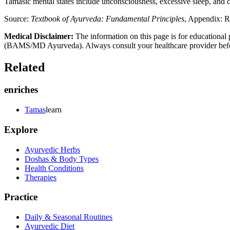
Tamasic mental states include unconsciousness, excessive sleep, and c
Source:
Textbook of Ayurveda: Fundamental Principles
, Appendix: R
Medical Disclaimer:
The information on this page is for educational 
(BAMS/MD Ayurveda). Always consult your healthcare provider before s
Related
enriches
Tamas
learn
Explore
Ayurvedic Herbs
Doshas & Body Types
Health Conditions
Therapies
Practice
Daily & Seasonal Routines
Ayurvedic Diet