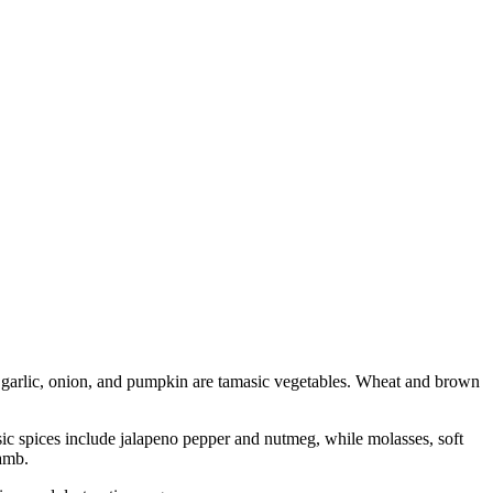
, garlic, onion, and pumpkin are tamasic vegetables. Wheat and brown
sic spices include jalapeno pepper and nutmeg, while molasses, soft
lamb.