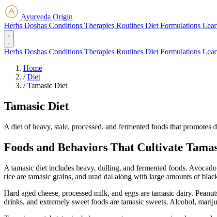
Ayurveda Origin
Herbs
Doshas
Conditions
Therapies
Routines
Diet
Formulations
Lear
Herbs
Doshas
Conditions
Therapies
Routines
Diet
Formulations
Lear
Home
/
Diet
/
Tamasic Diet
Tamasic Diet
A diet of heavy, stale, processed, and fermented foods that promotes d
Foods and Behaviors That Cultivate Tama
A tamasic diet includes heavy, dulling, and fermented foods. Avocado
rice are tamasic grains, and urad dal along with large amounts of blac
Hard aged cheese, processed milk, and eggs are tamasic dairy. Peanuts
drinks, and extremely sweet foods are tamasic sweets. Alcohol, mariju