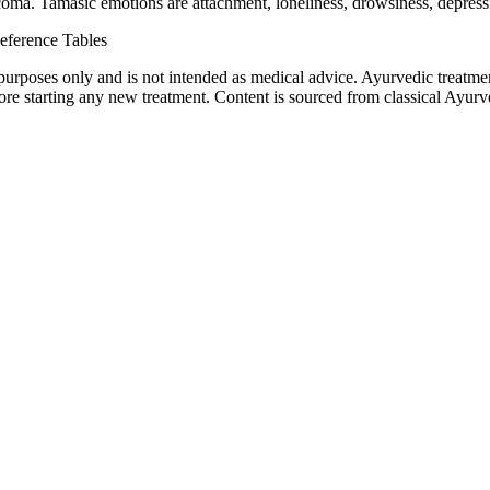
oma. Tamasic emotions are attachment, loneliness, drowsiness, depressi
eference Tables
purposes only and is not intended as medical advice. Ayurvedic treatmen
tarting any new treatment. Content is sourced from classical Ayurvedi