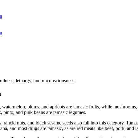
n
n
ullness, lethargy, and unconsciousness.
s
, watermelon, plums, and apricots are tamasic fruits, while mushrooms
k, pinto, and pink beans are tamasic legumes.
, rancid nuts, and black sesame seeds also fall into this category. Tama
ana, and most drugs are tamasic, as are red meats like beef, pork, and 