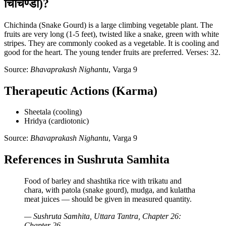
चिचिण्डा)?
Chichinda (Snake Gourd) is a large climbing vegetable plant. The
fruits are very long (1-5 feet), twisted like a snake, green with white
stripes. They are commonly cooked as a vegetable. It is cooling and
good for the heart. The young tender fruits are preferred. Verses: 32.
Source:
Bhavaprakash Nighantu
, Varga 9
Therapeutic Actions (Karma)
Sheetala (cooling)
Hridya (cardiotonic)
Source:
Bhavaprakash Nighantu
, Varga 9
References in Sushruta Samhita
Food of barley and shashtika rice with trikatu and
chara, with patola (snake gourd), mudga, and kulattha
meat juices — should be given in measured quantity.
— Sushruta Samhita, Uttara Tantra, Chapter 26:
Chapter 26