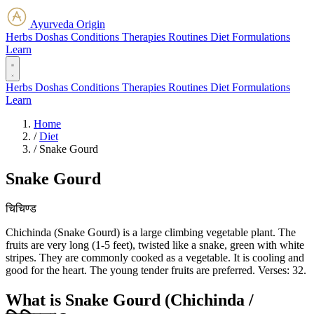
Ayurveda Origin
Herbs
Doshas
Conditions
Therapies
Routines
Diet
Formulations
Learn
Herbs
Doshas
Conditions
Therapies
Routines
Diet
Formulations
Learn
Home
/
Diet
/
Snake Gourd
Snake Gourd
चिचिण्ड
Chichinda (Snake Gourd) is a large climbing vegetable plant. The
fruits are very long (1-5 feet), twisted like a snake, green with white
stripes. They are commonly cooked as a vegetable. It is cooling and
good for the heart. The young tender fruits are preferred. Verses: 32.
What is Snake Gourd (Chichinda /