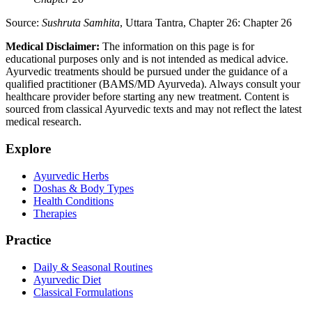
Source:
Sushruta Samhita
, Uttara Tantra, Chapter 26: Chapter 26
Medical Disclaimer:
The information on this page is for
educational purposes only and is not intended as medical advice.
Ayurvedic treatments should be pursued under the guidance of a
qualified practitioner (BAMS/MD Ayurveda). Always consult your
healthcare provider before starting any new treatment. Content is
sourced from classical Ayurvedic texts and may not reflect the latest
medical research.
Explore
Ayurvedic Herbs
Doshas & Body Types
Health Conditions
Therapies
Practice
Daily & Seasonal Routines
Ayurvedic Diet
Classical Formulations